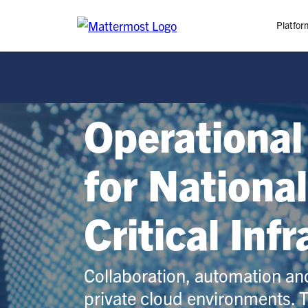
Platfor
Platfo
O
Operational
C
P
In
for Nationa
M
AI
Critical Inf
Se
Tr
Interop
Collaboration, automation an
private cloud environments. 
M