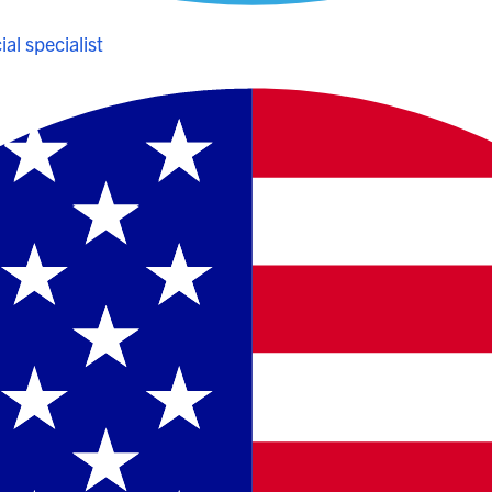
al specialist