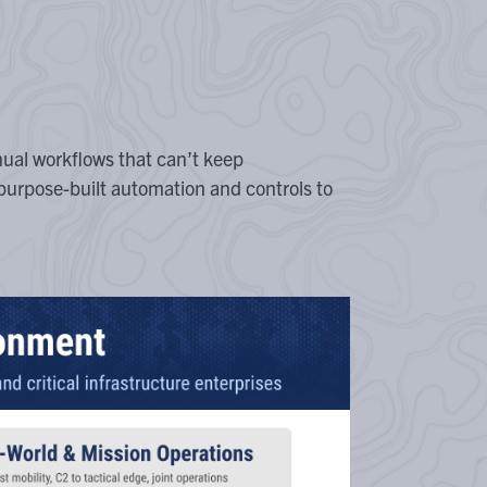
ual workflows that can’t keep
purpose-built automation and controls to