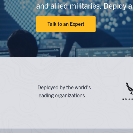
At
and allied militaries. Deploy 
G
Flexib
Talk to an Expert
O
C
Deployed by the world’s
leading organizations