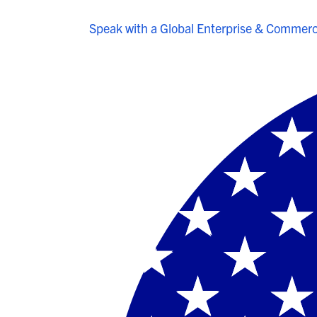
Speak with a Global Enterprise & Commerci