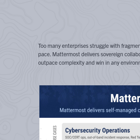
Too many enterprises struggle with fragme
pace. Mattermost delivers sovereign collab
outpace complexity and win in any environ