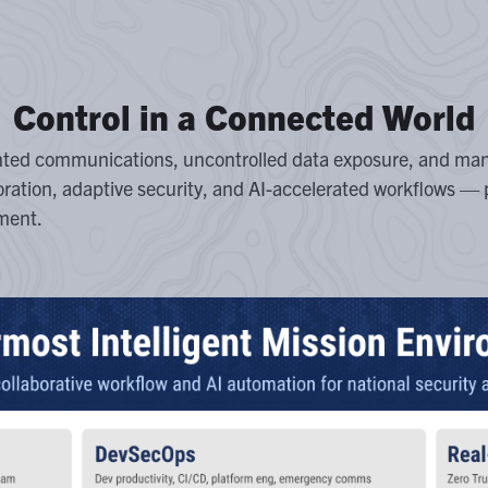
Control in a Connected World
nted communications, uncontrolled data exposure, and man
oration, adaptive security, and AI-accelerated workflows — 
ment.