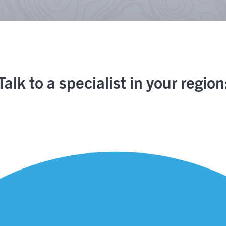
Talk to a specialist in your region