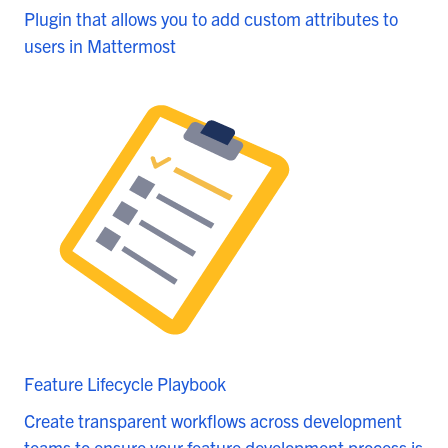
Plugin that allows you to add custom attributes to
users in Mattermost
Feature Lifecycle Playbook
Create transparent workflows across development
teams to ensure your feature development process is