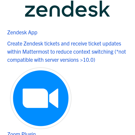
Zendesk App
Create Zendesk tickets and receive ticket updates
within Mattermost to reduce context switching (*not
compatible with server versions >10.0)
Zoom Plugin