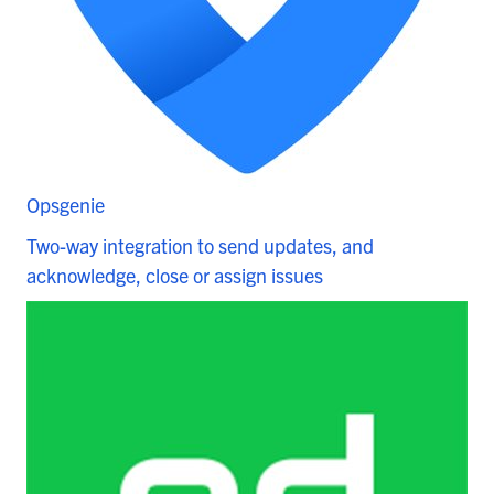
Opsgenie
Two-way integration to send updates, and
acknowledge, close or assign issues