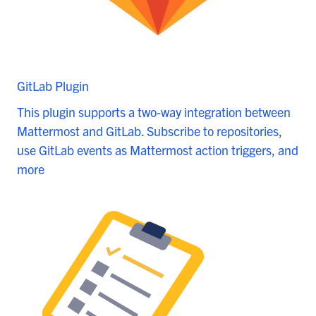
GitLab Plugin
This plugin supports a two-way integration between
Mattermost and GitLab. Subscribe to repositories,
use GitLab events as Mattermost action triggers, and
more