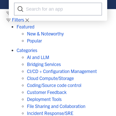
Filters
Filters
Featured
New & Noteworthy
Popular
Categories
AI and LLM
Bridging Services
CI/CD + Configuration Management
Cloud Compute/Storage
Coding/Source code control
Customer Feedback
Deployment Tools
File Sharing and Collaboration
Incident Response/SRE