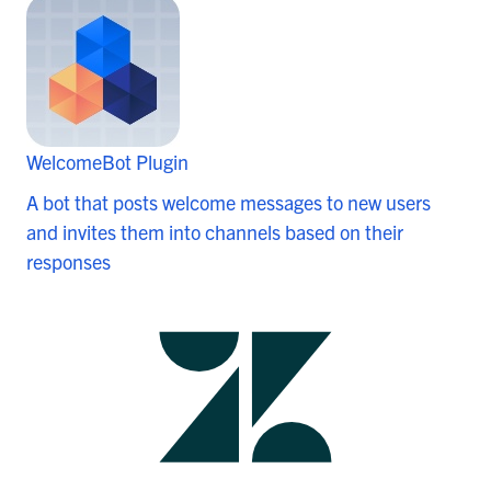
WelcomeBot Plugin
A bot that posts welcome messages to new users
and invites them into channels based on their
responses