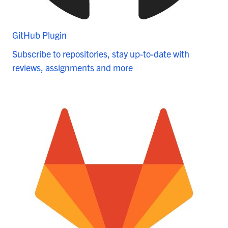
GitHub Plugin
Subscribe to repositories, stay up-to-date with
reviews, assignments and more