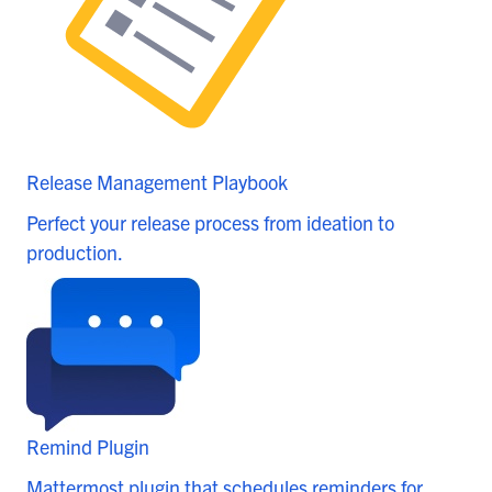
Release Management Playbook
Perfect your release process from ideation to
production.
Remind Plugin
Mattermost plugin that schedules reminders for