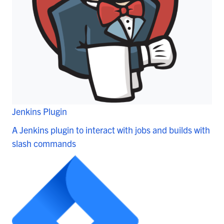
Jenkins Plugin
A Jenkins plugin to interact with jobs and builds with
slash commands