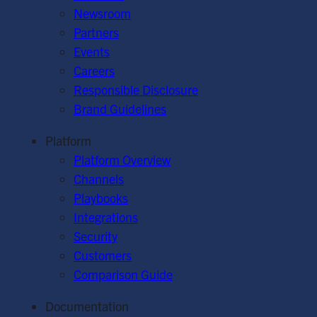
Newsroom
Partners
Events
Careers
Responsible Disclosure
Brand Guidelines
Platform
Platform Overview
Channels
Playbooks
Integrations
Security
Customers
Comparison Guide
Documentation