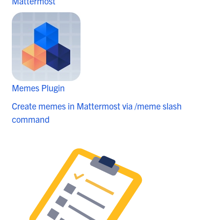
Mattermost
Memes Plugin
Create memes in Mattermost via /meme slash
command