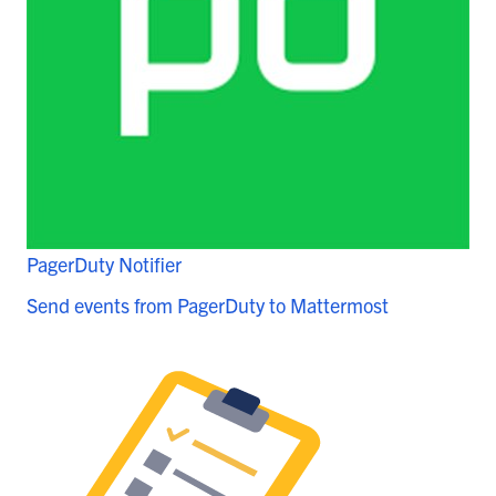
PagerDuty Notifier
Send events from PagerDuty to Mattermost