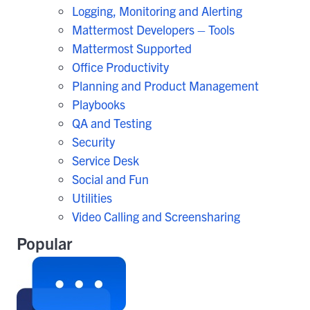
Logging, Monitoring and Alerting
Mattermost Developers – Tools
Mattermost Supported
Office Productivity
Planning and Product Management
Playbooks
QA and Testing
Security
Service Desk
Social and Fun
Utilities
Video Calling and Screensharing
Popular