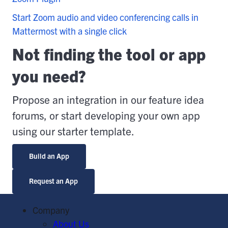
Start Zoom audio and video conferencing calls in
Mattermost with a single click
Not finding the tool or app
you need?
Propose an integration in our feature idea
forums, or start developing your own app
using our starter template.
Build an App
Request an App
Company
About Us