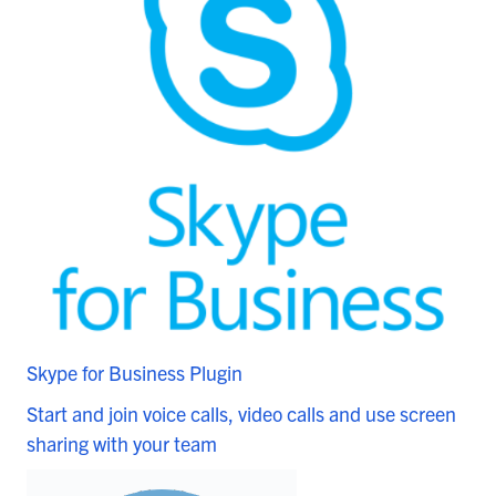
Skype for Business Plugin
Start and join voice calls, video calls and use screen
sharing with your team