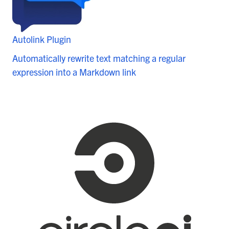
Autolink Plugin
Automatically rewrite text matching a regular
expression into a Markdown link