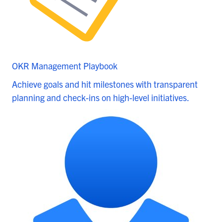
OKR Management Playbook
Achieve goals and hit milestones with transparent
planning and check-ins on high-level initiatives.