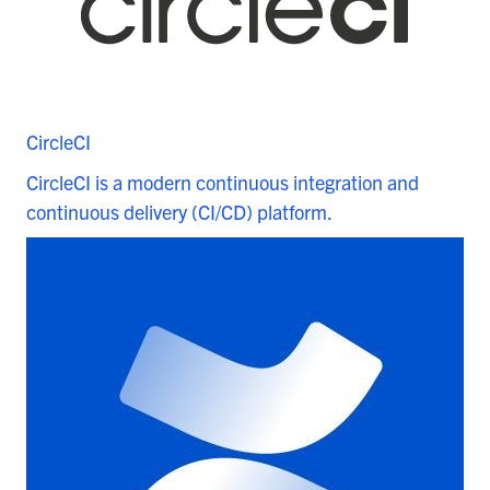
CircleCI
CircleCI is a modern continuous integration and
continuous delivery (CI/CD) platform.