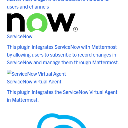
users and channels
ServiceNow
This plugin integrates ServiceNow with Mattermost
by allowing users to subscribe to record changes in
ServiceNow and manage them through Mattermost.
ServiceNow Virtual Agent
This plugin integrates the ServiceNow Virtual Agent
in Mattermost.