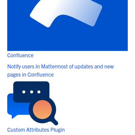
Confluence
Notify users in Mattermost of updates and new
pages in Confluence
Custom Attributes Plugin