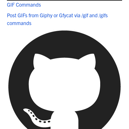
GIF Commands
Post GIFs from Giphy or Gfycat via /gif and /gifs
commands