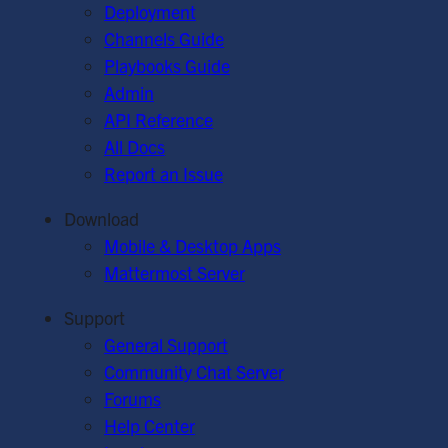
Deployment
Channels Guide
Playbooks Guide
Admin
API Reference
All Docs
Report an Issue
Download
Mobile & Desktop Apps
Mattermost Server
Support
General Support
Community Chat Server
Forums
Help Center