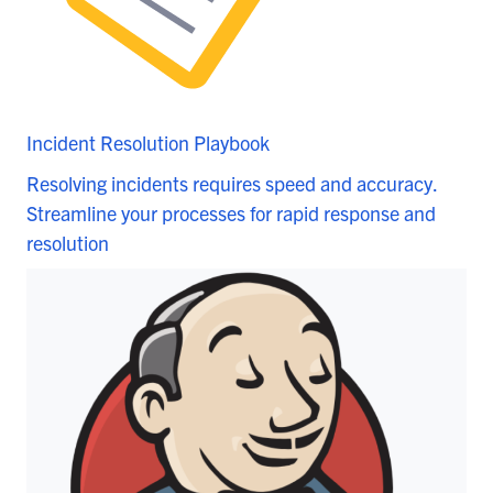
Incident Resolution Playbook
Resolving incidents requires speed and accuracy.
Streamline your processes for rapid response and
resolution