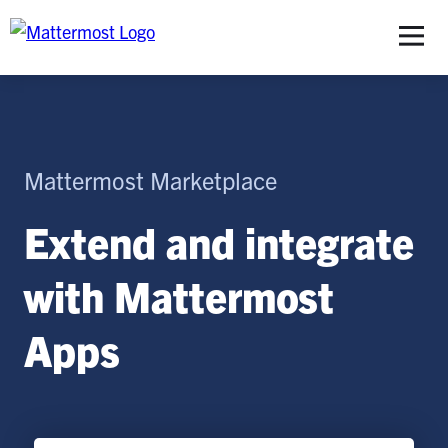
S
Mattermost Marketplace
Extend and integrate
with Mattermost
Apps