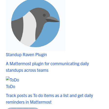
Standup Raven Plugin
A Mattermost plugin for communicating daily
standups across teams
ToDo
Track posts as To do items as a list and get daily
reminders in Mattermost