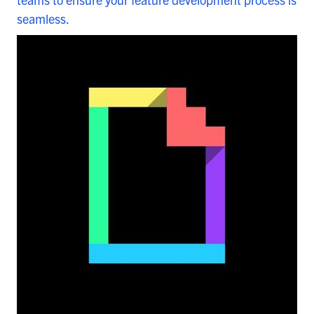
seamless.