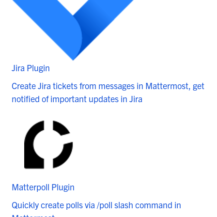
Jira Plugin
Create Jira tickets from messages in Mattermost, get
notified of important updates in Jira
Matterpoll Plugin
Quickly create polls via /poll slash command in