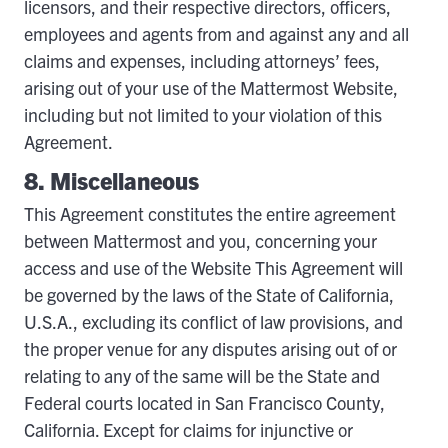
licensors, and their respective directors, officers,
employees and agents from and against any and all
claims and expenses, including attorneys’ fees,
arising out of your use of the Mattermost Website,
including but not limited to your violation of this
Agreement.
8. Miscellaneous
This Agreement constitutes the entire agreement
between Mattermost and you, concerning your
access and use of the Website This Agreement will
be governed by the laws of the State of California,
U.S.A., excluding its conflict of law provisions, and
the proper venue for any disputes arising out of or
relating to any of the same will be the State and
Federal courts located in San Francisco County,
California. Except for claims for injunctive or