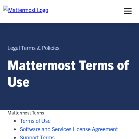
S
Legal Terms & Policies
Mattermost Terms of
Use
Mattermost Terms
Terms of Use
Software and Services License Agreement
Support Terms