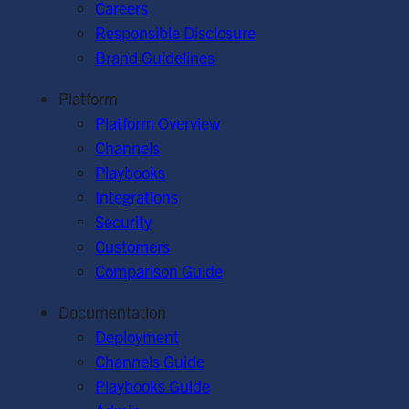
Careers
Responsible Disclosure
Brand Guidelines
Platform
Platform Overview
Channels
Playbooks
Integrations
Security
Customers
Comparison Guide
Documentation
Deployment
Channels Guide
Playbooks Guide