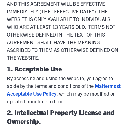
AND THIS AGREEMENT WILL BE EFFECTIVE
IMMEDIATELY (THE “EFFECTIVE DATE”). THE
WEBSITE IS ONLY AVAILABLE TO INDIVIDUALS
WHO ARE AT LEAST 13 YEARS OLD. TERMS NOT
OTHERWISE DEFINED IN THE TEXT OF THIS
AGREEMENT SHALL HAVE THE MEANING
ASCRIBED TO THEM AS OTHERWISE DEFINED ON
THE WEBSITE.
1. Acceptable Use
By accessing and using the Website, you agree to
abide by the terms and conditions of the
Mattermost
Acceptable Use Policy
, which may be modified or
updated from time to time.
2. Intellectual Property License and
Ownership.