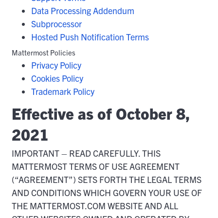
Data Processing Addendum
Subprocessor
Hosted Push Notification Terms
Mattermost Policies
Privacy Policy
Cookies Policy
Trademark Policy
Effective as of October 8,
2021
IMPORTANT – READ CAREFULLY. THIS
MATTERMOST TERMS OF USE AGREEMENT
(“AGREEMENT”) SETS FORTH THE LEGAL TERMS
AND CONDITIONS WHICH GOVERN YOUR USE OF
THE MATTERMOST.COM WEBSITE AND ALL