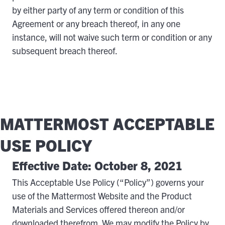
by either party of any term or condition of this
Agreement or any breach thereof, in any one
instance, will not waive such term or condition or any
subsequent breach thereof.
MATTERMOST ACCEPTABLE
USE POLICY
Effective Date: October 8, 2021
This Acceptable Use Policy (“Policy”) governs your
use of the Mattermost Website and the Product
Materials and Services offered thereon and/or
downloaded therefrom. We may modify the Policy by