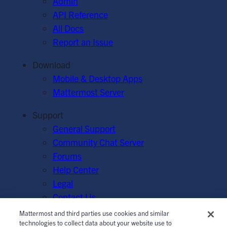
Admin
API Reference
All Docs
Report an Issue
Download
Mobile & Desktop Apps
Mattermost Server
Support
General Support
Community Chat Server
Forums
Help Center
Legal
Contact Us
Mattermost and third parties use cookies and similar
© Mattermost, Inc. 2026.
Terms of Service
|
Privacy Policy
technologies to collect data about your website use to