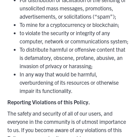
unsolicited mass messages, promotions,
advertisements, or solicitations (“spam”);
To mine for a cryptocurrency or blockchain;
to violate the security or integrity of any
computer, network or communications system;
To distribute harmful or offensive content that
is defamatory, obscene, profane, abusive, an
invasion of privacy or harassing;
In any way that would be harmful,
overburdening of its resources or otherwise
impair its functionality.
Reporting Violations of this Policy.
The safety and security of all of our users, and
everyone in the community is of utmost importance
to us. If you become aware of any violations of this