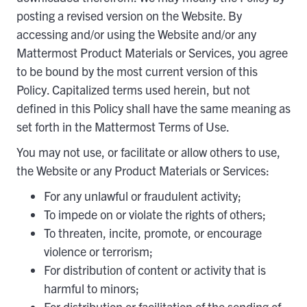
posting a revised version on the Website. By
accessing and/or using the Website and/or any
Mattermost Product Materials or Services, you agree
to be bound by the most current version of this
Policy. Capitalized terms used herein, but not
defined in this Policy shall have the same meaning as
set forth in the Mattermost Terms of Use.
You may not use, or facilitate or allow others to use,
the Website or any Product Materials or Services:
For any unlawful or fraudulent activity;
To impede on or violate the rights of others;
To threaten, incite, promote, or encourage
violence or terrorism;
For distribution of content or activity that is
harmful to minors;
For distribution or facilitation of the sending of