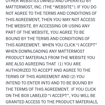
OTHER WEBSITES OWNED AND OPERATED BY
MATTERMOST, INC. (THE “WEBSITE”). IF YOU DO
NOT AGREE TO THE TERMS AND CONDITIONS OF
THIS AGREEMENT, THEN YOU MAY NOT ACCESS
THE WEBSITE. BY ACCESSING OR USING ANY
PART OF THE WEBSITE, YOU AGREE TO BE
BOUND BY THE TERMS AND CONDITIONS OF
THIS AGREEMENT. WHEN YOU CLICK “I ACCEPT”
WHEN DOWNLOADING ANY MATTERMOST
PRODUCT MATERIALS FROM THE WEBSITE YOU
ARE ALSO AGREEING THAT (1) YOU ARE
AUTHORIZED TO ACCEPT AND AGREE TO THE
TERMS OF THIS AGREEMENT AND (2) YOU
INTEND TO ENTER INTO AND TO BE BOUND BY
THE TERMS OF THIS AGREEMENT. IF YOU CLICK
ON THE BOX LABELED “I ACCEPT”, YOU WILL BE
GRANTED ACCESS TO THE PRODUCT MATERIALS,