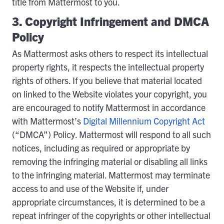
title from Mattermost to you.
3. Copyright Infringement and DMCA
Policy
As Mattermost asks others to respect its intellectual
property rights, it respects the intellectual property
rights of others. If you believe that material located
on linked to the Website violates your copyright, you
are encouraged to notify Mattermost in accordance
with Mattermost’s
Digital Millennium Copyright Act
(“DMCA”) Policy. Mattermost will respond to all such
notices, including as required or appropriate by
removing the infringing material or disabling all links
to the infringing material. Mattermost may terminate
access to and use of the Website if, under
appropriate circumstances, it is determined to be a
repeat infringer of the copyrights or other intellectual