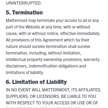
UNINTERRUPTED.
5. Termination
Mattermost may terminate your access to all or any
part of the Website at any time, with or without
cause, with or without notice, effective immediately.
All provisions of this Agreement which by their
nature should survive termination shall survive
termination, including, without limitation,
intellectual property ownership provisions, warranty
disclaimers, indemnification obligations and
limitations of liability.
6. Limitation of Liability
IN NO EVENT WILL MATTERMOST, ITS AFFILIATES,
SUPPLIERS, OR LICENSORS, BE LIABLE TO YOU
WITH RESPECT TO YOUR ACCESS OR USE OR OF