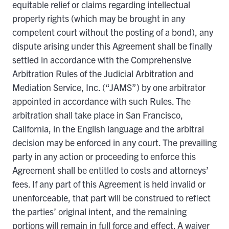
equitable relief or claims regarding intellectual
property rights (which may be brought in any
competent court without the posting of a bond), any
dispute arising under this Agreement shall be finally
settled in accordance with the Comprehensive
Arbitration Rules of the Judicial Arbitration and
Mediation Service, Inc. (“JAMS”) by one arbitrator
appointed in accordance with such Rules. The
arbitration shall take place in San Francisco,
California, in the English language and the arbitral
decision may be enforced in any court. The prevailing
party in any action or proceeding to enforce this
Agreement shall be entitled to costs and attorneys’
fees. If any part of this Agreement is held invalid or
unenforceable, that part will be construed to reflect
the parties’ original intent, and the remaining
portions will remain in full force and effect. A waiver