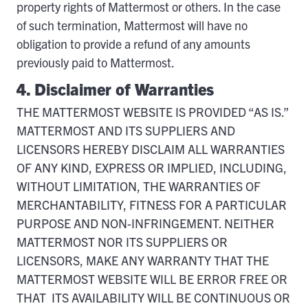
property rights of Mattermost or others. In the case
of such termination, Mattermost will have no
obligation to provide a refund of any amounts
previously paid to Mattermost.
4. Disclaimer of Warranties
THE MATTERMOST WEBSITE IS PROVIDED “AS IS.”
MATTERMOST AND ITS SUPPLIERS AND
LICENSORS HEREBY DISCLAIM ALL WARRANTIES
OF ANY KIND, EXPRESS OR IMPLIED, INCLUDING,
WITHOUT LIMITATION, THE WARRANTIES OF
MERCHANTABILITY, FITNESS FOR A PARTICULAR
PURPOSE AND NON-INFRINGEMENT. NEITHER
MATTERMOST NOR ITS SUPPLIERS OR
LICENSORS, MAKE ANY WARRANTY THAT THE
MATTERMOST WEBSITE WILL BE ERROR FREE OR
THAT ITS AVAILABILITY WILL BE CONTINUOUS OR