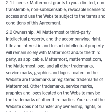
2.1 License. Mattermost grants to you a limited, non-
transferable, non-sublicensable, revocable license to
access and use the Website subject to the terms and
conditions of this Agreement.
2.2 Ownership. All Mattermost or third-party
intellectual property, and the accompanying right,
title and interest in and to such intellectual property
will remain solely with Mattermost and/or the third
party, as applicable. Mattermost, mattermost.com,
the Mattermost logo, and all other trademarks,
service marks, graphics and logos located on the
Website are trademarks or registered trademarks of
Mattermost. Other trademarks, service marks,
graphics and logos located on the Website may be
the trademarks of other third parties. Your use of the
Website does not transfer any ownership, rights, or