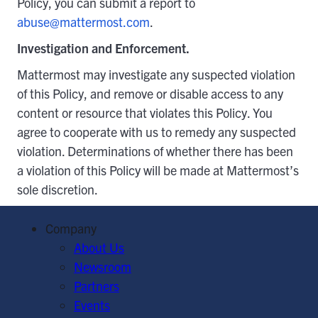
Policy, you can submit a report to
abuse@mattermost.com
.
Investigation and Enforcement.
Mattermost may investigate any suspected violation
of this Policy, and remove or disable access to any
content or resource that violates this Policy. You
agree to cooperate with us to remedy any suspected
violation. Determinations of whether there has been
a violation of this Policy will be made at Mattermost’s
sole discretion.
Company
About Us
Newsroom
Partners
Events