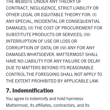
THE WEBSITE UNDER ANY THEORY OF
CONTRACT, NEGLIGENCE, STRICT LIABILITY OR
OTHER LEGAL OR EQUITABLE THEORY FOR: (I)
ANY SPECIAL, INCIDENTAL OR CONSEQUENTIAL
DAMAGES; (II) THE COST OF PROCUREMENT FOR
SUBSTITUTE PRODUCTS OR SERVICES; (III)
INTERRUPTION OF USE OR LOSS OR
CORRUPTION OF DATA; OR (IV) ANY FOR ANY
DAMAGES WHATSOEVER. MATTERMOST SHALL
HAVE NO LIABILITY FOR ANY FAILURE OR DELAY
DUE TO MATTERS BEYOND ITS REASONABLE
CONTROL.THE FOREGOING SHALL NOT APPLY TO
THE EXTENT PROHIBITED BY APPLICABLE LAW.
7. Indemnification
You agree to indemnify and hold harmless
Mattermost, its affiliates, contractors, and its