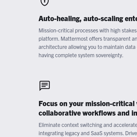
Auto-healing, auto-scaling ent
Mission-critical processes with high stakes 
platform. Mattermost offers transparent and
architecture allowing you to maintain data
having complete system sovereignty.
Focus on your mission-critical
collaborative workflows and i
Eliminate context switching and accelerat
integrating legacy and SaaS systems. Driv