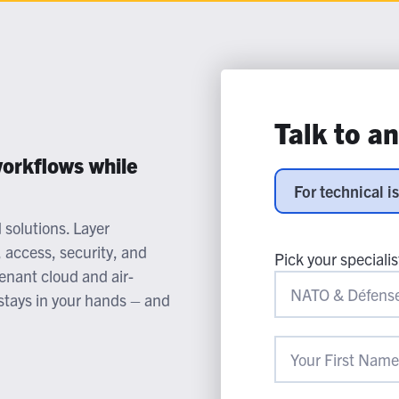
lassian
Global Public Sector
Docs
itLab
Financial Services
API Reference
Energy and Utilities
Release Notes
le Deployment
Transportation and Logistics
Community
n-Premise
Talk to a
loud
Join Community
Contribute
orkflows while
Deploy
For technical i
Integrate
solutions. Layer
Install
, access, security, and
Pick your specialis
tenant cloud and air-
stays in your hands – and