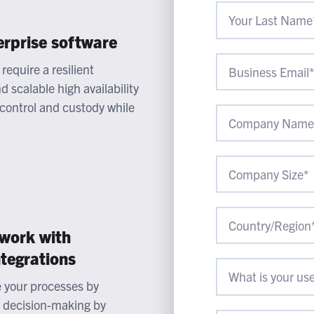
erprise software
require a resilient
 scalable high availability
 control and custody while
 work with
ntegrations
e your processes by
e decision-making by