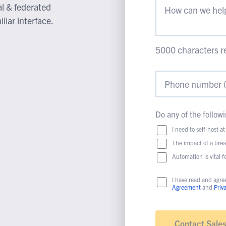
al & federated
liar interface.
5000
characters r
Do any of the followi
I need to self-host at
The impact of a bre
Automation is vital 
I have read and agre
Agreement
and
Priv