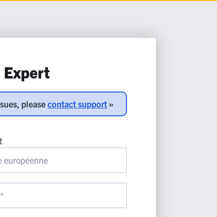
n Expert
ssues, please
contact support
»
t