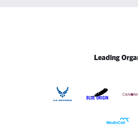
Leading Organ