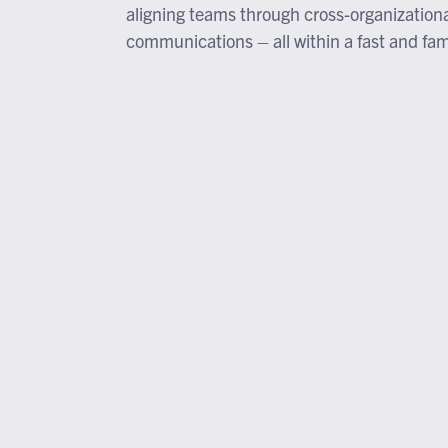
aligning teams through cross-organization
communications – all within a fast and fami