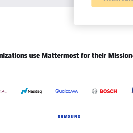
izations use Mattermost for their Mission