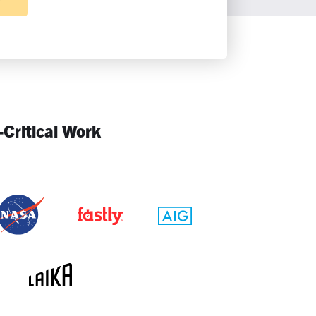
-Critical Work