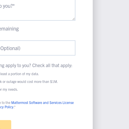
emaining
ng apply to you? Check all that apply:
 least a portion of my data.
ak or outage would cost more than $1M.
for my needs.
e to the
Mattermost Software and Services License
acy Policy
.*