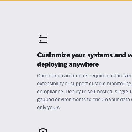
At
G
Flexib
O
C
Customize your systems and w
deploying anywhere
Complex environments require customized 
extensibility or support custom monitoring
compliance. Deploy to self-hosted, single-
gapped environments to ensure your data 
only yours.