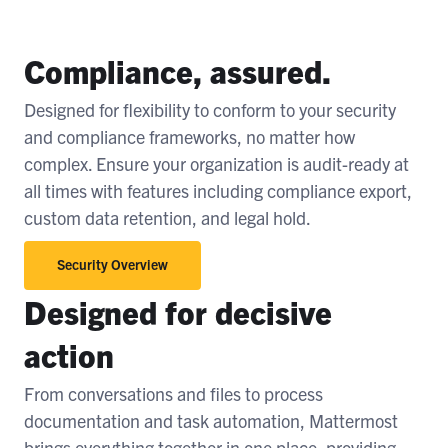
Compliance, assured.
Designed for flexibility to conform to your security
and compliance frameworks, no matter how
complex. Ensure your organization is audit-ready at
all times with features including compliance export,
custom data retention, and legal hold.
Security Overview
Designed for decisive
action
From conversations and files to process
documentation and task automation, Mattermost
brings everything together in one place, providing