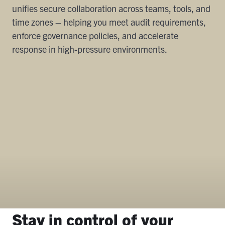
unifies secure collaboration across teams, tools, and
time zones – helping you meet audit requirements,
enforce governance policies, and accelerate
response in high-pressure environments.
Stay in control of your