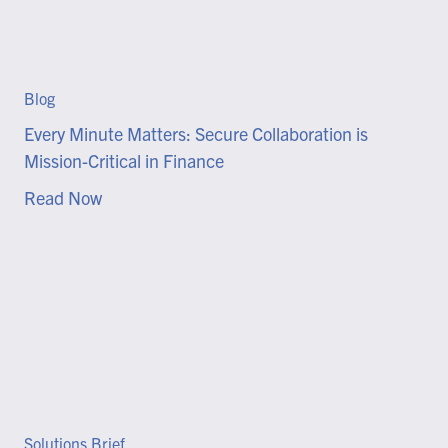
Blog
Every Minute Matters: Secure Collaboration is
Mission-Critical in Finance
Read Now
Solutions Brief