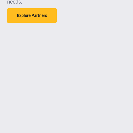
needs.
Explore Partners