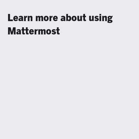
Learn more about using
Mattermost