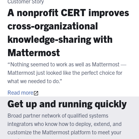
Customer Story
A nonprofit CERT improves
cross-organizational
knowledge-sharing with
Mattermost
“Nothing seemed to work as well as Mattermost —
Mattermost just looked like the perfect choice for
what we needed to do.”
Read more
Get up and running quickly
Broad partner network of qualified systems
integrators who know how to deploy, extend, and
customize the Mattermost platform to meet your