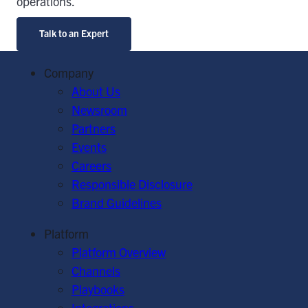
operations.
Talk to an Expert
Company
About Us
Newsroom
Partners
Events
Careers
Responsible Disclosure
Brand Guidelines
Platform
Platform Overview
Channels
Playbooks
Integrations