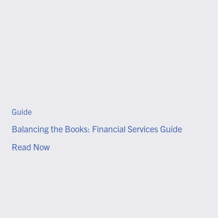
Guide
Balancing the Books: Financial Services Guide
Read Now