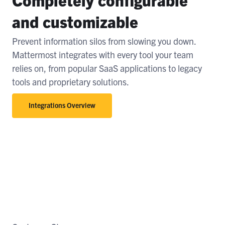
and customizable
Prevent information silos from slowing you down.
Mattermost integrates with every tool your team
relies on, from popular SaaS applications to legacy
tools and proprietary solutions.
Integrations Overview