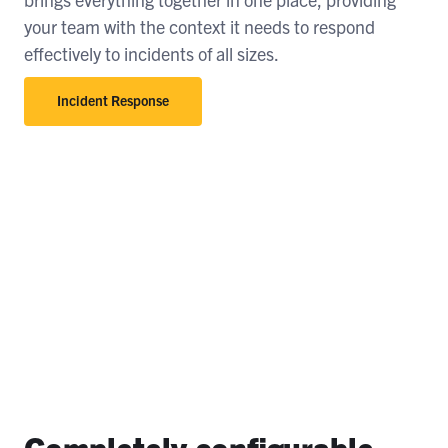
your team with the context it needs to respond
effectively to incidents of all sizes.
Incident Response
Completely configurable