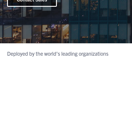
Deployed by the world’s leading organizations