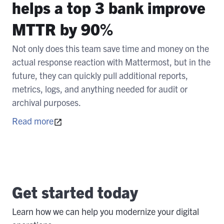
helps a top 3 bank improve
MTTR by 90%
Not only does this team save time and money on the
actual response reaction with Mattermost, but in the
future, they can quickly pull additional reports,
metrics, logs, and anything needed for audit or
archival purposes.
Read more
Get started today
Learn how we can help you modernize your digital