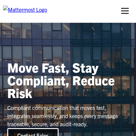
S
Move Fast, Stay
Compliant, Reduce
Risk
Compliant communication that moves fast,
integrates seamlessly, and keeps every message
traceable, secure, and audit-ready.
Contact Sales