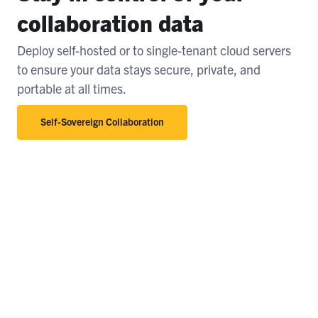
collaboration data
Deploy self-hosted or to single-tenant cloud servers
to ensure your data stays secure, private, and
portable at all times.
Self-Sovereign Collaboration