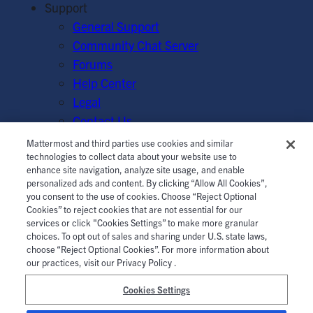
Support
General Support
Community Chat Server
Forums
Help Center
Legal
Contact Us
Mattermost and third parties use cookies and similar
© Mattermost, Inc. 2026.
Terms of Service
|
Privacy Policy
technologies to collect data about your website use to
enhance site navigation, analyze site usage, and enable
|
Cookie Policy
|
Manage Cookies
personalized ads and content. By clicking “Allow All Cookies”,
you consent to the use of cookies. Choose “Reject Optional
Cookies” to reject cookies that are not essential for our
services or click "Cookies Settings” to make more granular
choices. To opt out of sales and sharing under U.S. state laws,
choose “Reject Optional Cookies”. For more information about
our practices, visit our Privacy Policy .
Cookies Settings