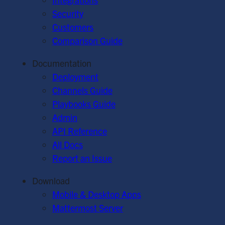
Security
Customers
Comparison Guide
Documentation
Deployment
Channels Guide
Playbooks Guide
Admin
API Reference
All Docs
Report an Issue
Download
Mobile & Desktop Apps
Mattermost Server