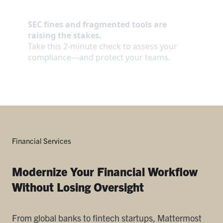
Financial Services
Modernize Your Financial Workflow
Without Losing Oversight
From global banks to fintech startups, Mattermost