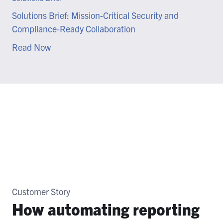
Solutions Brief: Mission-Critical Security and
Compliance-Ready Collaboration
Read Now
Customer Story
How automating reporting