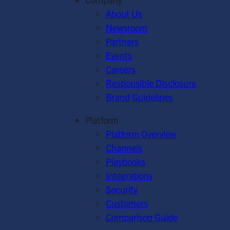
About Us
Newsroom
Partners
Events
Careers
Responsible Disclosure
Brand Guidelines
Platform
Platform Overview
Channels
Playbooks
Integrations
Security
Customers
Comparison Guide