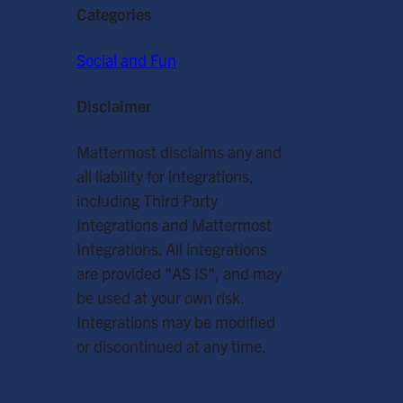
Categories
Social and Fun
Disclaimer
Mattermost disclaims any and
all liability for integrations,
including Third Party
Integrations and Mattermost
Integrations. All integrations
are provided "AS IS", and may
be used at your own risk.
Integrations may be modified
or discontinued at any time.