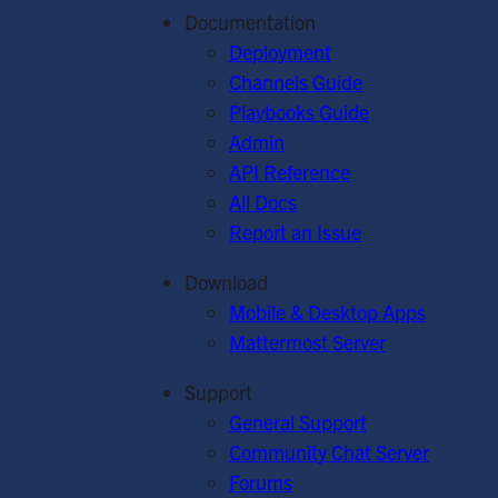
Documentation
Deployment
Channels Guide
Playbooks Guide
Admin
API Reference
All Docs
Report an Issue
Download
Mobile & Desktop Apps
Mattermost Server
Support
General Support
Community Chat Server
Forums