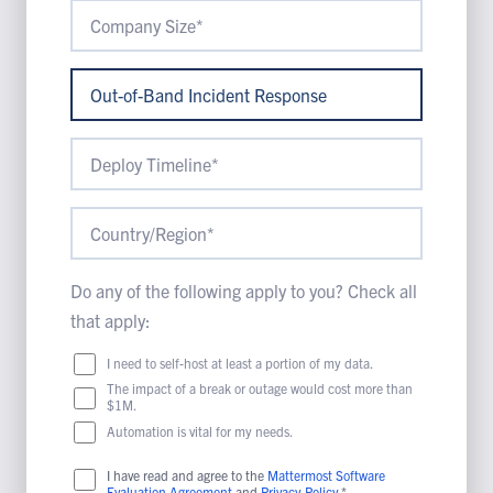
Do any of the following apply to you? Check all
that apply:
I need to self-host at least a portion of my data.
The impact of a break or outage would cost more than
$1M.
Automation is vital for my needs.
I have read and agree to the
Mattermost Software
Evaluation Agreement
and
Privacy Policy
.*