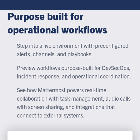
Purpose built for
operational workflows
Step into a live environment with preconfigured
alerts, channels, and playbooks.
Preview workflows purpose-built for DevSecOps,
incident response, and operational coordination.
See how Mattermost powers real-time
collaboration with task management, audio calls
with screen sharing, and integrations that
connect to external systems.