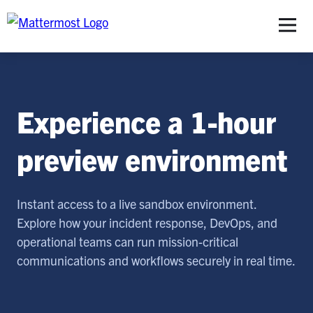
S
Experience a 1-hour
preview environment
Instant access to a live sandbox environment.
Explore how your incident response, DevOps, and
operational teams can run mission-critical
communications and workflows securely in real time.