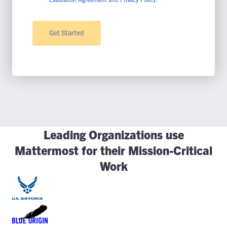
Leading Organizations use
Mattermost for their Mission-Critical
Work