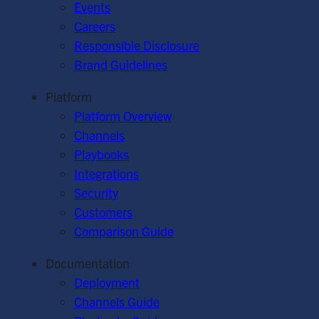
Events
Careers
Responsible Disclosure
Brand Guidelines
Platform
Platform Overview
Channels
Playbooks
Integrations
Security
Customers
Comparison Guide
Documentation
Deployment
Channels Guide