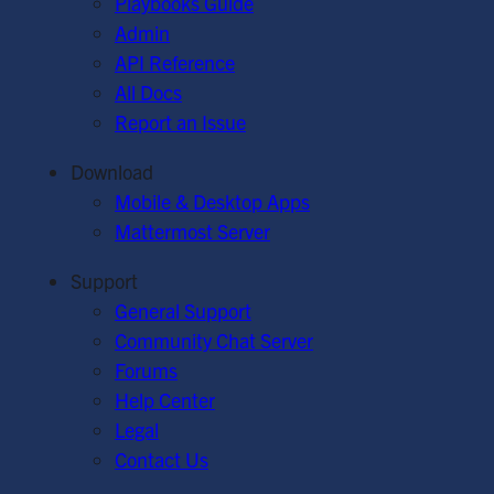
Playbooks Guide
Admin
API Reference
All Docs
Report an Issue
Download
Mobile & Desktop Apps
Mattermost Server
Support
General Support
Community Chat Server
Forums
Help Center
Legal
Contact Us