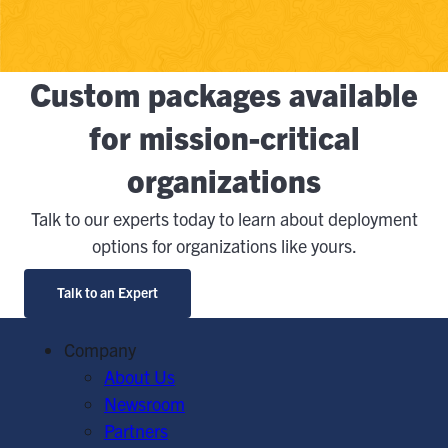
Custom packages available
for mission-critical
organizations
Talk to our experts today to learn about deployment
options for organizations like yours.
Talk to an Expert
Company
About Us
Newsroom
Partners