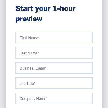
Start your 1-hour
preview