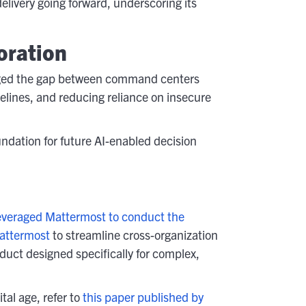
livery going forward, underscoring its
oration
dged the gap between command centers
imelines, and reducing reliance on insecure
ndation for future AI-enabled decision
veraged Mattermost to conduct the
attermost
to streamline cross-organization
oduct designed specifically for complex,
al age, refer to
this paper published by