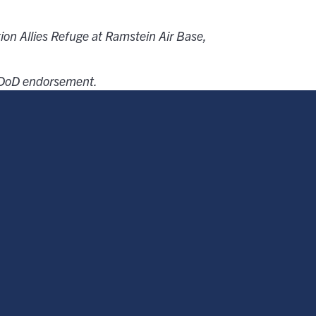
tion Allies Refuge at Ramstein Air Base,
e DoD endorsement.