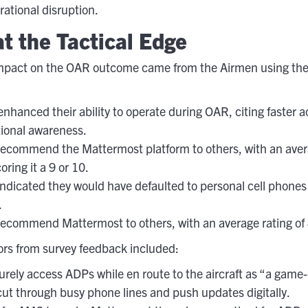
rational disruption.
t the Tactical Edge
impact on the OAR outcome came from the Airmen using the 
hanced their ability to operate during OAR, citing faster 
ional awareness.
ecommend the Mattermost platform to others, with an averag
ring it a 9 or 10.
ndicated they would have defaulted to personal cell phones 
.
ecommend Mattermost to others, with an average rating of 8
ors from survey feedback included:
curely access ADPs while en route to the aircraft as “a game
 cut through busy phone lines and push updates digitally.