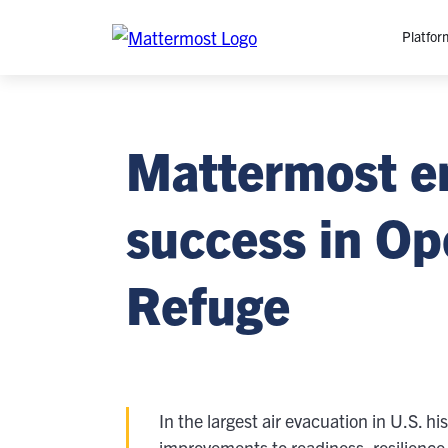
Platfor
Platfo
Mattermost e
O
C
P
success in Ope
In
M
Refuge
AI
Se
Tr
Interop
In the largest air evacuation in U.S. 
M
improvements to readiness, resilience