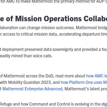
ed for AMC to make Mattermost the primary method for ADP de
re of Mission Operations Collab
llaboration can change mission outcomes. Mattermost bri
ier access to critical mission data, accelerating departure t
d deployment preserved data sovereignty and provided a fou
readily mined than voice calls.
ns of Mattermost across the DoD, read more about
how AMC le
with Mobility Guardian 2023, and
how Platform One uses M
ut
Mattermost Enterprise Advanced
, Mattermost’s latest pr
Refuge and how Command and Control is evolving in the digit