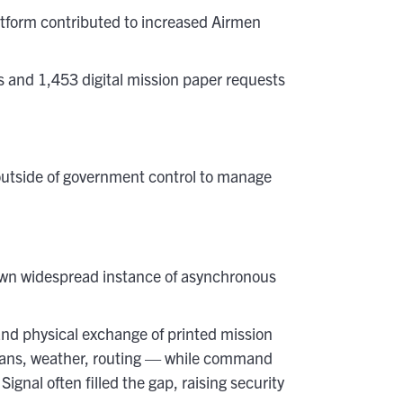
atform contributed to increased Airmen
 and 1,453 digital mission paper requests
utside of government control to manage
own widespread instance of asynchronous
and physical exchange of printed mission
 plans, weather, routing — while command
nal often filled the gap, raising security