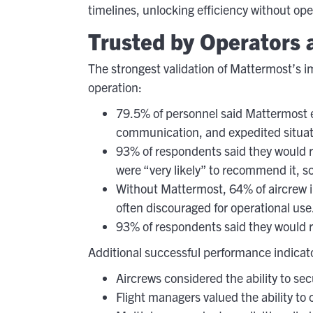
timelines, unlocking efficiency without ope
Trusted by Operators a
The strongest validation of Mattermost’s 
operation:
79.5% of personnel said Mattermost en
communication, and expedited situat
93% of respondents said they would r
were “very likely” to recommend it, sco
Without Mattermost, 64% of aircrew i
often discouraged for operational use
93% of respondents said they would r
Additional successful performance indicat
Aircrews considered the ability to se
Flight managers valued the ability to