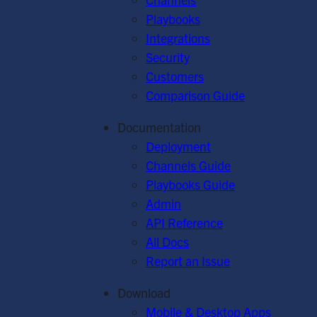
Playbooks
Integrations
Security
Customers
Comparison Guide
Documentation
Deployment
Channels Guide
Playbooks Guide
Admin
API Reference
All Docs
Report an Issue
Download
Mobile & Desktop Apps