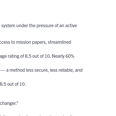
system under the pressure of an active
access to mission papers, streamlined
e rating of 8.5 out of 10. Nearly 60%
— a method less secure, less reliable, and
.5 out of 10.
-changer.”