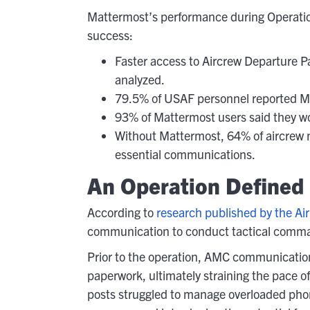
Mattermost’s performance during Operation
success:
Faster access to Aircrew Departure P
analyzed.
79.5% of USAF personnel reported Mat
93% of Mattermost users said they 
Without Mattermost, 64% of aircrew
essential communications.
An Operation Defined
According to
research published by the Air
communication to conduct tactical comma
Prior to the operation, AMC communication
paperwork, ultimately straining the pace 
posts struggled to manage overloaded phone