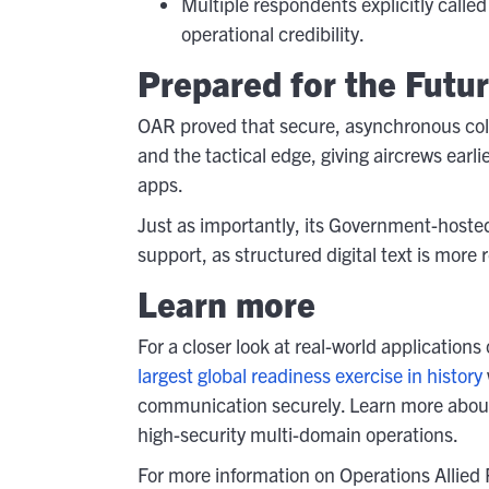
Multiple respondents explicitly call
operational credibility.
Prepared for the Futu
OAR proved that secure, asynchronous co
and the tactical edge, giving aircrews earl
apps.
Just as importantly, its Government-hoste
support, as structured digital text is more 
Learn more
For a closer look at real-world applicatio
largest global readiness exercise in history
communication securely. Learn more abo
high-security multi-domain operations.
For more information on Operations Allied 