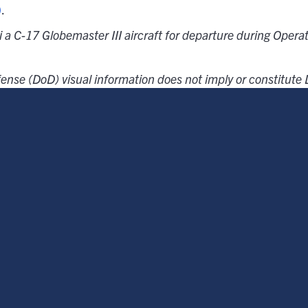
)
.
i a C-17 Globemaster III aircraft for departure during Opera
ense (DoD) visual information does not imply or constitut