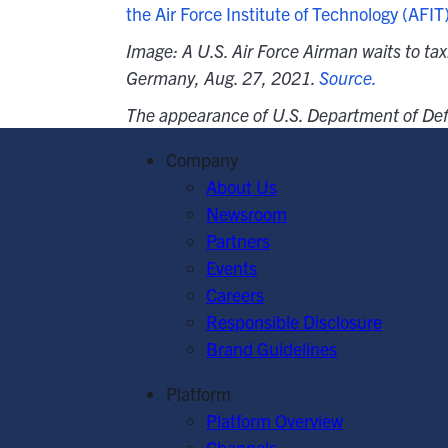
the Air Force Institute of Technology (AFIT
Image: A U.S. Air Force Airman waits to tax
Germany, Aug. 27, 2021.
Source.
The appearance of U.S. Department of Def
Company
About Us
Newsroom
Partners
Events
Careers
Responsible Disclosure
Brand Guidelines
Platform
Platform Overview
Channels