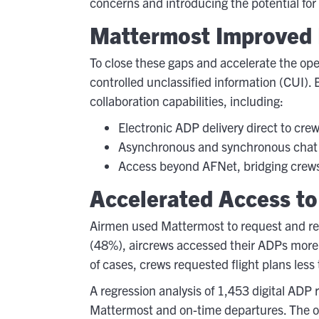
concerns and introducing the potential for 
Mattermost Improved 
To close these gaps and accelerate the op
controlled unclassified information (CUI).
collaboration capabilities, including:
Electronic ADP delivery direct to cre
Asynchronous and synchronous chat i
Access beyond AFNet, bridging crews 
Accelerated Access to
Airmen used Mattermost to request and rec
(48%), aircrews accessed their ADPs more t
of cases, crews requested flight plans less
A regression analysis of 1,453 digital ADP
Mattermost and on-time departures. The op