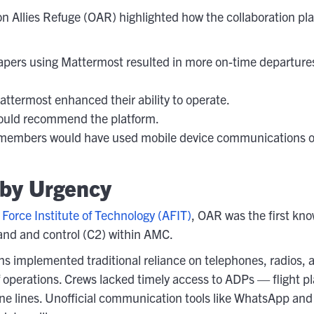
 Allies Refuge (OAR) highlighted how the collaboration pl
apers using Mattermost resulted in more on-time departures
termost enhanced their ability to operate.
would recommend the platform.
 members would have used mobile device communications o
 by Urgency
 Force Institute of Technology (AFIT)
, OAR was the first kn
nd and control (C2) within AMC.
s implemented traditional reliance on telephones, radios, 
of operations. Crews lacked timely access to ADPs — flight
 lines. Unofficial communication tools like WhatsApp and Sig