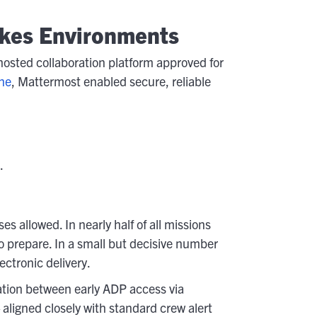
akes Environments
osted collaboration platform approved for
ne
, Mattermost enabled secure, reliable
.
allowed. In nearly half of all missions
o prepare. In a small but decisive number
ectronic delivery.
lation between early ADP access via
ligned closely with standard crew alert