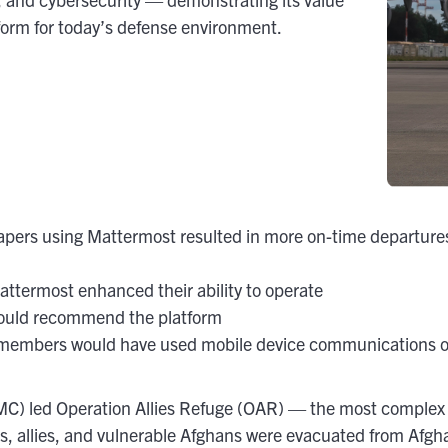
lassian
Global Public Sector
Docs
atform for today’s defense environment.
itLab
Financial Services
API Reference
Energy and Utilities
Release Notes
le Deployment
Transportation and Logistics
Community
n-Premise
loud
Join Community
Contribute
Deploy
Integrate
apers using Mattermost resulted in more on-time departures
Install
ttermost enhanced their ability to operate
would recommend the platform
 members would have used mobile device communications o
 led Operation Allies Refuge (OAR) — the most complex airli
, allies, and vulnerable Afghans were evacuated from Afgh