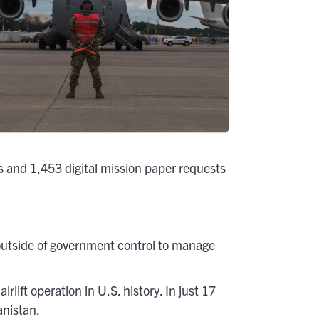
 and 1,453 digital mission paper requests
utside of government control to manage
ft operation in U.S. history. In just 17
anistan.