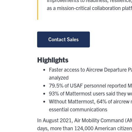
At
as a mission-critical collaboration pl
G
Flexib
O
Contact Sales
C
Highlights
Faster access to Aircrew Departure P
analyzed
79.5% of USAF personnel reported Ma
93% of Mattermost users said they 
Without Mattermost, 64% of aircrew
essential communications
In August 2021, Air Mobility Command (AMC)
days, more than 124,000 American citizens