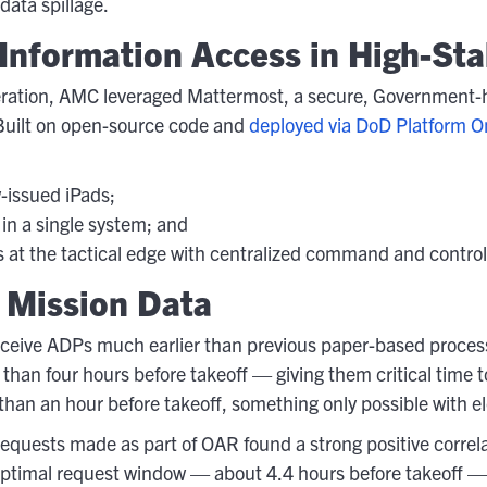
data spillage.
Information Access in High-St
eration, AMC leveraged Mattermost, a secure, Government-h
 Built on open-source code and
deployed via DoD Platform O
w-issued iPads;
n a single system; and
at the tactical edge with centralized command and control
 Mission Data
eive ADPs much earlier than previous paper-based processes 
han four hours before takeoff — giving them critical time t
 than an hour before takeoff, something only possible with el
 requests made as part of OAR found a strong positive corre
timal request window — about 4.4 hours before takeoff — a