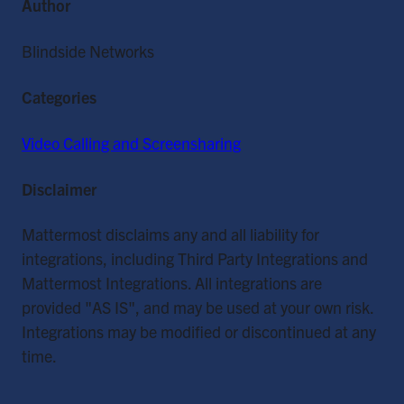
Author
Blindside Networks
Categories
Video Calling and Screensharing
Disclaimer
Mattermost disclaims any and all liability for
integrations, including Third Party Integrations and
Mattermost Integrations. All integrations are
provided "AS IS", and may be used at your own risk.
Integrations may be modified or discontinued at any
time.