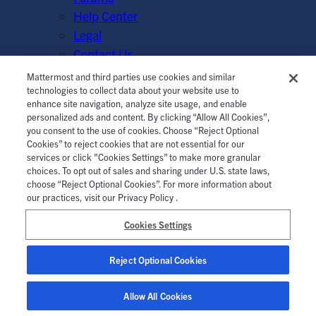
Help Center
Legal
Contact Us
Mattermost and third parties use cookies and similar
© Mattermost, Inc. 2026.
Terms of Service
|
Privacy Policy
technologies to collect data about your website use to
enhance site navigation, analyze site usage, and enable
|
Cookie Policy
|
Manage Cookies
personalized ads and content. By clicking “Allow All Cookies”,
you consent to the use of cookies. Choose “Reject Optional
Cookies” to reject cookies that are not essential for our
services or click "Cookies Settings” to make more granular
choices. To opt out of sales and sharing under U.S. state laws,
choose “Reject Optional Cookies”. For more information about
our practices, visit our Privacy Policy .
Cookies Settings
Reject Optional Cookies
Allow All Cookies