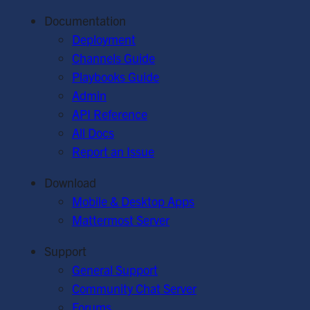
Documentation
Deployment
Channels Guide
Playbooks Guide
Admin
API Reference
All Docs
Report an Issue
Download
Mobile & Desktop Apps
Mattermost Server
Support
General Support
Community Chat Server
Forums