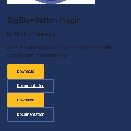
BigBlueButton Plugin
by Blindside Networks
Start BigBlueButton video conference calls with
screenshare in Mattermost
Download
Documentation
Download
Documentation