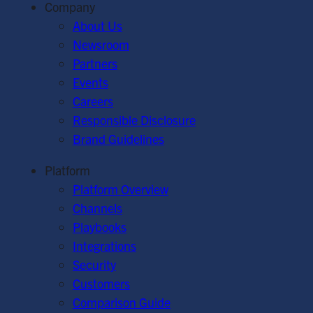
Company
About Us
Newsroom
Partners
Events
Careers
Responsible Disclosure
Brand Guidelines
Platform
Platform Overview
Channels
Playbooks
Integrations
Security
Customers
Comparison Guide