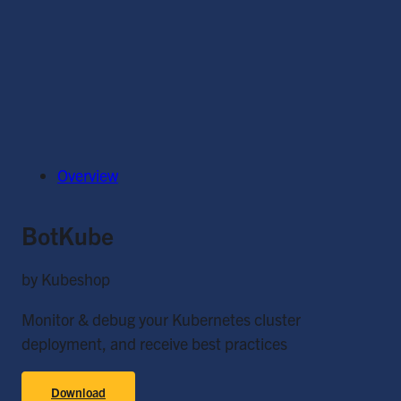
Overview
BotKube
by Kubeshop
Monitor & debug your Kubernetes cluster
deployment, and receive best practices
Download