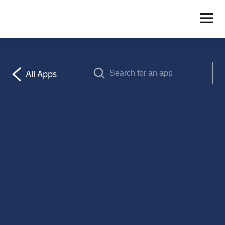
S
All Apps