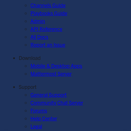
Channels Guide
Playbooks Guide
Admin
API Reference
All Docs
Report an Issue
Download
Mobile & Desktop Apps
Mattermost Server
Support
General Support
Community Chat Server
Forums
Help Center
Legal