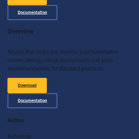
Documentation
Overview
An app that helps you monitor your Kubernetes
cluster, debug critical deployments and gives
recommendations for standard practices.
Download
Documentation
Author
Kubeshop