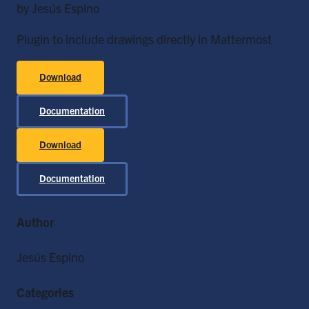
by Jesús Espino
Plugin to include drawings directly in Mattermost
Download
Documentation
Download
Documentation
Author
Jesús Espino
Categories