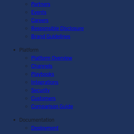
Partners
Events
Careers
Responsible Disclosure
Brand Guidelines
Platform
Platform Overview
Channels
Playbooks
Integrations
Security
Customers
Comparison Guide
Documentation
Deployment