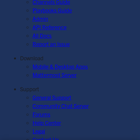
Channels Guide
Playbooks Guide
Admin
API Reference
All Docs
Report an Issue
Download
Mobile & Desktop Apps
Mattermost Server
Support
General Support
Community Chat Server
Forums
Help Center
Legal
Contact Us