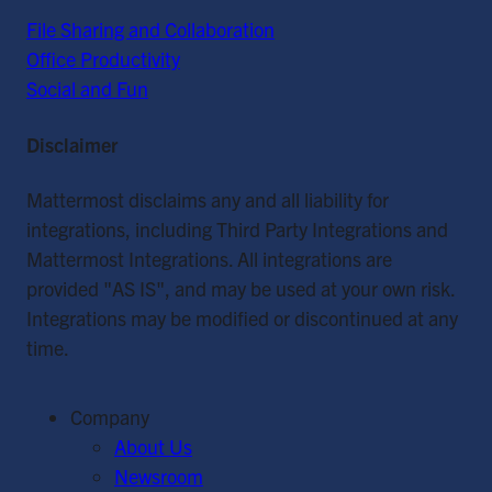
File Sharing and Collaboration
Office Productivity
Social and Fun
Disclaimer
Mattermost disclaims any and all liability for
integrations, including Third Party Integrations and
Mattermost Integrations. All integrations are
provided "AS IS", and may be used at your own risk.
Integrations may be modified or discontinued at any
time.
Company
About Us
Newsroom