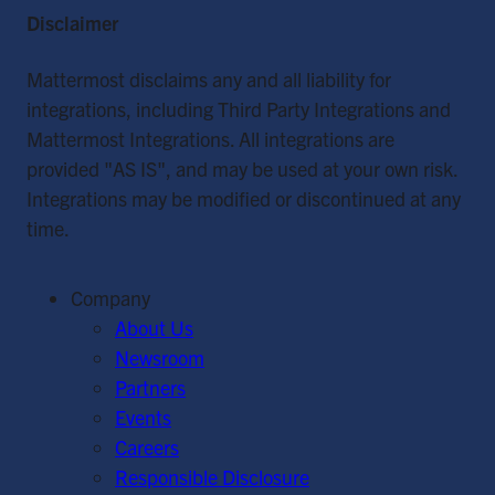
Disclaimer
Mattermost disclaims any and all liability for
integrations, including Third Party Integrations and
Mattermost Integrations. All integrations are
provided "AS IS", and may be used at your own risk.
Integrations may be modified or discontinued at any
time.
Company
About Us
Newsroom
Partners
Events
Careers
Responsible Disclosure