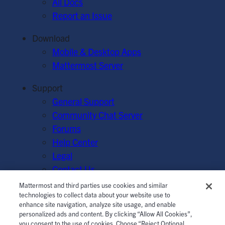
All Docs
Report an Issue
Download
Mobile & Desktop Apps
Mattermost Server
Support
General Support
Community Chat Server
Forums
Help Center
Legal
Contact Us
Mattermost and third parties use cookies and similar
© Mattermost, Inc. 2026.
Terms of Service
|
Privacy Policy
technologies to collect data about your website use to
enhance site navigation, analyze site usage, and enable
|
Cookie Policy
|
Manage Cookies
personalized ads and content. By clicking “Allow All Cookies”,
you consent to the use of cookies. Choose “Reject Optional