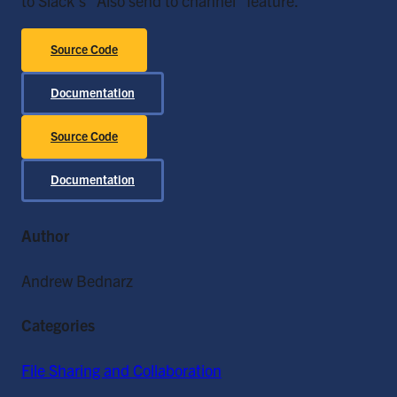
to Slack's "Also send to channel" feature.
Source Code
Documentation
Source Code
Documentation
Author
Andrew Bednarz
Categories
File Sharing and Collaboration