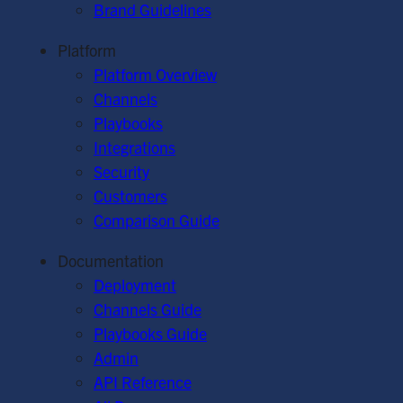
Brand Guidelines
Platform
Platform Overview
Channels
Playbooks
Integrations
Security
Customers
Comparison Guide
Documentation
Deployment
Channels Guide
Playbooks Guide
Admin
API Reference