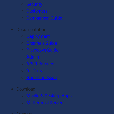
Security
Customers
Comparison Guide
Documentation
Deployment
Channels Guide
Playbooks Guide
Admin
API Reference
All Docs
Report an Issue
Download
Mobile & Desktop Apps
Mattermost Server
Support