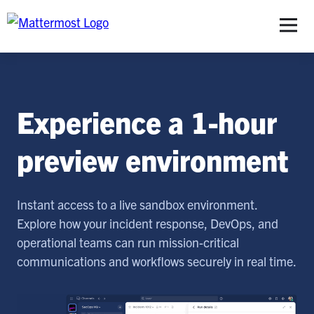
S
Experience a 1-hour
preview environment
Instant access to a live sandbox environment.
Explore how your incident response, DevOps, and
operational teams can run mission-critical
communications and workflows securely in real time.