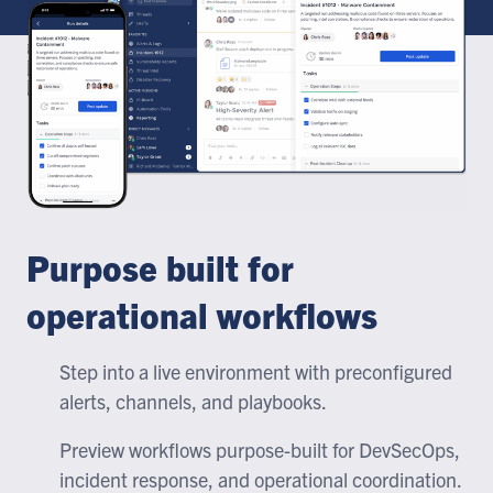
Purpose built for
operational workflows
Step into a live environment with preconfigured
alerts, channels, and playbooks.
Preview workflows purpose-built for DevSecOps,
incident response, and operational coordination.