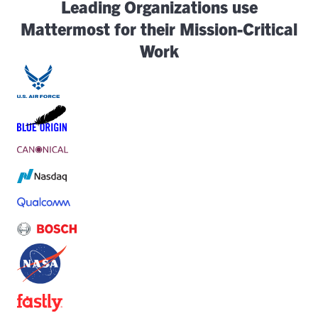
Leading Organizations use
Mattermost for their Mission-Critical
Work