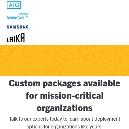
Custom packages available
for mission-critical
organizations
Talk to our experts today to learn about deployment
options for organizations like yours.