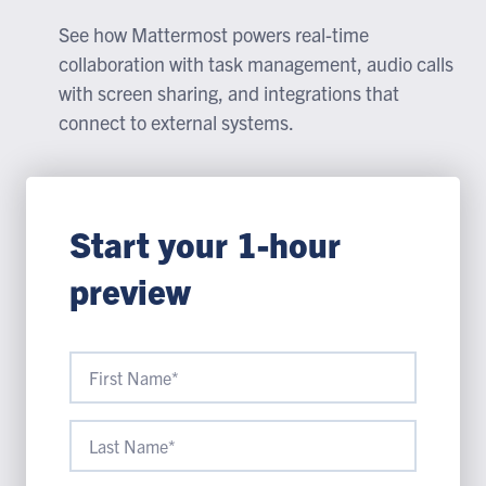
See how Mattermost powers real-time
collaboration with task management, audio calls
with screen sharing, and integrations that
connect to external systems.
Start your 1-hour
preview