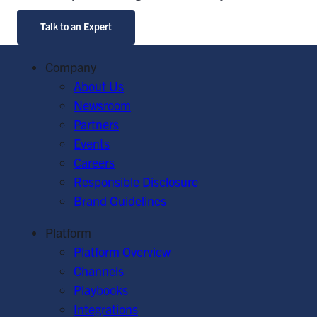
Talk to an Expert
Company
About Us
Newsroom
Partners
Events
Careers
Responsible Disclosure
Brand Guidelines
Platform
Platform Overview
Channels
Playbooks
Integrations