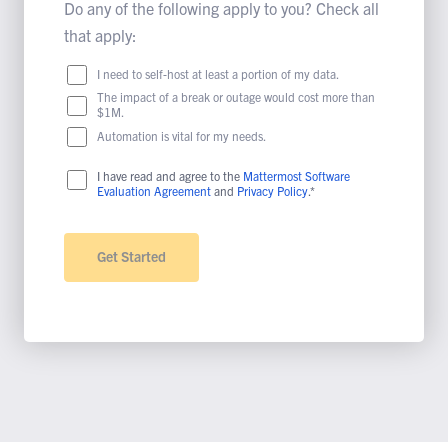
Do any of the following apply to you? Check all
that apply:
I need to self-host at least a portion of my data.
The impact of a break or outage would cost more than
$1M.
Automation is vital for my needs.
I have read and agree to the
Mattermost Software
Evaluation Agreement
and
Privacy Policy
.*