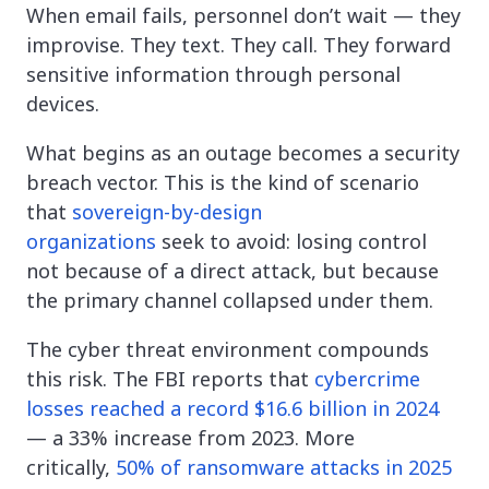
When email fails, personnel don’t wait — they
improvise. They text. They call. They forward
sensitive information through personal
devices.
What begins as an outage becomes a security
breach vector. This is the kind of scenario
that
sovereign-by-design
organizations
seek to avoid: losing control
not because of a direct attack, but because
the primary channel collapsed under them.
The cyber threat environment compounds
this risk. The FBI reports that
cybercrime
losses reached a record $16.6 billion in 2024
— a 33% increase from 2023. More
critically,
50% of ransomware attacks in 2025