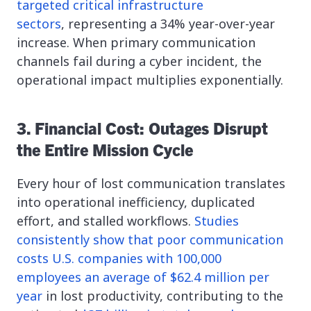
targeted critical infrastructure
sectors
, representing a 34% year-over-year
increase. When primary communication
channels fail during a cyber incident, the
operational impact multiplies exponentially.
3. Financial Cost: Outages Disrupt
the Entire Mission Cycle
Every hour of lost communication translates
into operational inefficiency, duplicated
effort, and stalled workflows.
Studies
consistently show that poor communication
costs U.S. companies with 100,000
employees an average of $62.4 million per
year
in lost productivity, contributing to the