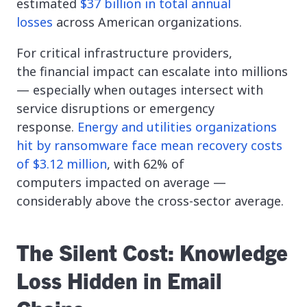
estimated
$37 billion in total annual
losses
across American organizations.
For critical infrastructure providers,
the financial impact can escalate into millions
— especially when outages intersect with
service disruptions or emergency
response.
Energy and utilities organizations
hit by ransomware face mean recovery costs
of $3.12 million
, with 62% of
computers impacted on average —
considerably above the cross-sector average.
The Silent Cost: Knowledge
Loss Hidden in Email