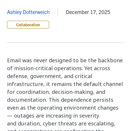
Ashley Dotterweich
December 17, 2025
Collaboration
Email was never designed to be the backbone
of mission-critical operations. Yet across
defense, government, and critical
infrastructure, it remains the default channel
for coordination, decision-making, and
documentation. This dependence persists
even as the operating environment changes
— outages are increasing in severity
and duration, cyber threats are escalating,