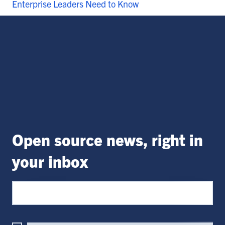
Enterprise Leaders Need to Know
Open source news, right in
your inbox