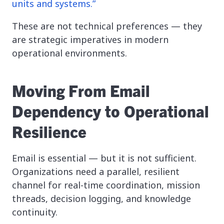
units and systems.”
These are not technical preferences — they
are strategic imperatives in modern
operational environments.
Moving From Email
Dependency to Operational
Resilience
Email is essential — but it is not sufficient.
Organizations need a parallel, resilient
channel for real-time coordination, mission
threads, decision logging, and knowledge
continuity.