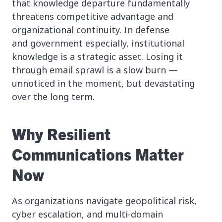
that knowledge departure fundamentally
threatens competitive advantage and
organizational continuity. In defense
and government especially, institutional
knowledge is a strategic asset. Losing it
through email sprawl is a slow burn —
unnoticed in the moment, but devastating
over the long term.
Why Resilient
Communications Matter
Now
As organizations navigate geopolitical risk,
cyber escalation, and multi-domain