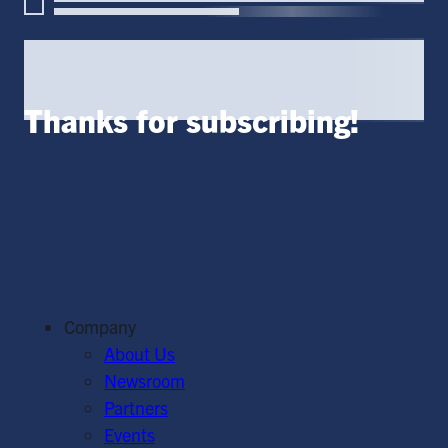
Thanks for subscribing!
Company
About Us
Newsroom
Partners
Events