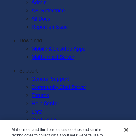
Admin
API Reference
All Docs
Report an Issue
Download
Mobile & Desktop Apps
Mattermost Server
Support
General Support
Community Chat Server
Forums
Help Center
Legal
Contact Us
Mattermost and third parties use cookies and similar
© Mattermost, Inc. 2026.
Terms of Service
|
Privacy Policy
technologies to collect data about your website use to