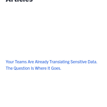
Your Teams Are Already Translating Sensitive Data.
The Question Is Where It Goes.