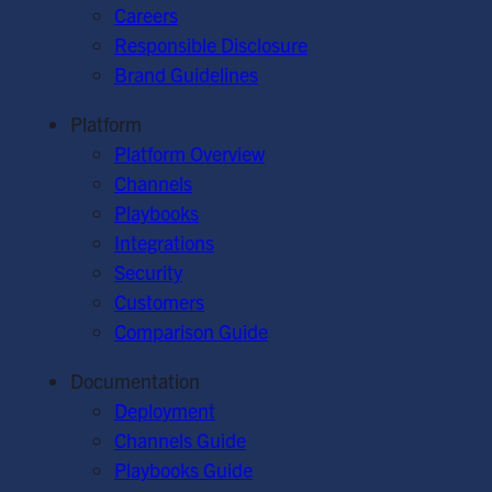
Careers
Responsible Disclosure
Brand Guidelines
Platform
Platform Overview
Channels
Playbooks
Integrations
Security
Customers
Comparison Guide
Documentation
Deployment
Channels Guide
Playbooks Guide