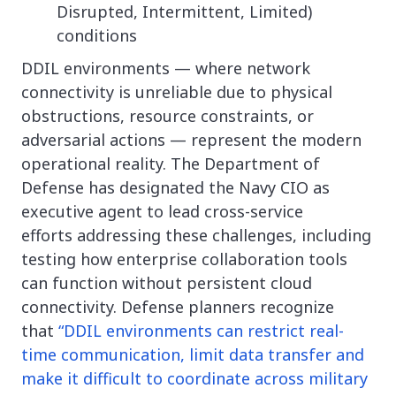
Disrupted, Intermittent, Limited)
conditions
DDIL environments — where network
connectivity is unreliable due to physical
obstructions, resource constraints, or
adversarial actions — represent the modern
operational reality. The Department of
Defense has designated the Navy CIO as
executive agent to lead cross-service
efforts addressing these challenges, including
testing how enterprise collaboration tools
can function without persistent cloud
connectivity. Defense planners recognize
that
“DDIL environments can restrict real-
time communication, limit data transfer and
make it difficult to coordinate across military