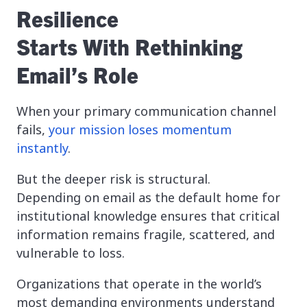
Resilience
Starts With Rethinking
Email’s Role
When your primary communication channel
fails,
your mission loses momentum
instantly
.
But the deeper risk is structural.
Depending on email as the default home for
institutional knowledge ensures that critical
information remains fragile, scattered, and
vulnerable to loss.
Organizations that operate in the world’s
most demanding environments understand