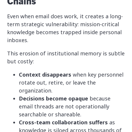
Chains
Even when email does work, it creates a long-
term strategic vulnerability: mission-critical
knowledge becomes trapped inside personal
inboxes.
This erosion of institutional memory is subtle
but costly:
Context disappears
when key personnel
rotate out, retire, or leave the
organization.
Decisions become opaque
because
email threads are not operationally
searchable or shareable.
Cross-team collaboration suffers
as
knowledge is siloed across thousands of