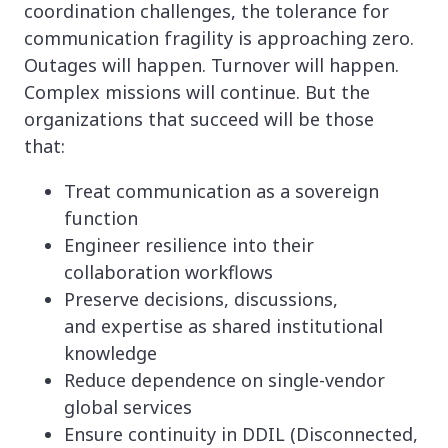
coordination challenges, the tolerance for
communication fragility is approaching zero.
Outages will happen. Turnover will happen.
Complex missions will continue. But the
organizations that succeed will be those
that:
Treat communication as a sovereign
function
Engineer resilience into their
collaboration workflows
Preserve decisions, discussions,
and expertise as shared institutional
knowledge
Reduce dependence on single-vendor
global services
Ensure continuity in DDIL (Disconnected,