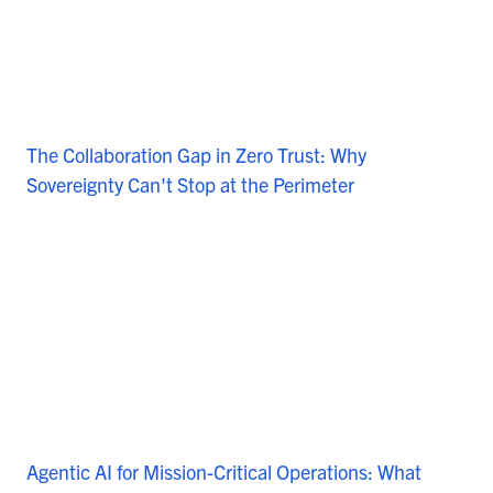
The Collaboration Gap in Zero Trust: Why
Sovereignty Can't Stop at the Perimeter
Agentic AI for Mission-Critical Operations: What