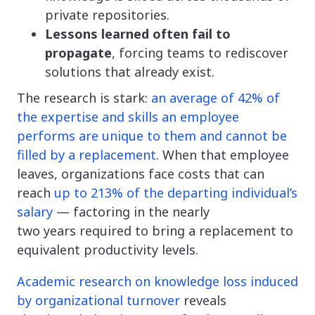
private repositories.
Lessons learned often fail to
propagate
, forcing teams to rediscover
solutions that already exist.
The research is stark:
an average of 42% of
the expertise and skills an employee
performs are unique to them and cannot be
filled by a replacement
. When that employee
leaves, organizations face costs that can
reach
up to 213% of the departing individual’s
salary
— factoring in the nearly
two years required to bring a replacement to
equivalent productivity levels.
Academic research on knowledge loss induced
by organizational turnover
reveals