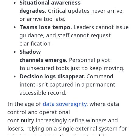
Situational awareness
degrades.
Critical updates never arrive,
or arrive too late.
Teams lose tempo.
Leaders cannot issue
guidance, and staff cannot request
clarification.
Shadow
channels emerge.
Personnel pivot
to unsecured tools just to keep moving.
Decision logs disappear.
Command
intent isn’t captured in a permanent,
accessible record.
In the age of
data sovereignty
, where data
control and operational
continuity increasingly define winners and
losers, relying on a single external system for