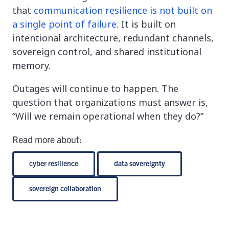
that
communication resilience is not built on
a single point of failure
. It is built on
intentional architecture, redundant channels,
sovereign control, and shared institutional
memory.
Outages will continue to happen. The
question that organizations must answer is,
“Will we remain operational when they do?”
Read more about:
cyber resilience
data sovereignty
sovereign collaboration