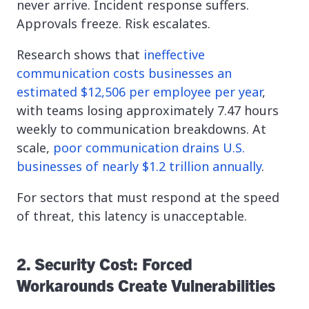
never arrive. Incident response suffers.
Approvals freeze. Risk escalates.
Research shows that
ineffective
communication costs businesses an
estimated $12,506 per employee per year
,
with teams losing approximately 7.47 hours
weekly to communication breakdowns. At
scale,
poor communication drains U.S.
businesses of nearly $1.2 trillion annually
.
For sectors that must respond at the speed
of threat, this latency is unacceptable.
2. Security Cost: Forced
Workarounds Create Vulnerabilities