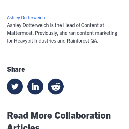
Ashley Dotterweich
Ashley Dotterweich is the Head of Content at
Mattermost. Previously, she ran content marketing
for Heavybit Industries and Rainforest QA.
Share
Read More Collaboration
Articles