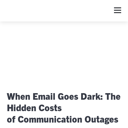
S
When Email Goes Dark: The
Hidden Costs
of Communication Outages