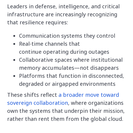
Leaders in defense, intelligence, and critical
infrastructure are increasingly recognizing
that resilience requires:
Communication systems they control
Real-time channels that
continue operating during outages
Collaborative spaces where institutional
memory accumulates—not disappears
Platforms that function in disconnected,
degraded or airgapped environments
These shifts reflect
a broader move toward
sovereign collaboration
, where organizations
own the systems that underpin their mission,
rather than rent them from the global cloud.