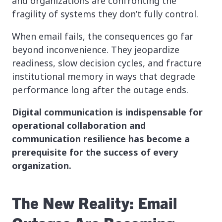
and organizations are confronting the
fragility of systems they don’t fully control.
When email fails, the consequences go far
beyond inconvenience. They jeopardize
readiness, slow decision cycles, and fracture
institutional memory in ways that degrade
performance long after the outage ends.
Digital communication is indispensable for
operational collaboration and
communication resilience has become a
prerequisite for the success of every
organization.
The New Reality: Email