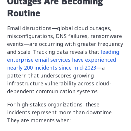
Outages Are Becoming
Routine
Email disruptions—global cloud outages,
misconfigurations, DNS failures, ransomware
events—are occurring with greater frequency
and scale. Tracking data reveals that
leading
enterprise email services have experienced
nearly 200 incidents since mid-2023
—a
pattern that underscores growing
infrastructure vulnerability across cloud-
dependent communication systems.
For high-stakes organizations, these
incidents represent more than downtime.
They are moments when: