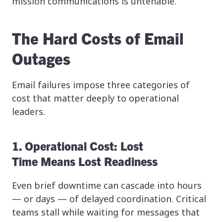
mission communications is untenable.
The Hard Costs of Email
Outages
Email failures impose three categories of
cost that matter deeply to operational
leaders.
1. Operational Cost: Lost
Time Means Lost Readiness
Even brief downtime can cascade into hours
— or days — of delayed coordination. Critical
teams stall while waiting for messages that