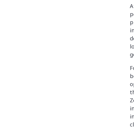
A
p
p
i
d
l
g
F
b
o
t
Z
i
i
c