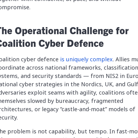
ompromise.
The Operational Challenge for
Coalition Cyber Defence
oalition cyber defence
is uniquely complex
. Allies m
oordinate across national frameworks, classificatio
ystems, and security standards — from NIS2 in Eur
ational cyber strategies in the Nordics, UK, and Gulf
dversaries exploit seams with agility, coalitions ofte
hemselves slowed by bureaucracy, fragmented
rchitectures, or legacy “castle-and-moat” models of
ecurity.
he problem is not capability, but tempo. In fast-mo