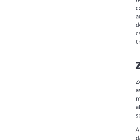
c
a
d
c
t
Z
a
m
a
s
A
d