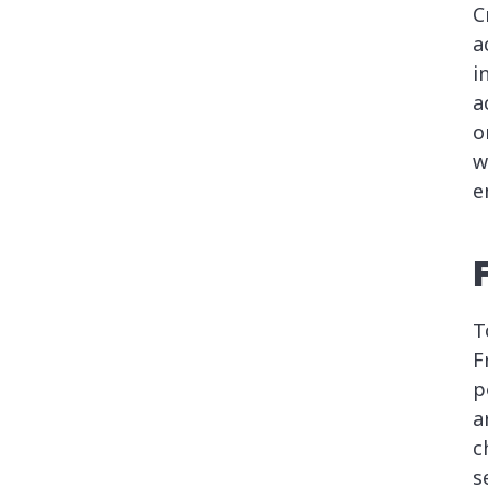
C
a
i
a
o
w
e
T
F
p
a
c
s