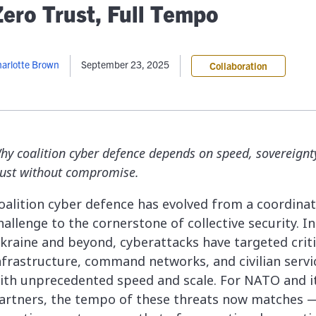
lassian
Global Public Sector
Docs
Zero Trust, Full Tempo
itLab
Financial Services
API Reference
Energy and Utilities
Release Notes
le Deployment
Transportation and Logistics
arlotte Brown
September 23, 2025
Collaboration
Community
n-Premise
loud
Join Community
Contribute
Deploy
hy coalition cyber defence depends on speed, sovereignt
Integrate
rust without compromise.
Install
oalition cyber defence has evolved from a coordina
hallenge to the cornerstone of collective security. In
kraine and beyond, cyberattacks have targeted criti
nfrastructure, command networks, and civilian servi
ith unprecedented speed and scale. For NATO and i
artners, the tempo of these threats now matches 