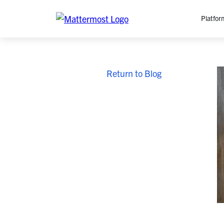
Platfor
Platfo
Return to Blog
O
C
P
In
M
AI
Se
Tr
Interop
M