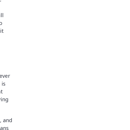
ll
o
it
ever
 is
at
ving
, and
eans