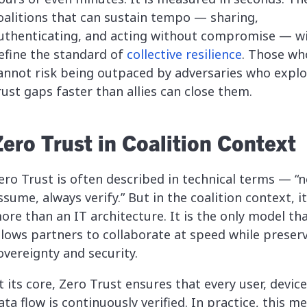
oalitions that can sustain tempo — sharing,
uthenticating, and acting without compromise — wi
efine the standard of
collective resilience
. Those wh
annot risk being outpaced by adversaries who explo
rust gaps faster than allies can close them.
Zero Trust in Coalition Context
ero Trust is often described in technical terms — “n
ssume, always verify.” But in the coalition context, it
ore than an IT architecture. It is the only model th
llows partners to collaborate at speed while preser
overeignty and security.
t its core, Zero Trust ensures that every user, device
ata flow is continuously verified. In practice, this m