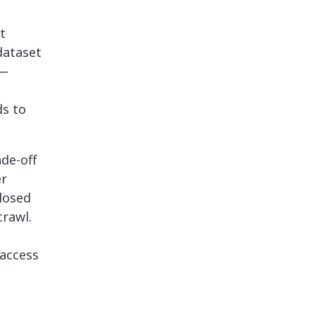
t
dataset
 —
ds to
de-off
er
losed
crawl.
 access