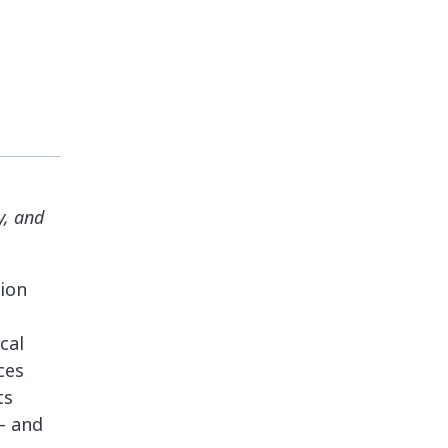
y, and
tion
cal
ces
ts
— and