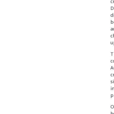
c
D
d
b
a
c
u
T
c
A
c
s
i
p
O
h