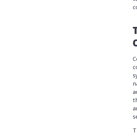
c
C
c
s
n
a
t
a
s
T