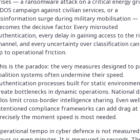
rises — a ransomware attack on a critical energy gri
DOS campaign against civilian services, or a
isinformation surge during military mobilisation —
ecomes the decisive factor. Every misrouted
uthentication, every delay in gaining access to the r
hannel, and every uncertainty over classification ca
p to operational friction.
his is the paradox: the very measures designed to p
oalition systems often undermine their speed.
uthentication processes built for static environmen
reate bottlenecks in dynamic operations. National d
ilos limit cross-border intelligence sharing. Even well
ntentioned compliance frameworks can add drag at
recisely the moment speed is most needed.
perational tempo in cyber defence is not measured
ours or even minutes. It is measured in seconds. Th