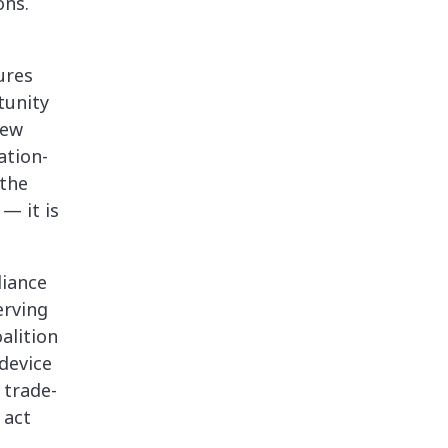
ons.
ures
tunity
few
ation-
the
— it is
liance
erving
alition
device
 trade-
 act