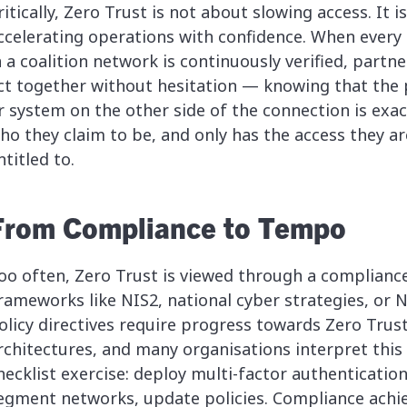
ritically, Zero Trust is not about slowing access. It i
ccelerating operations with confidence. When every
n a coalition network is continuously verified, partn
ct together without hesitation — knowing that the
r system on the other side of the connection is exac
ho they claim to be, and only has the access they ar
ntitled to.
From Compliance to Tempo
oo often, Zero Trust is viewed through a compliance
rameworks like NIS2, national cyber strategies, or
olicy directives require progress towards Zero Trus
rchitectures, and many organisations interpret this 
hecklist exercise: deploy multi-factor authentication
egment networks, update policies. Compliance achi