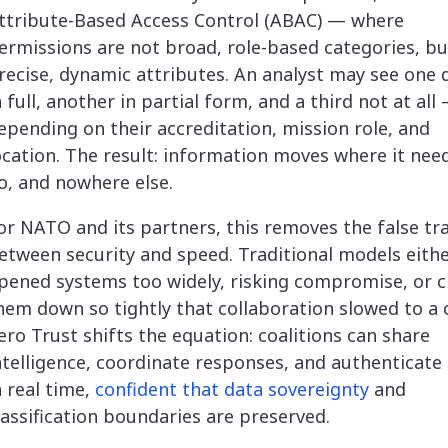
ttribute-Based Access Control (ABAC) — where
ermissions are not broad, role-based categories, bu
recise, dynamic attributes. An analyst may see one 
n full, another in partial form, and a third not at all
epending on their accreditation, mission role, and
ocation. The result: information moves where it nee
o, and nowhere else.
or NATO and its partners, this removes the false tra
etween security and speed. Traditional models eith
pened systems too widely, risking compromise, or c
hem down so tightly that collaboration slowed to a 
ero Trust shifts the equation: coalitions can share
ntelligence, coordinate responses, and authenticate
n real time,
confident that data sovereignty
and
lassification boundaries are preserved.