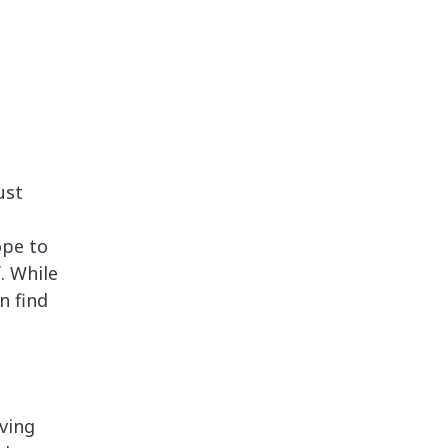
ust
n
ope to
. While
n find
ving