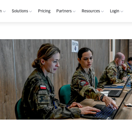
m
Solutions
Pricing
Partners
Resources
Login
rm
Use Cases
Resources
verview
Integrated Security Operations
Become a Partner
Resource Library
My W
hannels
Out-of-Band Incident Response
Partner Program
Blog
Admin
laybooks
Self-Sovereign Collaboration
Demos
Apps
tegrations
Mission-Critical ChatOps
Events
Suppo
obile
Real-Time DevSecOps Collaboration
Customers
Purpose-Built Collaboration Hub
Documentation
curity
Industries
ust Center
Academy
Critical Infrastructure
Channels Guide
erability
Defense
Playbooks Guide
S Teams
Technology
Admin