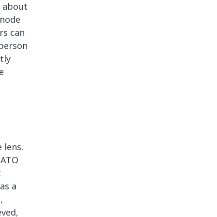
s about
 node
ers can
 person
tly
e
 lens.
 NATO
t
as a
,
eved,