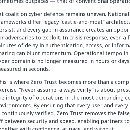
ometimes outpaces — that of conventional operati
et coalition cyber defence remains uneven. National
rameworks differ, legacy “castle-and-moat” architect
ersist, and every gap in assurance creates an oppor
or adversaries to exploit. In crisis response, even a 
inutes of delay in authentication, access, or inform
haring can blunt momentum. Operational tempo in 
yber domain is no longer measured in hours or days 
easured in seconds.
his is where Zero Trust becomes more than a comp
xercise. “Never assume, always verify” is about pres
he integrity of operations in the most demanding co
nvironments. By ensuring that every user and every 
s continuously verified, Zero Trust removes the false
ff between security and speed, enabling partners to
ogether with confidence, at pace, and without