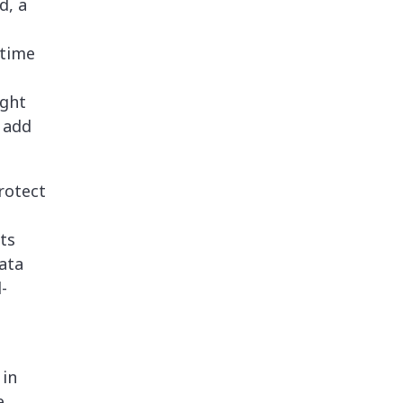
d, a
 time
ight
n add
rotect
ts
ata
-
 in
e