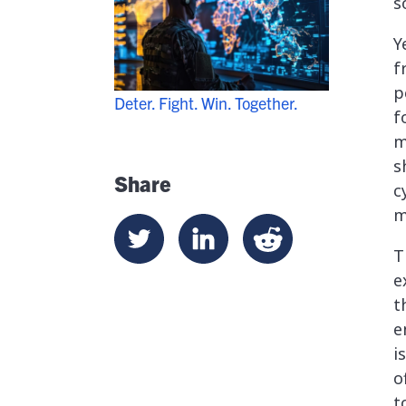
s
Y
f
p
Deter. Fight. Win. Together.
f
m
s
Share
c
m
T
e
t
e
i
o
t