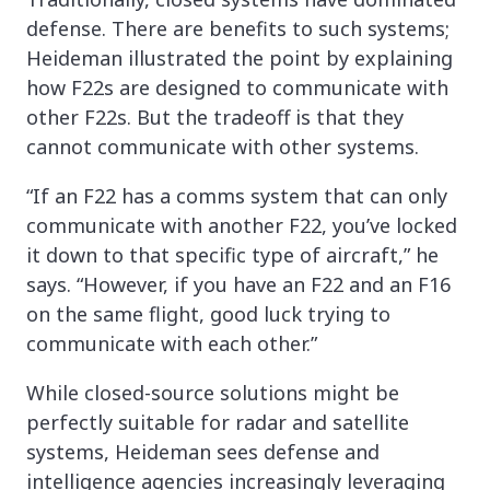
defense. There are benefits to such systems;
Heideman illustrated the point by explaining
how F22s are designed to communicate with
other F22s. But the tradeoff is that they
cannot communicate with other systems.
“If an F22 has a comms system that can only
communicate with another F22, you’ve locked
it down to that specific type of aircraft,” he
says. “However, if you have an F22 and an F16
on the same flight, good luck trying to
communicate with each other.”
While closed-source solutions might be
perfectly suitable for radar and satellite
systems, Heideman sees defense and
intelligence agencies increasingly leveraging