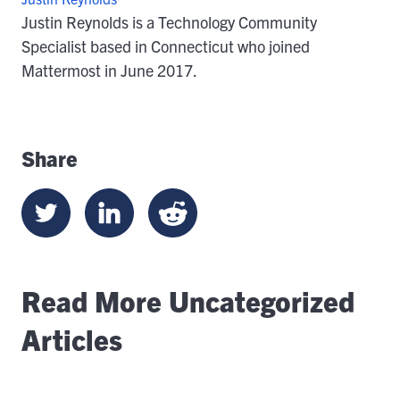
Justin Reynolds is a Technology Community
Specialist based in Connecticut who joined
Mattermost in June 2017.
Share
Read More Uncategorized
Articles