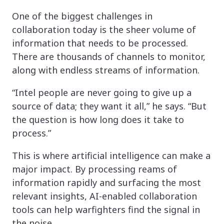
One of the biggest challenges in
collaboration today is the sheer volume of
information that needs to be processed.
There are thousands of channels to monitor,
along with endless streams of information.
“Intel people are never going to give up a
source of data; they want it all,” he says. “But
the question is how long does it take to
process.”
This is where artificial intelligence can make a
major impact. By processing reams of
information rapidly and surfacing the most
relevant insights, AI-enabled collaboration
tools can help warfighters find the signal in
the noise.