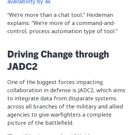
availability by 4x
.
“We’re more than a chat tool,” Heideman
explains. “We’re more of a command-and-
control, process automation type of tool.”
Driving Change through
JADC2
One of the biggest forces impacting
collaboration in defense is JADC2, which aims
to integrate data from disparate systems
across all branches of the military and allied
agencies to give warfighters a complete
picture of the battlefield.