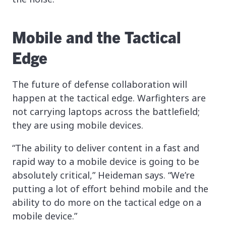
Mobile and the Tactical
Edge
The future of defense collaboration will
happen at the tactical edge. Warfighters are
not carrying laptops across the battlefield;
they are using mobile devices.
“The ability to deliver content in a fast and
rapid way to a mobile device is going to be
absolutely critical,” Heideman says. “We’re
putting a lot of effort behind mobile and the
ability to do more on the tactical edge on a
mobile device.”