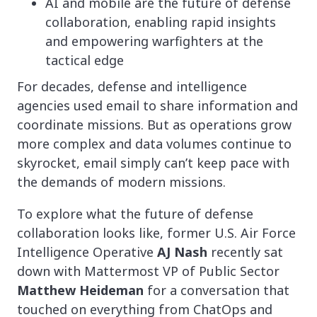
AI and mobile are the future of defense
collaboration, enabling rapid insights
and empowering warfighters at the
tactical edge
For decades, defense and intelligence
agencies used email to share information and
coordinate missions. But as operations grow
more complex and data volumes continue to
skyrocket, email simply can’t keep pace with
the demands of modern missions.
To explore what the future of defense
collaboration looks like, former U.S. Air Force
Intelligence Operative
AJ Nash
recently sat
down with Mattermost VP of Public Sector
Matthew Heideman
for a conversation that
touched on everything from ChatOps and