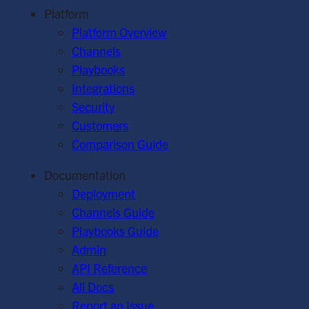
Platform
Platform Overview
Channels
Playbooks
Integrations
Security
Customers
Comparison Guide
Documentation
Deployment
Channels Guide
Playbooks Guide
Admin
API Reference
All Docs
Report an Issue