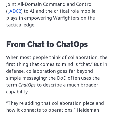
Joint All-Domain Command and Control
(
JADC2
) to AI and the critical role mobile
plays in empowering Warfighters on the
tactical edge.
From Chat to ChatOps
When most people think of collaboration, the
first thing that comes to mind is “chat.” But in
defense, collaboration goes far beyond
simple messaging
;
the DoD often uses the
term
ChatOps
to describe a much broader
capability.
“They’re adding that collaboration piece and
how it connects to operations,” Heideman