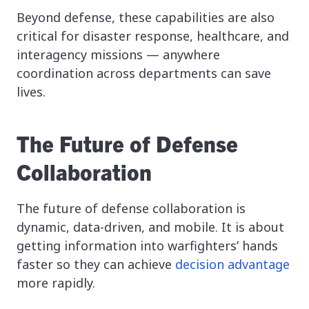
Beyond defense, these capabilities are also
critical for disaster response, healthcare, and
interagency missions — anywhere
coordination across departments can save
lives.
The Future of Defense
Collaboration
The future of defense collaboration is
dynamic, data-driven, and mobile. It is about
getting information into warfighters’ hands
faster so they can achieve
decision advantage
more rapidly.