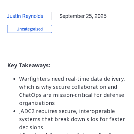
Justin Reynolds
September 25, 2025
Uncategorized
Key Takeaways:
Warfighters need real-time data delivery,
which is why secure collaboration and
ChatOps are mission-critical for defense
organizations
JADC2 requires secure, interoperable
systems that break down silos for faster
decisions