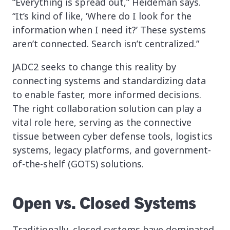
“Everything is spread out,” Heideman says.
“It’s kind of like, ‘Where do I look for the
information when I need it?’ These systems
aren’t connected. Search isn’t centralized.”
JADC2 seeks to change this reality by
connecting systems and standardizing data
to enable faster, more informed decisions.
The right collaboration solution can play a
vital role here, serving as the connective
tissue between cyber defense tools, logistics
systems, legacy platforms, and government-
of-the-shelf (GOTS) solutions.
Open vs. Closed Systems
Traditionally, closed systems have dominated