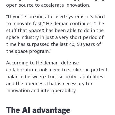
open source to accelerate innovation.
“If you’re looking at closed systems, it’s hard
to innovate fast,” Heideman continues. “The
stuff that SpaceX has been able to do in the
space industry in just a very short period of
time has surpassed the last 40, 50 years of
the space program.”
According to Heideman, defense
collaboration tools need to strike the perfect
balance between strict security capabilities
and the openness that is necessary for
innovation and interoperability.
The AI advantage