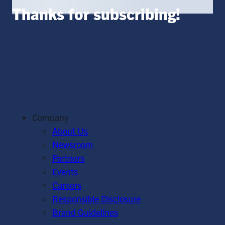
Thanks for subscribing!
Company
About Us
Newsroom
Partners
Events
Careers
Responsible Disclosure
Brand Guidelines