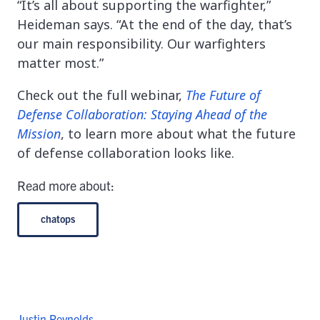
“It’s all about supporting the warfighter,”
Heideman says. “At the end of the day, that’s
our main responsibility. Our warfighters
matter most.”
Check out the full webinar,
The Future of
Defense Collaboration: Staying Ahead of the
Mission
, to learn more about what the future
of defense collaboration looks like.
Read more about:
chatops
Justin Reynolds