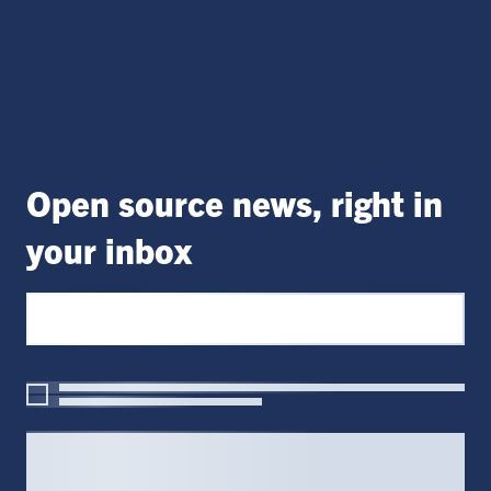
Open source news, right in
your inbox