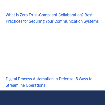
What is Zero Trust-Compliant Collaboration? Best
Practices for Securing Your Communication Systems
Digital Process Automation in Defense: 5 Ways to
Streamline Operations