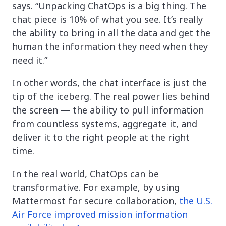
says. “Unpacking ChatOps is a big thing. The
chat piece is 10% of what you see. It’s really
the ability to bring in all the data and get the
human the information they need when they
need it.”
In other words, the chat interface is just the
tip of the iceberg. The real power lies behind
the screen — the ability to pull information
from countless systems, aggregate it, and
deliver it to the right people at the right
time.
In the real world, ChatOps can be
transformative. For example, by using
Mattermost for secure collaboration,
the U.S.
Air Force improved mission information