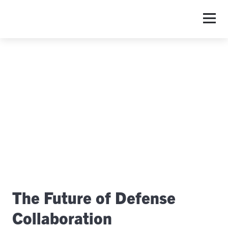
S
The Future of Defense
Collaboration