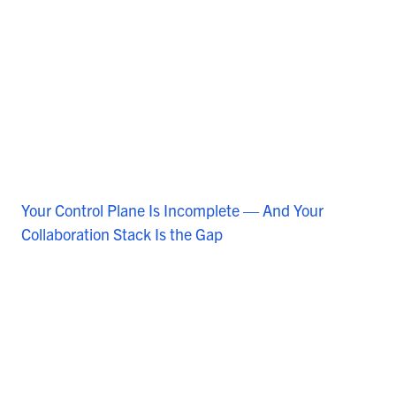
Your Control Plane Is Incomplete — And Your
Collaboration Stack Is the Gap