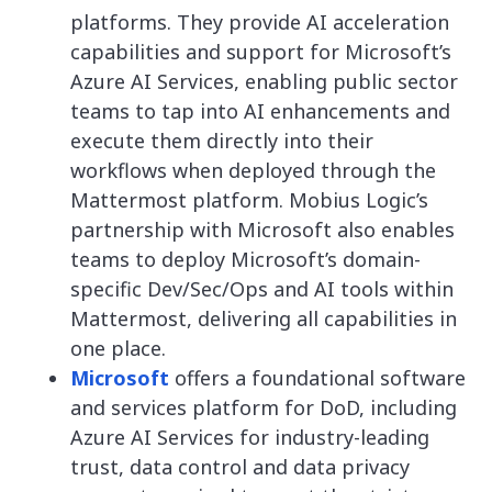
platforms. They provide AI acceleration
capabilities and support for Microsoft’s
Azure AI Services, enabling public sector
teams to tap into AI enhancements and
execute them directly into their
workflows when deployed through the
Mattermost platform. Mobius Logic’s
partnership with Microsoft also enables
teams to deploy Microsoft’s domain-
specific Dev/Sec/Ops and AI tools within
Mattermost, delivering all capabilities in
one place.
Microsoft
offers a foundational software
and services platform for DoD, including
Azure AI Services for industry-leading
trust, data control and data privacy