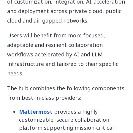
of customization, integration, AI-acceleration
and deployment across private cloud, public
cloud and air-gapped networks.
Users will benefit from more focused,
adaptable and resilient collaboration
workflows accelerated by AI and LLM
infrastructure and tailored to their specific
needs.
The hub combines the following components
from best-in-class providers:
Mattermost
provides a highly
customizable, secure collaboration
platform supporting mission-critical