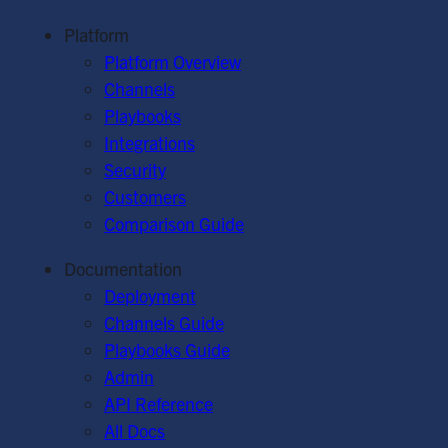
Platform
Platform Overview
Channels
Playbooks
Integrations
Security
Customers
Comparison Guide
Documentation
Deployment
Channels Guide
Playbooks Guide
Admin
API Reference
All Docs