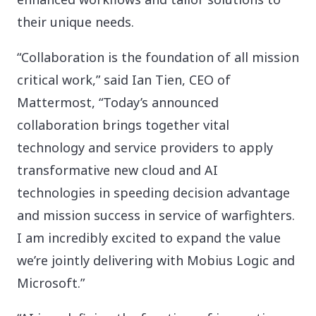
their unique needs.
“Collaboration is the foundation of all mission
critical work,” said Ian Tien, CEO of
Mattermost, “Today’s announced
collaboration brings together vital
technology and service providers to apply
transformative new cloud and AI
technologies in speeding decision advantage
and mission success in service of warfighters.
I am incredibly excited to expand the value
we’re jointly delivering with Mobius Logic and
Microsoft.”