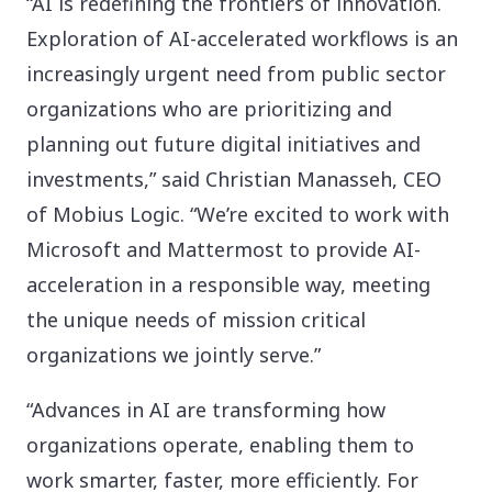
“AI is redefining the frontiers of innovation.
Exploration of AI-accelerated workflows is an
increasingly urgent need from public sector
organizations who are prioritizing and
planning out future digital initiatives and
investments,” said Christian Manasseh, CEO
of Mobius Logic. “We’re excited to work with
Microsoft and Mattermost to provide AI-
acceleration in a responsible way, meeting
the unique needs of mission critical
organizations we jointly serve.”
“Advances in AI are transforming how
organizations operate, enabling them to
work smarter, faster, more efficiently. For