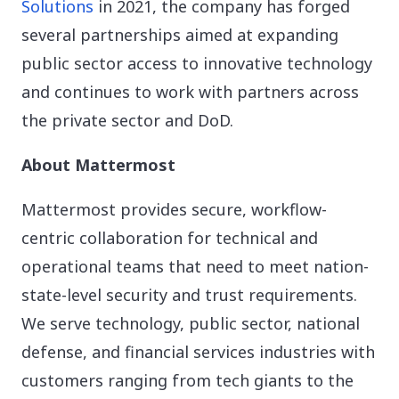
Solutions
in 2021, the company has forged
several partnerships aimed at expanding
public sector access to innovative technology
and continues to work with partners across
the private sector and DoD.
About Mattermost
Mattermost provides secure, workflow-
centric collaboration for technical and
operational teams that need to meet nation-
state-level security and trust requirements.
We serve technology, public sector, national
defense, and financial services industries with
customers ranging from tech giants to the