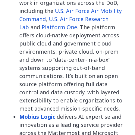
work in organizations across the DoD,
including the
U.S. Air Force Air Mobility
Command
,
U.S. Air Force Research
Lab
and
Platform One
. The platform
offers cloud-native deployment across
public cloud and government cloud
environments, private cloud, on-prem
and down to “data-center-in-a-box”
systems supporting out-of-band
communications. It’s built on an open
source platform offering full data
control and data custody, with layered
extensibility to enable organizations to
meet advanced mission-specific needs.
Mobius Logic
delivers AI expertise and
innovation as a leading service provider
across the Mattermost and Microsoft