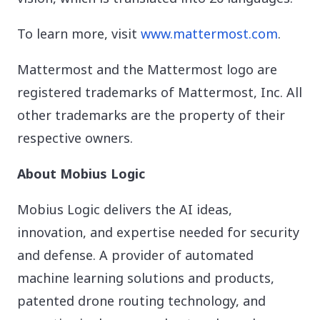
To learn more, visit
www.mattermost.com
.
Mattermost and the Mattermost logo are
registered trademarks of Mattermost, Inc. All
other trademarks are the property of their
respective owners.
About Mobius Logic
Mobius Logic delivers the AI ideas,
innovation, and expertise needed for security
and defense. A provider of automated
machine learning solutions and products,
patented drone routing technology, and