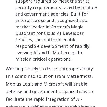
support required to meet the strict
security requirements faced by military
and government agencies. Built for
enterprise use and recognized as a
market leader in Gartner’s Magic
Quadrant for Cloud AI Developer
Services, the platform enables
responsible development of rapidly
evolving AI and LLM offerings for
mission-critical operations.
Working closely to deliver interoperability,
this combined solution from Mattermost,
Mobius Logic and Microsoft will enable
defense and government organizations to
facilitate the rapid integration of AI-
enhanced workflows and tailor solutions to