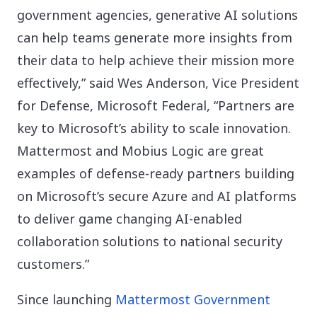
government agencies, generative AI solutions
can help teams generate more insights from
their data to help achieve their mission more
effectively,” said Wes Anderson, Vice President
for Defense, Microsoft Federal, “Partners are
key to Microsoft’s ability to scale innovation.
Mattermost and Mobius Logic are great
examples of defense-ready partners building
on Microsoft’s secure Azure and AI platforms
to deliver game changing AI-enabled
collaboration solutions to national security
customers.”
Since launching
Mattermost Government