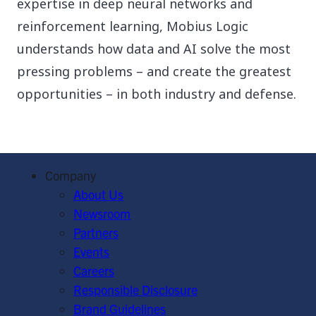
expertise in deep neural networks and
reinforcement learning, Mobius Logic
understands how data and AI solve the most
pressing problems – and create the greatest
opportunities – in both industry and defense.
Company
About Us
Newsroom
Partners
Events
Careers
Responsible Disclosure
Brand Guidelines