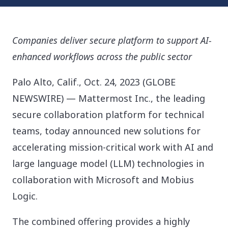
Companies deliver secure platform to support AI-
enhanced workflows across the public sector
Palo Alto, Calif., Oct. 24, 2023 (GLOBE
NEWSWIRE) — Mattermost Inc., the leading
secure collaboration platform for technical
teams, today announced new solutions for
accelerating mission-critical work with AI and
large language model (LLM) technologies in
collaboration with Microsoft and Mobius
Logic.
The combined offering provides a highly