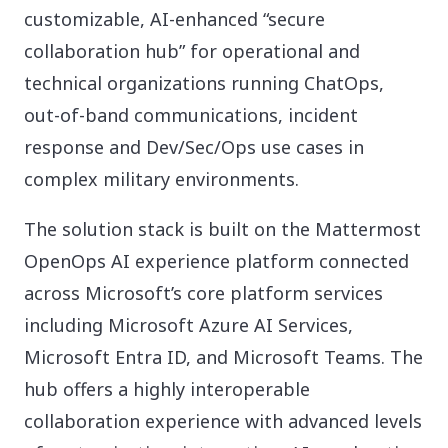
customizable, AI-enhanced “secure
collaboration hub” for operational and
technical organizations running ChatOps,
out-of-band communications, incident
response and Dev/Sec/Ops use cases in
complex military environments.
The solution stack is built on the Mattermost
OpenOps AI experience platform connected
across Microsoft’s core platform services
including Microsoft Azure AI Services,
Microsoft Entra ID, and Microsoft Teams. The
hub offers a highly interoperable
collaboration experience with advanced levels