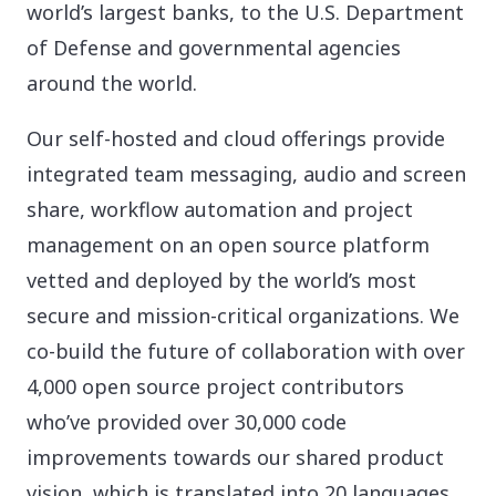
world’s largest banks, to the U.S. Department
of Defense and governmental agencies
around the world.
Our self-hosted and cloud offerings provide
integrated team messaging, audio and screen
share, workflow automation and project
management on an open source platform
vetted and deployed by the world’s most
secure and mission-critical organizations. We
co-build the future of collaboration with over
4,000 open source project contributors
who’ve provided over 30,000 code
improvements towards our shared product
vision, which is translated into 20 languages.