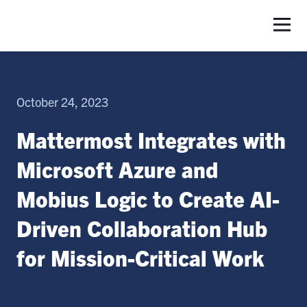
S
October 24, 2023
Mattermost Integrates with
Microsoft Azure and
Mobius Logic to Create AI-
Driven Collaboration Hub
for Mission-Critical Work