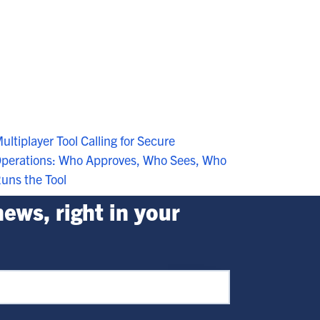
ultiplayer Tool Calling for Secure
perations: Who Approves, Who Sees, Who
uns the Tool
ews, right in your