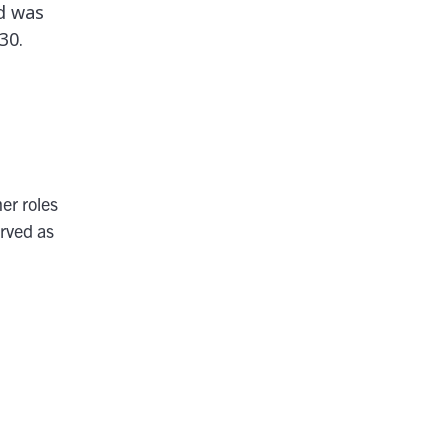
d was
30.
er roles
rved as