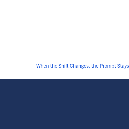
When the Shift Changes, the Prompt Stays