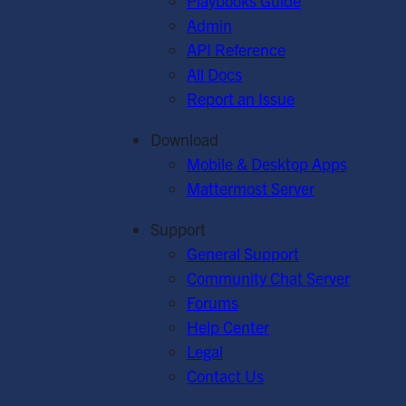
Playbooks Guide
Admin
API Reference
All Docs
Report an Issue
Download
Mobile & Desktop Apps
Mattermost Server
Support
General Support
Community Chat Server
Forums
Help Center
Legal
Contact Us