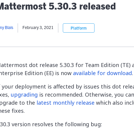
lassian
Global Public Sector
Docs
Mattermost 5.30.3 released
itLab
Financial Services
API Reference
Energy and Utilities
Release Notes
le Deployment
Transportation and Logistics
y Blais
February 3, 2021
Platform
Community
n-Premise
loud
Join Community
Contribute
Deploy
attermost dot release 5.30.3 for Team Edition (TE) 
Integrate
nterprise Edition (EE) is now
available for download
.
Install
f your deployment is affected by issues this dot rele
ixes,
upgrading
is recommended. Otherwise, you ca
pgrade to the
latest monthly release
which also inc
hese fixes.
.30.3 version resolves the following bug: