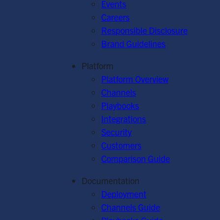
Events
Careers
Responsible Disclosure
Brand Guidelines
Platform
Platform Overview
Channels
Playbooks
Integrations
Security
Customers
Comparison Guide
Documentation
Deployment
Channels Guide