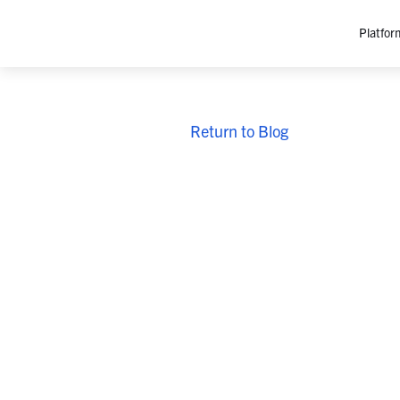
Platfor
Platfo
Return to Blog
O
C
P
In
M
AI
Se
Tr
Interop
M