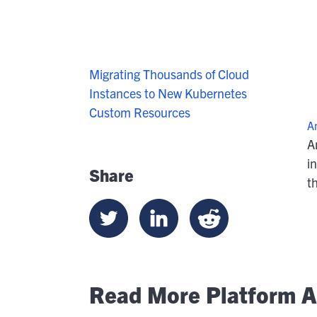
Migrating Thousands of Cloud
Instances to New Kubernetes
Custom Resources
A
A
i
Share
t
Read More Platform Ar