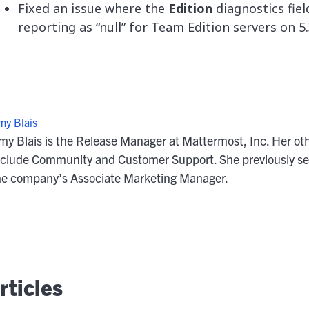
Fixed an issue where the
Edition
diagnostics fiel
reporting as “null” for Team Edition servers on 5.
my Blais
my Blais is the Release Manager at Mattermost, Inc. Her oth
nclude Community and Customer Support. She previously se
he company’s Associate Marketing Manager.
ticles