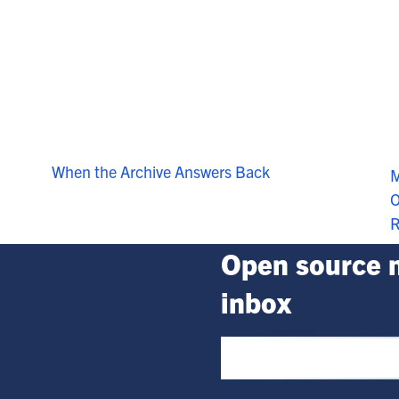
When the Archive Answers Back
M
O
R
Open source n
inbox