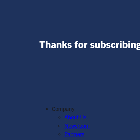
Thanks for subscribing
Company
About Us
Newsroom
Partners