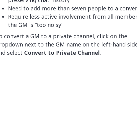
Need to add more than seven people to a conver
Require less active involvement from all members,
the GM is “too noisy”
o convert a GM to a private channel, click on the
ropdown next to the GM name on the left-hand sid
nd select
Convert to Private Channel
.