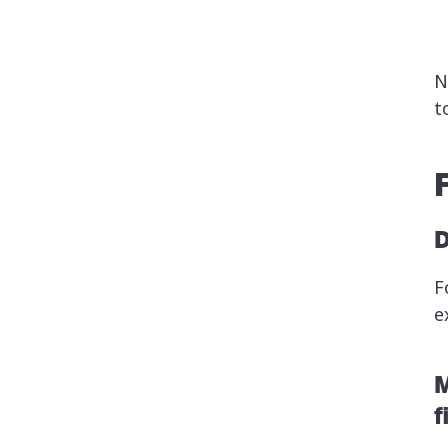
N
t
D
F
e
M
f