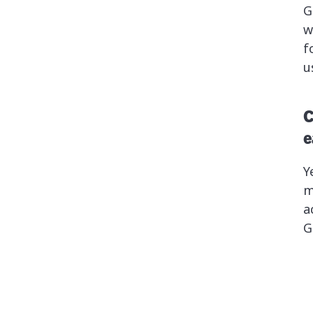
G
w
f
u
C
e
Y
m
a
G