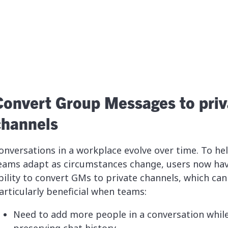
Convert Group Messages to priv
channels
onversations in a workplace evolve over time. To he
eams adapt as circumstances change, users now hav
bility to convert GMs to private channels, which can
articularly beneficial when teams:
Need to add more people in a conversation whil
preserving chat history