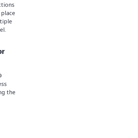
ctions
 place
tiple
el.
or
@
ess
ng the