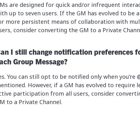
Ms are designed for quick and/or infrequent intera
ith up to seven users. If the GM has evolved to be a
or more persistent means of collaboration with mul
sers, consider converting the GM to a Private Chann
an I still change notification preferences f
ach Group Message?
es. You can still opt to be notified only when you’re 
entioned. However, if a GM has evolved to require l
ctive participation from all users, consider converti
M to a Private Channel.