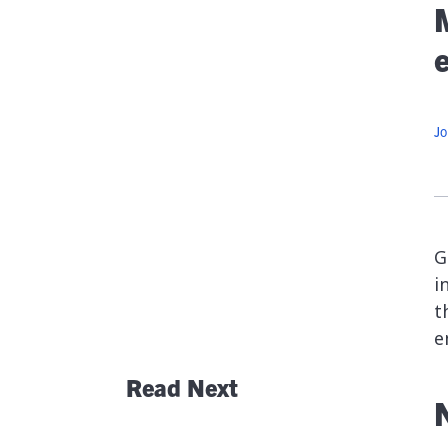
At
G
Flexib
O
Jo
C
G
i
t
e
Read Next