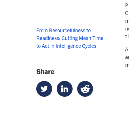
P
C
m
n
From Resourcefulness to
t
Readiness: Cutting Mean Time
to Act in Intelligence Cycles
A
a
m
Share