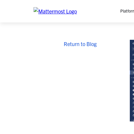
Platfor
Platfo
Return to Blog
O
C
P
In
M
AI
Se
Tr
Interop
M