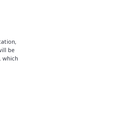
ation,
ill be
, which