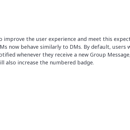
o improve the user experience and meet this expect
Ms now behave similarly to DMs. By default, users w
otified whenever they receive a new Group Message
ill also increase the numbered badge.