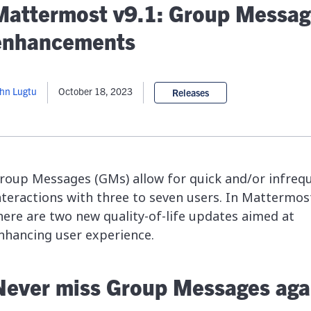
lassian
Global Public Sector
Docs
Mattermost v9.1: Group Messag
itLab
Financial Services
API Reference
enhancements
Energy and Utilities
Release Notes
le Deployment
Transportation and Logistics
Community
n-Premise
hn Lugtu
October 18, 2023
Releases
loud
Join Community
Contribute
Deploy
Integrate
roup Messages (GMs) allow for quick and/or infreq
Install
nteractions with three to seven users. In Mattermost
here are two new quality-of-life updates aimed at
nhancing user experience.
Never miss Group Messages aga