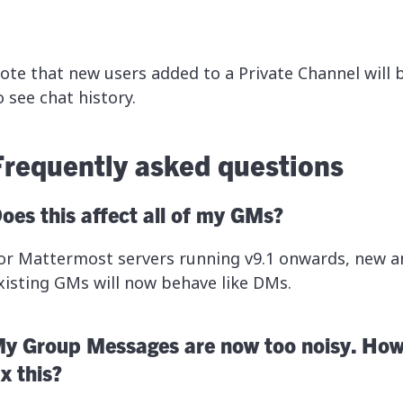
ote that new users added to a Private Channel will 
o see chat history.
Frequently asked questions
oes this affect all of my GMs?
or Mattermost servers running v9.1 onwards, new a
xisting GMs will now behave like DMs.
y Group Messages are now too noisy. How
ix this?