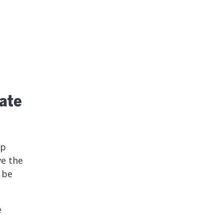
ate
lp
e the
 be
e