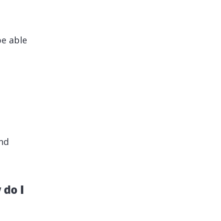
be able
nd
 do I