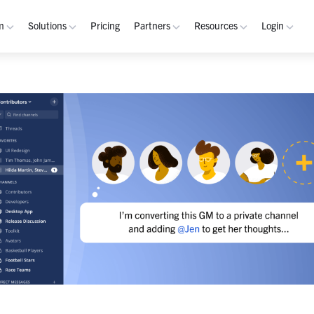
m
Solutions
Pricing
Partners
Resources
Login
rm
Use Cases
Resources
verview
Integrated Security Operations
Become a Partner
Resource Library
My W
hannels
Out-of-Band Incident Response
Partner Program
Blog
Admin
laybooks
Self-Sovereign Collaboration
Demos
Apps
tegrations
Mission-Critical ChatOps
Events
Suppo
obile
Real-Time DevSecOps Collaboration
Customers
Purpose-Built Collaboration Hub
Documentation
curity
Industries
ust Center
Academy
Critical Infrastructure
Channels Guide
erability
Defense
Playbooks Guide
S Teams
Technology
Admin