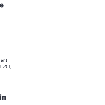
e
uent
 v9.1,
in