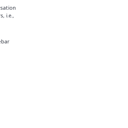
sation
 i.e.,
ebar