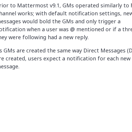
rior to Mattermost v9.1, GMs operated similarly to
hannel works; with default notification settings, ne
essages would bold the GMs and only trigger a
otification when a user was @ mentioned or if a thr
hey were following had a new reply.
s GMs are created the same way Direct Messages (
re created, users expect a notification for each new
essage.