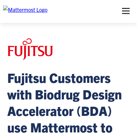
S
Fujitsu Customers
with Biodrug Design
Accelerator (BDA)
use Mattermost to