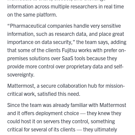
information across multiple researchers in real time
on the same platform.
“Pharmaceutical companies handle very sensitive
information, such as research data, and place great
importance on data security,” the team says, adding
that some of the clients Fujitsu works with prefer on-
premises solutions over SaaS tools because they
provide more control over proprietary data and self-
sovereignty.
Mattermost, a secure collaboration hub for mission-
critical work, satisfied this need.
Since the team was already familiar with Mattermost
and it offers deployment choice — they knew they
could host it on servers they control, something
critical for several of its clients — they ultimately