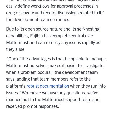
easily define workflows for approval processes in
drug discovery and record discussions related to it,”
the development team continues.
Due to its open source nature and its self-hosting
capabilities, Fujitsu has complete control over
Mattermost and can remedy any issues rapidly as
they arise.
“One of the advantages is that being able to manage
Mattermost ourselves makes it easier to investigate
when a problem occurs,” the development team
says, adding that team members refer to the
platform’s
robust documentation
when they run into
issues. “Whenever we have any questions, we’ve
reached out to the Mattermost support team and
received prompt responses.”