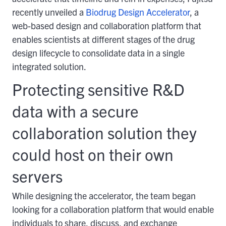
recently unveiled a
Biodrug Design Accelerator
, a
web-based design and collaboration platform that
enables scientists at different stages of the drug
design lifecycle to consolidate data in a single
integrated solution.
Protecting sensitive R&D
data with a secure
collaboration solution they
could host on their own
servers
While designing the accelerator, the team began
looking for a collaboration platform that would enable
individuals to share, discuss, and exchange