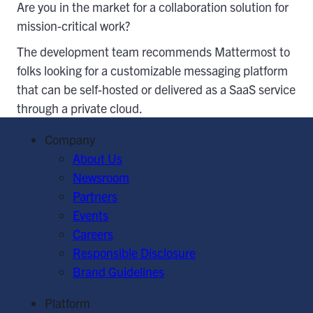
Are you in the market for a collaboration solution for
mission-critical work?
The development team recommends Mattermost to
folks looking for a customizable messaging platform
that can be self-hosted or delivered as a SaaS service
through a private cloud.
Company
About Us
Newsroom
Partners
Events
Careers
Responsible Disclosure
Brand Guidelines
Platform