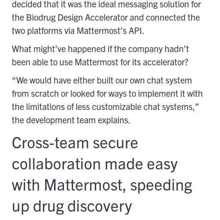
decided that it was the ideal messaging solution for
the Biodrug Design Accelerator and connected the
two platforms via Mattermost’s API.
What might’ve happened if the company hadn’t
been able to use Mattermost for its accelerator?
“We would have either built our own chat system
from scratch or looked for ways to implement it with
the limitations of less customizable chat systems,”
the development team explains.
Cross-team secure
collaboration made easy
with Mattermost, speeding
up drug discovery