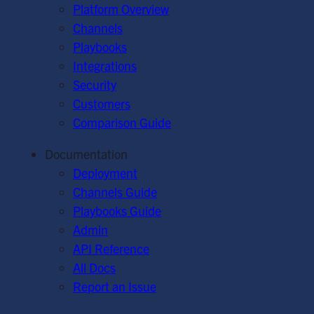
Platform Overview
Channels
Playbooks
Integrations
Security
Customers
Comparison Guide
Documentation
Deployment
Channels Guide
Playbooks Guide
Admin
API Reference
All Docs
Report an Issue