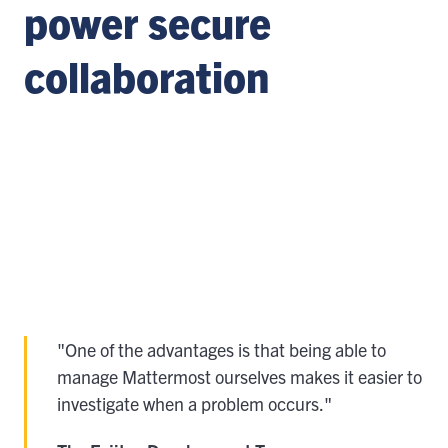
power secure
collaboration
"One of the advantages is that being able to
manage Mattermost ourselves makes it easier to
investigate when a problem occurs."