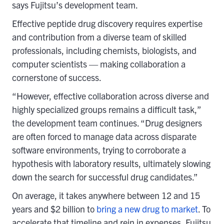
says Fujitsu’s development team.
Effective peptide drug discovery requires expertise
and contribution from a diverse team of skilled
professionals, including chemists, biologists, and
computer scientists — making collaboration a
cornerstone of success.
“However, effective collaboration across diverse and
highly specialized groups remains a difficult task,”
the development team continues. “Drug designers
are often forced to manage data across disparate
software environments, trying to corroborate a
hypothesis with laboratory results, ultimately slowing
down the search for successful drug candidates.”
On average, it takes anywhere between 12 and 15
years and $2 billion to
bring a new drug to market
. To
accelerate that timeline and rein in expenses, Fujitsu