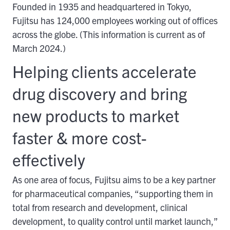
Founded in 1935 and headquartered in Tokyo,
Fujitsu has 124,000 employees working out of offices
across the globe. (This information is current as of
March 2024.)
Helping clients accelerate
drug discovery and bring
new products to market
faster & more cost-
effectively
As one area of focus, Fujitsu aims to be a key partner
for pharmaceutical companies, “supporting them in
total from research and development, clinical
development, to quality control until market launch,”