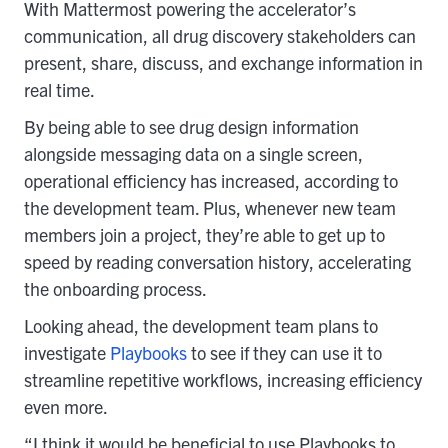
With Mattermost powering the accelerator’s
communication, all drug discovery stakeholders can
present, share, discuss, and exchange information in
real time.
By being able to see drug design information
alongside messaging data on a single screen,
operational efficiency has increased, according to
the development team. Plus, whenever new team
members join a project, they’re able to get up to
speed by reading conversation history, accelerating
the onboarding process.
Looking ahead, the development team plans to
investigate
Playbooks
to see if they can use it to
streamline repetitive workflows, increasing efficiency
even more.
“I think it would be beneficial to use Playbooks to