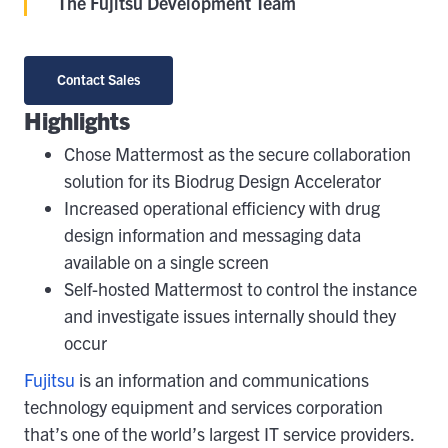
The Fujitsu Development Team
Contact Sales
Highlights
Chose Mattermost as the secure collaboration
solution for its Biodrug Design Accelerator
Increased operational efficiency with drug
design information and messaging data
available on a single screen
Self-hosted Mattermost to control the instance
and investigate issues internally should they
occur
Fujitsu
is an information and communications
technology equipment and services corporation
that’s one of the world’s largest IT service providers.