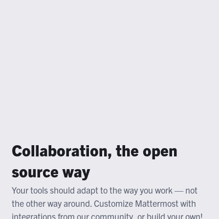
Collaboration, the open
source way
Your tools should adapt to the way you work — not
the other way around. Customize Mattermost with
integrations from our community, or build your own!