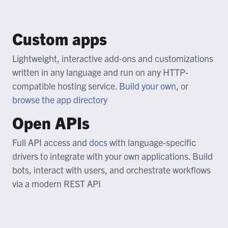
Custom apps
Lightweight, interactive add-ons and customizations
written in any language and run on any HTTP-
compatible hosting service.
Build your own
, or
browse the app directory
Open APIs
Full API access and
docs
with language-specific
drivers to integrate with your own applications. Build
bots, interact with users, and orchestrate workflows
via a modern REST API