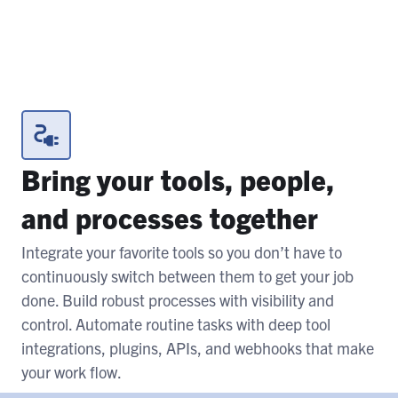
Bring your tools, people,
and processes together
Integrate your favorite tools so you don’t have to
continuously switch between them to get your job
done. Build robust processes with visibility and
control. Automate routine tasks with deep tool
integrations, plugins, APIs, and webhooks that make
your work flow.