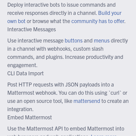
Deploy interactive bots to issue commands and
receive responses directly in a channel.
Build your
own bot
or browse what the
community has to offer
.
Interactive Messages
Use interactive message
buttons
and
menus
directly
in a channel with webhooks, custom slash
commands, and plugins. Increase productivity and
engagement.
CLI Data Import
Post HTTP requests with JSON payloads into a
Mattermost webhook. You can do this using `curl` or
use an open source tool, like
mattersend
to create an
integration.
Embed Mattermost
Use the Mattermost API to embed Mattermost into