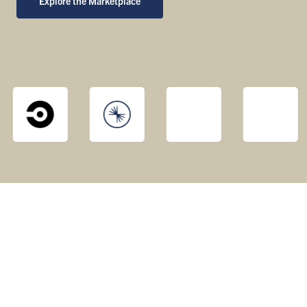
Explore the Marketplace