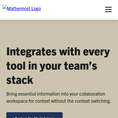
S
Integrates with every
tool in your team’s
stack
Bring essential information into your collaboration
workspace for context without the context switching.