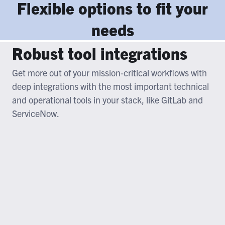
Flexible options to fit your
needs
Robust tool integrations
Get more out of your mission-critical workflows with
deep integrations with the most important technical
and operational tools in your stack, like GitLab and
ServiceNow.