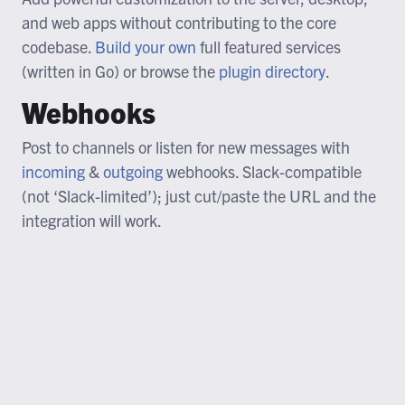
and web apps without contributing to the core
codebase.
Build your own
full featured services
(written in Go) or browse the
plugin directory
.
Webhooks
Post to channels or listen for new messages with
incoming
&
outgoing
webhooks. Slack-compatible
(not ‘Slack-limited’); just cut/paste the URL and the
integration will work.