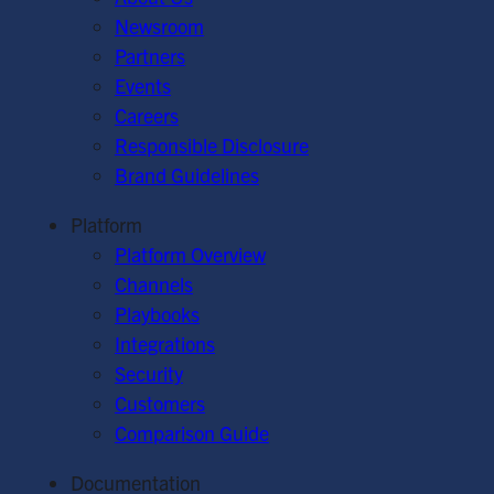
Newsroom
Partners
Events
Careers
Responsible Disclosure
Brand Guidelines
Platform
Platform Overview
Channels
Playbooks
Integrations
Security
Customers
Comparison Guide
Documentation