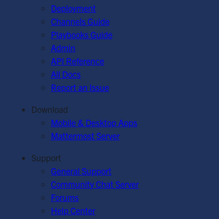
Deployment
Channels Guide
Playbooks Guide
Admin
API Reference
All Docs
Report an Issue
Download
Mobile & Desktop Apps
Mattermost Server
Support
General Support
Community Chat Server
Forums
Help Center