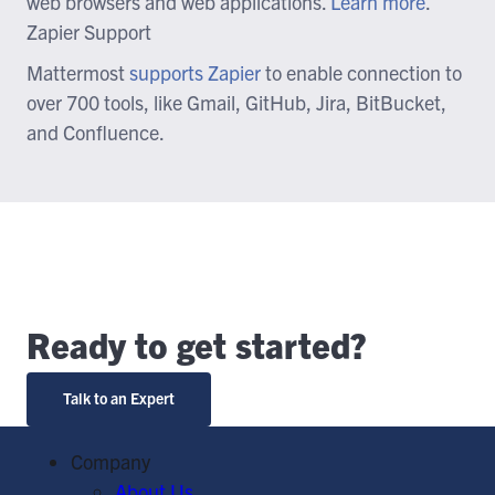
web browsers and web applications.
Learn more
.
Zapier Support
Mattermost
supports Zapier
to enable connection to
over 700 tools, like Gmail, GitHub, Jira, BitBucket,
and Confluence.
Ready to get started?
Talk to an Expert
Company
About Us