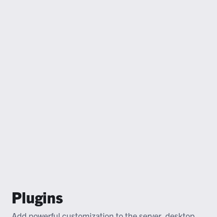
Plugins
Add powerful customization to the server, desktop,