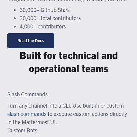
30,000+ Github Stars
30,000+ total contributors
4,000+ contributors
Read the Docs
Built for technical and
operational teams
Slash Commands
Turn any channel into a CLI. Use built-in or custom
slash commands
to execute custom actions directly
in the Mattermost UI.
Custom Bots