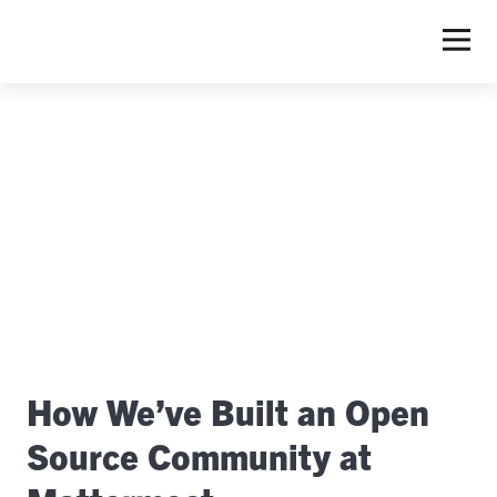
S
How We’ve Built an Open
Source Community at