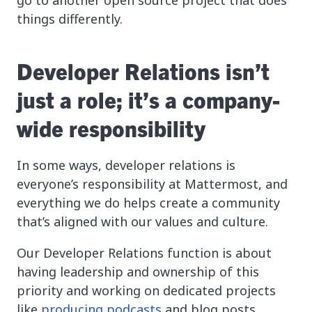
things differently.
Developer Relations isn’t
just a role; it’s a company-
wide responsibility
In some ways, developer relations is
everyone’s responsibility at Mattermost, and
everything we do helps create a community
that’s aligned with our values and culture.
Our Developer Relations function is about
having leadership and ownership of this
priority and working on dedicated projects
like
producing podcasts
and blog posts,