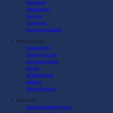
Playbooks
Integrations
Security
Customers
Comparison Guide
Documentation
Deployment
Channels Guide
Playbooks Guide
Admin
API Reference
All Docs
Report an Issue
Download
Mobile & Desktop Apps