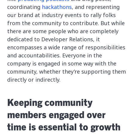
coordinating
hackathons
, and representing
our brand at industry events to rally folks
from the community to contribute. But while
there are some people who are completely
dedicated to Developer Relations, it
encompasses a wide range of responsibilities
and accountabilities. Everyone in the
company is engaged in some way with the
community, whether they’re supporting them
directly or indirectly.
Keeping community
members engaged over
time is essential to growth