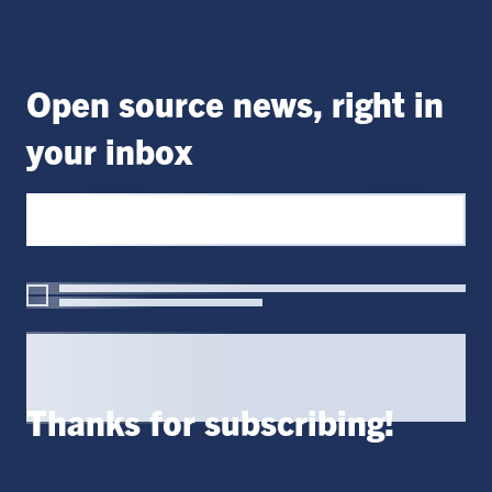
Open source news, right in
your inbox
Thanks for subscribing!