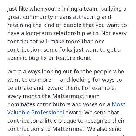
Just like when you’re hiring a team, building a
great community means attracting and
retaining the kind of people that you want to
have a long-term relationship with. Not every
contributor will make more than one
contribution; some folks just want to get a
specific bug fix or feature done.
We’re always looking out for the people who
want to do more — and looking for ways to
celebrate and reward them. For example,
every month the Mattermost team
nominates contributors and votes on a
Most
Valuable Professional
award. We send that
contributor a little plaque to recognize their
contributions to Mattermost. We also send