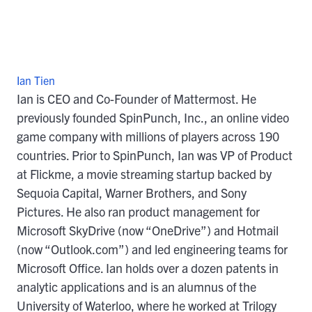
Ian Tien
Ian is CEO and Co-Founder of Mattermost. He
previously founded SpinPunch, Inc., an online video
game company with millions of players across 190
countries. Prior to SpinPunch, Ian was VP of Product
at Flickme, a movie streaming startup backed by
Sequoia Capital, Warner Brothers, and Sony
Pictures. He also ran product management for
Microsoft SkyDrive (now “OneDrive”) and Hotmail
(now “Outlook.com”) and led engineering teams for
Microsoft Office. Ian holds over a dozen patents in
analytic applications and is an alumnus of the
University of Waterloo, where he worked at Trilogy