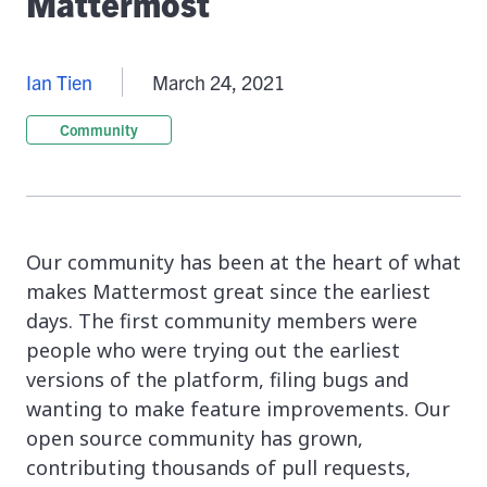
Mattermost
Ian Tien
March 24, 2021
Community
Our community has been at the heart of what
makes Mattermost great since the earliest
days. The first community members were
people who were trying out the earliest
versions of the platform, filing bugs and
wanting to make feature improvements. Our
open source community has grown,
contributing thousands of pull requests,