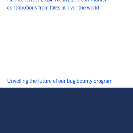
contributions from folks all over the world
Unveiling the future of our bug bounty program