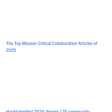
The Top Mission-Critical Collaboration Articles of
2025
Hacktoberfest 2024: Nearly 175 community