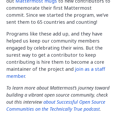
out
Mattermost mugs
to new contributors to
commemorate their first Mattermost
commit. Since we started the program, we’ve
sent them to 65 countries and counting!
Programs like these add up, and they have
helped us keep our community members
engaged by celebrating their wins. But the
surest way to get a contributor to keep
contributing is hire them to become a core
maintainer of the project and
join as a staff
member
.
To learn more about Mattermost’s journey toward
building a vibrant open source community, check
out this interview
about Successful Open Source
Communities on the Technically True podcast
.