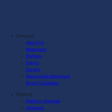
Company
About Us
Newsroom
Partners
Events
Careers
Responsible Disclosure
Brand Guidelines
Platform
Platform Overview
Channels