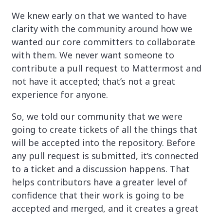
We knew early on that we wanted to have
clarity with the community around how we
wanted our core committers to collaborate
with them. We never want someone to
contribute a pull request to Mattermost and
not have it accepted; that’s not a great
experience for anyone.
So, we told our community that we were
going to create tickets of all the things that
will be accepted into the repository. Before
any pull request is submitted, it’s connected
to a ticket and a discussion happens. That
helps contributors have a greater level of
confidence that their work is going to be
accepted and merged, and it creates a great