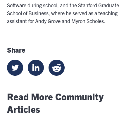
Software during school, and the Stanford Graduate
School of Business, where he served as a teaching
assistant for Andy Grove and Myron Scholes.
Share
Read More Community
Articles