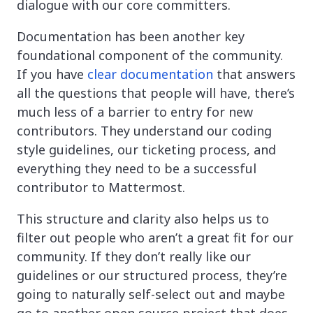
dialogue with our core committers.
Documentation has been another key
foundational component of the community.
If you have
clear documentation
that answers
all the questions that people will have, there’s
much less of a barrier to entry for new
contributors. They understand our coding
style guidelines, our ticketing process, and
everything they need to be a successful
contributor to Mattermost.
This structure and clarity also helps us to
filter out people who aren’t a great fit for our
community. If they don’t really like our
guidelines or our structured process, they’re
going to naturally self-select out and maybe
go to another open source project that does