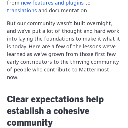
from
new features and plugins
to
translations
and documentation.
But our community wasn’t built overnight,
and we’ve put a lot of thought and hard work
into laying the foundations to make it what it
is today. Here are a few of the lessons we’ve
learned as we’ve grown from those first few
early contributors to the thriving community
of people who contribute to Mattermost
now.
Clear expectations help
establish a cohesive
community