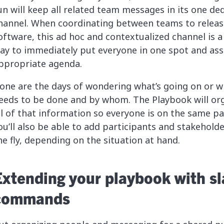
un will keep all related team messages in its one de
hannel. When coordinating between teams to releas
oftware, this ad hoc and contextualized channel is a
ay to immediately put everyone in one spot and ass
ppropriate agenda.
one are the days of wondering what’s going on or w
eeds to be done and by whom. The Playbook will or
ll of that information so everyone is on the same pa
ou’ll also be able to add participants and stakehold
he fly, depending on the situation at hand.
Extending your playbook with s
commands