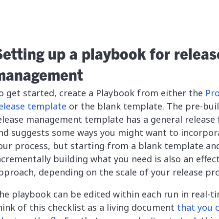
Setting up a playbook for releas
management
o get started, create a Playbook from either the
Pr
elease template
or the blank template. The pre-buil
elease management template has a general release 
nd suggests some ways you might want to incorpor
our process, but starting from a blank template an
ncrementally building what you need is also an effec
pproach, depending on the scale of your release pro
he playbook can be edited within each run in real-ti
hink of this checklist as a living document
that you 