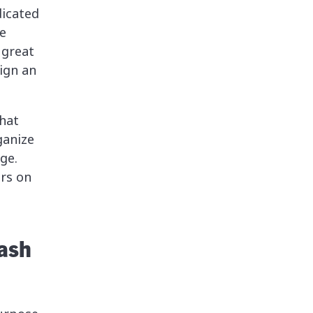
dicated
e
 great
ign an
hat
ganize
ge.
ers on
lash