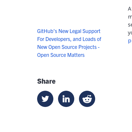
A
m
s
GitHub’s New Legal Support
y
For Developers, and Loads of
p
New Open Source Projects -
Open Source Matters
Share