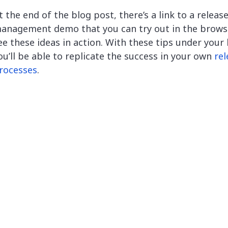
t the end of the blog post, there’s a link to a releas
anagement demo that you can try out in the brows
ee these ideas in action. With these tips under your 
ou’ll be able to replicate the success in your own
rel
rocesses
.