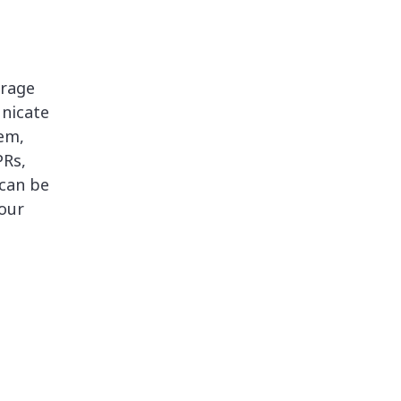
erage
nicate
em,
PRs,
 can be
our