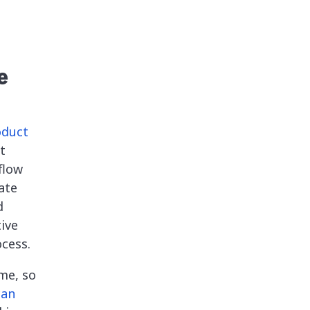
e
oduct
t
flow
ate
d
tive
cess.
me, so
can