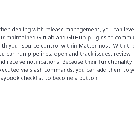
hen dealing with release management, you can lev
ur maintained GitLab and GitHub plugins to commu
ith your source control within Mattermost. With th
ou can run pipelines, open and track issues, review 
nd receive notifications. Because their functionality
xecuted via slash commands, you can add them to y
laybook checklist to become a button.