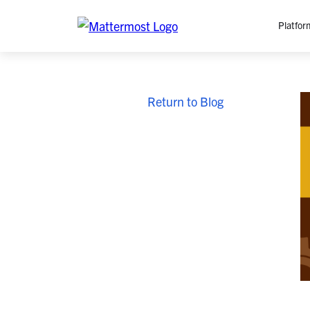
Platfor
Platfo
Return to Blog
O
C
P
In
M
AI
Se
Tr
Interop
M