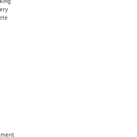
nking
ery
ete
gement