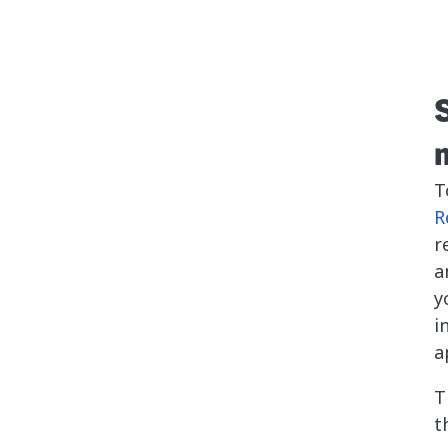
T
R
r
a
y
i
a
T
t