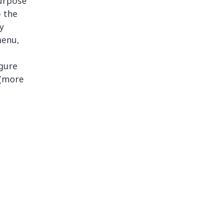
urpose
p the
y
menu,
igure
 (more