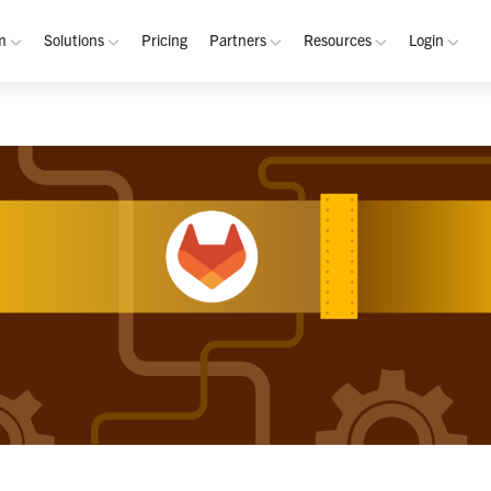
m
Solutions
Pricing
Partners
Resources
Login
rm
Use Cases
Resources
verview
Integrated Security Operations
Become a Partner
Resource Library
My W
hannels
Out-of-Band Incident Response
Partner Program
Blog
Admin
laybooks
Self-Sovereign Collaboration
Demos
Apps
tegrations
Mission-Critical ChatOps
Events
Suppo
obile
Real-Time DevSecOps Collaboration
Customers
Purpose-Built Collaboration Hub
Documentation
curity
Industries
ust Center
Academy
Critical Infrastructure
Channels Guide
erability
Defense
Playbooks Guide
S Teams
Technology
Admin