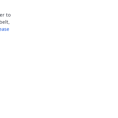
e
er to
belt,
ease