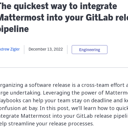
lassian
Global Public Sector
Docs
The quickest way to integrate
itLab
Financial Services
API Reference
Mattermost into your GitLab re
Energy and Utilities
Release Notes
le Deployment
Transportation and Logistics
pipeline
Community
n-Premise
loud
Join Community
drew Zigler
December 13, 2022
Engineering
Contribute
Deploy
Integrate
Install
rganizing a software release is a cross-team effort 
arge undertaking. Leveraging the power of Matterm
laybooks can help your team stay on deadline and 
onfusion at bay. In this post, we’ll learn how to quic
ntegrate Mattermost into your GitLab release pipeli
elp streamline your release processes.