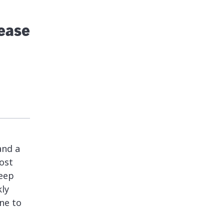
lease
and a
ost
keep
kly
ne to