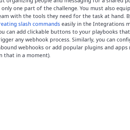
ut organizing people and messaging for a shared p
s only one part of the challenge. You must also equi
eam with the tools they need for the task at hand. B
reating slash commands
easily in the Integrations 
ou can add clickable buttons to your playbooks that
rigger any webhook process. Similarly, you can conf
nbound webhooks or add popular plugins and apps
n that in a moment).