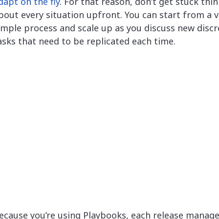
dapt on the fly
. For that reason, don’t get stuck thi
bout every situation upfront. You can start from a v
imple process and scale up as you discuss new discr
asks that need to be replicated each time.
ecause you’re using Playbooks, each release mana