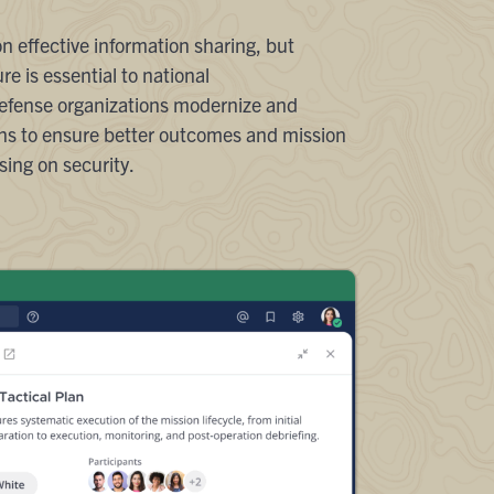
 effective information sharing, but
re is essential to national
defense organizations modernize and
ions to ensure better outcomes and mission
ing on security.