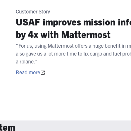
Customer Story
USAF improves mission info
by 4x with Mattermost
“For us, using Mattermost offers a huge benefit in mi
also gave us a lot more time to fix cargo and fuel p
airplane.”
Read more
stem