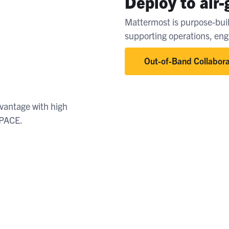
Deploy to air
Mattermost is purpose-buil
supporting operations, en
Out-of-Band Collabora
dvantage with high
r PACE.