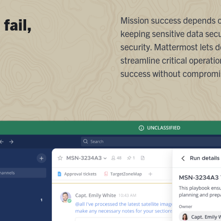
fail,
Mission success depends on
keeping sensitive data secu
security. Mattermost lets 
streamline critical operat
success without compromis