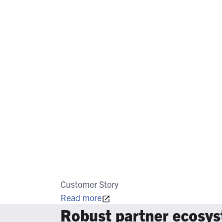
Customer Story
Read more
Robust partner ecosy