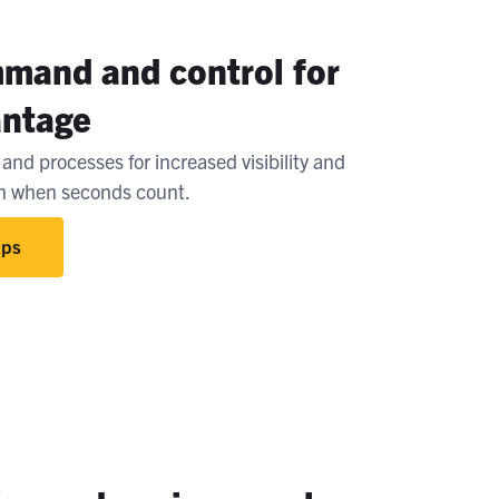
mand and control for
antage
and processes for increased visibility and
on when seconds count.
Ops