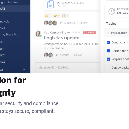
ion for
gnty
ar security and compliance
s stays secure, compliant,