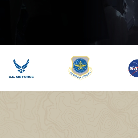
lassian
Global Public Sector
Docs
itLab
Financial Services
API Reference
Energy and Utilities
Release Notes
le Deployment
Transportation and Logistics
Community
n-Premise
loud
Join Community
Contribute
Deploy
Integrate
Install