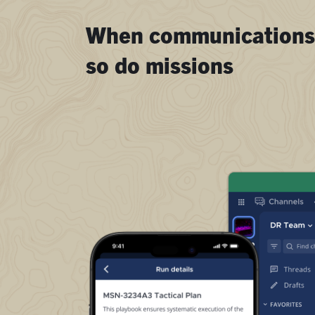
When communications 
so do missions