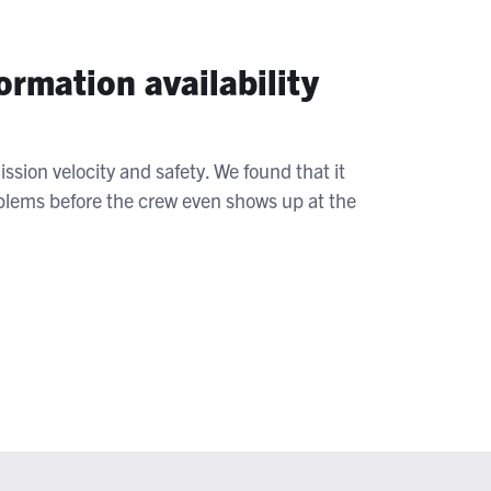
rmation availability
ssion velocity and safety. We found that it
roblems before the crew even shows up at the