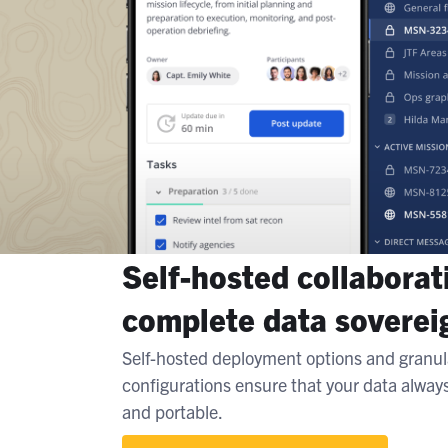
Self-hosted collaborat
complete data soverei
Self-hosted deployment options and granul
configurations ensure that your data alway
and portable.