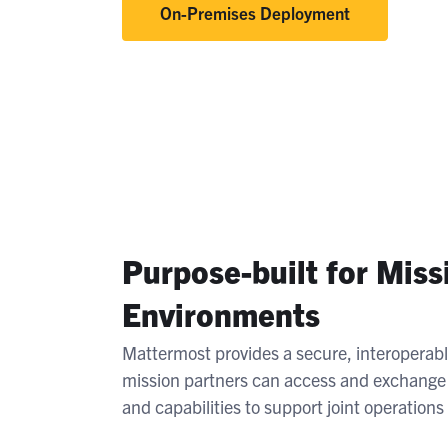
On-Premises Deployment
Purpose-built for Miss
Environments
Mattermost provides a secure, interoperab
mission partners can access and exchange i
and capabilities to support joint operation