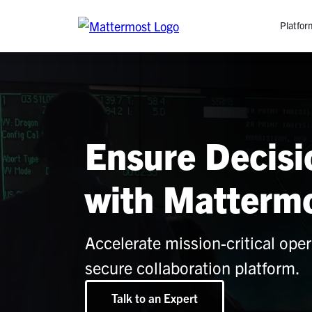
Platfor
Platfo
O
C
Ensure Decis
P
In
M
with Matterm
AI
Se
Tr
Accelerate mission-critical oper
secure collaboration platform.
Interop
Talk to an Expert
M