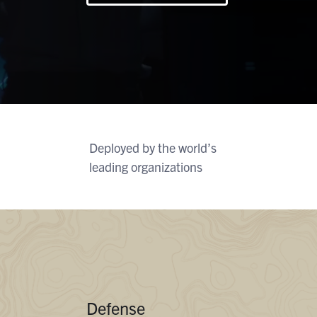
At
G
Flexib
O
C
Deployed by the world’s
leading organizations
Defense