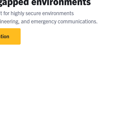
-gapped environments
t for highly secure environments
gineering, and emergency communications.
tion