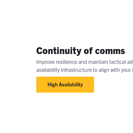
Continuity of comms
Improve resilience and maintain tactical a
availability infrastructure to align with you
High Availability