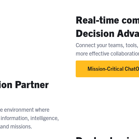
Real-time com
Decision Adv
Connect your teams, tools, 
more effective collaborati
Mission-Critical Chat
ion Partner
le environment where
nformation, intelligence,
s and missions.