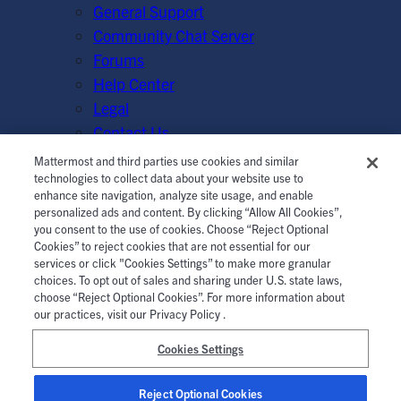
General Support
Community Chat Server
Forums
Help Center
Legal
Contact Us
Mattermost and third parties use cookies and similar
© Mattermost, Inc. 2026.
Terms of Service
|
Privacy Policy
technologies to collect data about your website use to
enhance site navigation, analyze site usage, and enable
|
Cookie Policy
|
Manage Cookies
personalized ads and content. By clicking “Allow All Cookies”,
you consent to the use of cookies. Choose “Reject Optional
Cookies” to reject cookies that are not essential for our
services or click "Cookies Settings” to make more granular
choices. To opt out of sales and sharing under U.S. state laws,
choose “Reject Optional Cookies”. For more information about
our practices, visit our Privacy Policy .
Cookies Settings
Reject Optional Cookies