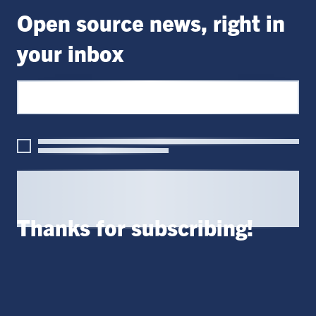
Open source news, right in
your inbox
Thanks for subscribing!