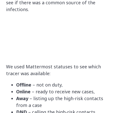
see if there was a common source of the
infections.
We used Mattermost statuses to see which
tracer was available:
Offline
– not on duty,
Online
– ready to receive new cases,
Away
– listing up the high-risk contacts
from a case
DND
– calling the high-risk contacts