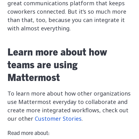
great communications platform that keeps
coworkers connected. But it’s so much more
than that, too, because you can integrate it
with almost everything.
Learn more about how
teams are using
Mattermost
To learn more about how other organizations
use Mattermost everyday to collaborate and
create more integrated workflows, check out
our other
Customer Stories
.
Read more about: