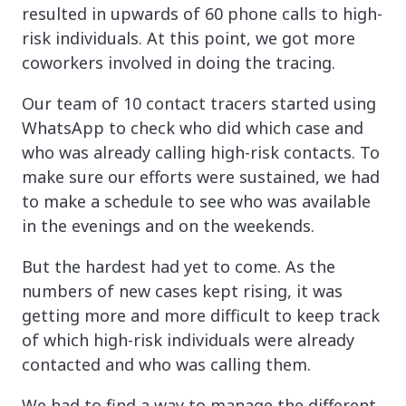
resulted in upwards of 60 phone calls to high-
risk individuals. At this point, we got more
coworkers involved in doing the tracing.
Our team of 10 contact tracers started using
WhatsApp to check who did which case and
who was already calling high-risk contacts. To
make sure our efforts were sustained, we had
to make a schedule to see who was available
in the evenings and on the weekends.
But the hardest had yet to come. As the
numbers of new cases kept rising, it was
getting more and more difficult to keep track
of which high-risk individuals were already
contacted and who was calling them.
We had to find a way to manage the different