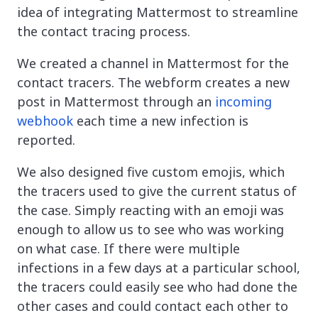
idea of integrating Mattermost to streamline
the contact tracing process.
We created a channel in Mattermost for the
contact tracers. The webform creates a new
post in Mattermost through an
incoming
webhook
each time a new infection is
reported.
We also designed five custom emojis, which
the tracers used to give the current status of
the case. Simply reacting with an emoji was
enough to allow us to see who was working
on what case. If there were multiple
infections in a few days at a particular school,
the tracers could easily see who had done the
other cases and could contact each other to