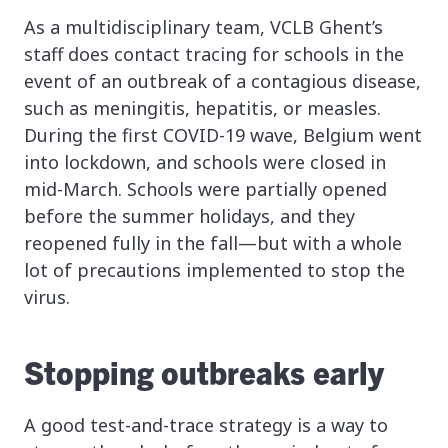
As a multidisciplinary team, VCLB Ghent’s
staff does contact tracing for schools in the
event of an outbreak of a contagious disease,
such as meningitis, hepatitis, or measles.
During the first COVID-19 wave, Belgium went
into lockdown, and schools were closed in
mid-March. Schools were partially opened
before the summer holidays, and they
reopened fully in the fall—but with a whole
lot of precautions implemented to stop the
virus.
Stopping outbreaks early
A good test-and-trace strategy is a way to