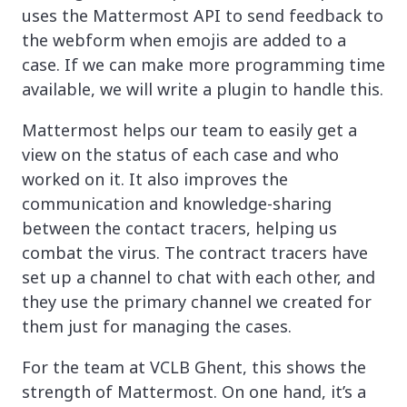
uses the Mattermost API to send feedback to
the webform when emojis are added to a
case. If we can make more programming time
available, we will write a plugin to handle this.
Mattermost helps our team to easily get a
view on the status of each case and who
worked on it. It also improves the
communication and knowledge-sharing
between the contact tracers, helping us
combat the virus. The contract tracers have
set up a channel to chat with each other, and
they use the primary channel we created for
them just for managing the cases.
For the team at VCLB Ghent, this shows the
strength of Mattermost. On one hand, it’s a