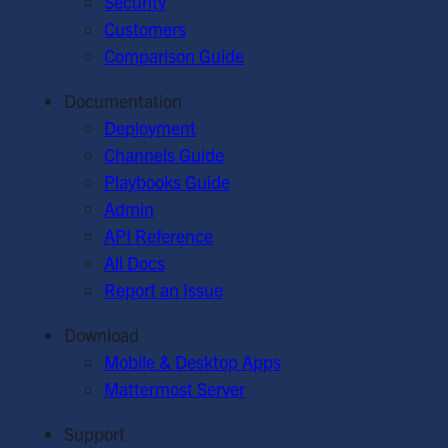
Security
Customers
Comparison Guide
Documentation
Deployment
Channels Guide
Playbooks Guide
Admin
API Reference
All Docs
Report an Issue
Download
Mobile & Desktop Apps
Mattermost Server
Support