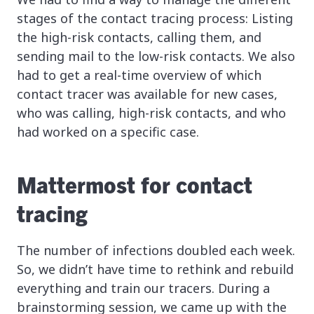
stages of the contact tracing process: Listing
the high-risk contacts, calling them, and
sending mail to the low-risk contacts. We also
had to get a real-time overview of which
contact tracer was available for new cases,
who was calling, high-risk contacts, and who
had worked on a specific case.
Mattermost for contact
tracing
The number of infections doubled each week.
So, we didn’t have time to rethink and rebuild
everything and train our tracers. During a
brainstorming session, we came up with the