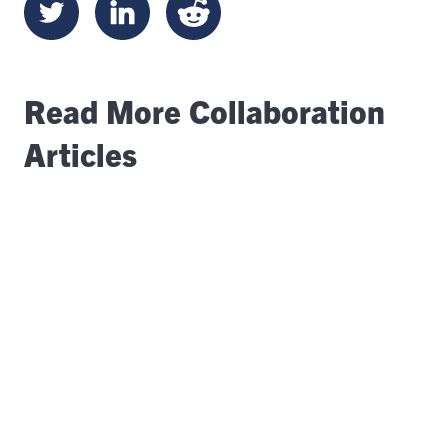
Read More Collaboration
Articles