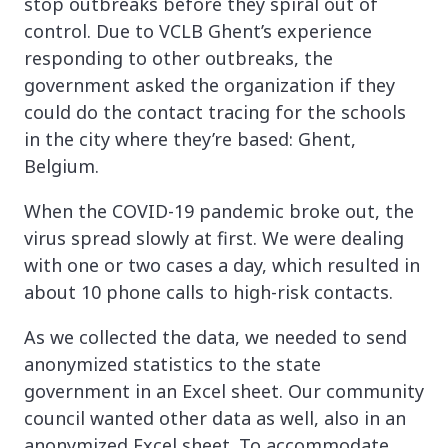
stop outbreaks before they spiral out of
control. Due to VCLB Ghent’s experience
responding to other outbreaks, the
government asked the organization if they
could do the contact tracing for the schools
in the city where they’re based: Ghent,
Belgium.
When the COVID-19 pandemic broke out, the
virus spread slowly at first. We were dealing
with one or two cases a day, which resulted in
about 10 phone calls to high-risk contacts.
As we collected the data, we needed to send
anonymized statistics to the state
government in an Excel sheet. Our community
council wanted other data as well, also in an
anonymized Excel sheet. To accommodate