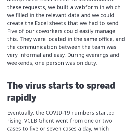
these requests, we built a webform in which
we filled in the relevant data and we could
create the Excel sheets that we had to send.
Five of our coworkers could easily manage
this. They were located in the same office, and
the communication between the team was
very informal and easy. During evenings and
weekends, one person was on duty.
The virus starts to spread
rapidly
Eventually, the COVID-19 numbers started
rising. VCLB Ghent went from one or two
cases to five or seven cases a day, which