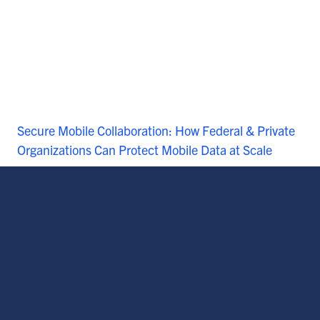
Secure Mobile Collaboration: How Federal & Private
Organizations Can Protect Mobile Data at Scale