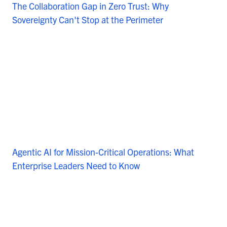
The Collaboration Gap in Zero Trust: Why
Sovereignty Can't Stop at the Perimeter
Agentic AI for Mission-Critical Operations: What
Enterprise Leaders Need to Know