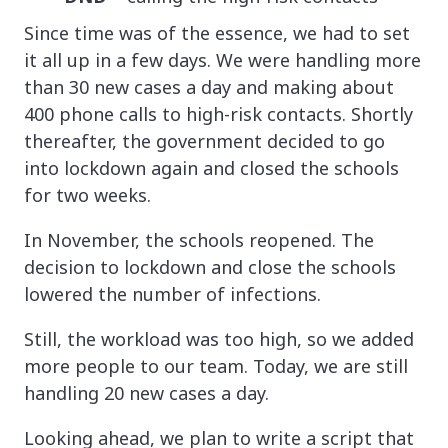
Since time was of the essence, we had to set
it all up in a few days. We were handling more
than 30 new cases a day and making about
400 phone calls to high-risk contacts. Shortly
thereafter, the government decided to go
into lockdown again and closed the schools
for two weeks.
In November, the schools reopened. The
decision to lockdown and close the schools
lowered the number of infections.
Still, the workload was too high, so we added
more people to our team. Today, we are still
handling 20 new cases a day.
Looking ahead, we plan to write a script that