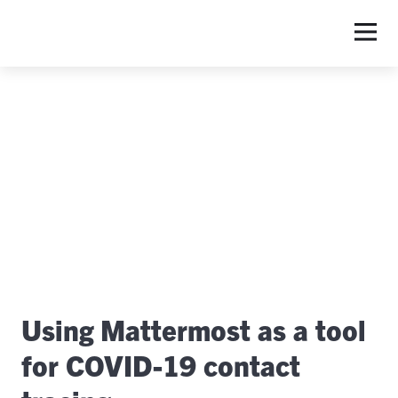
S
Using Mattermost as a tool
for COVID-19 contact