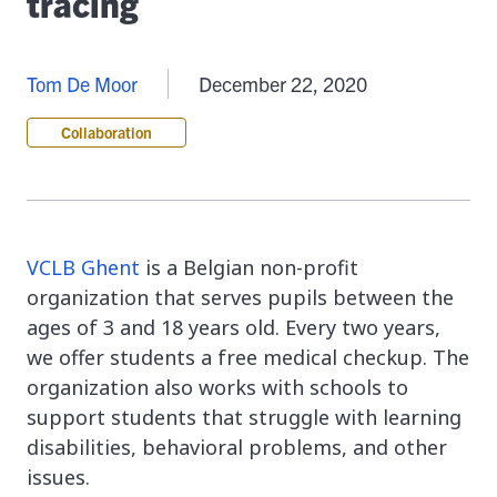
tracing
Tom De Moor
December 22, 2020
Collaboration
VCLB Ghent
is a Belgian non-profit
organization that serves pupils between the
ages of 3 and 18 years old. Every two years,
we offer students a free medical checkup. The
organization also works with schools to
support students that struggle with learning
disabilities, behavioral problems, and other
issues.