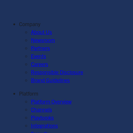
Company
About Us
Newsroom
Partners
Events
Careers
Responsible Disclosure
Brand Guidelines
Platform
Platform Overview
Channels
Playbooks
Integrations