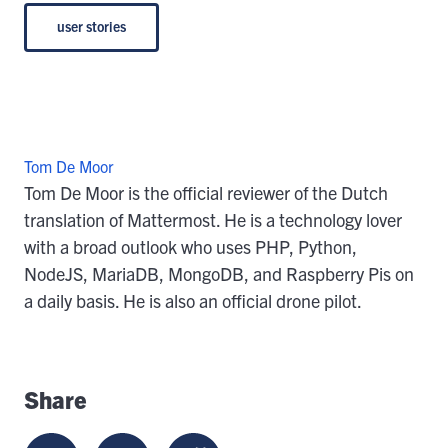
user stories
Tom De Moor
Tom De Moor is the official reviewer of the Dutch
translation of Mattermost. He is a technology lover
with a broad outlook who uses PHP, Python,
NodeJS, MariaDB, MongoDB, and Raspberry Pis on
a daily basis. He is also an official drone pilot.
Share