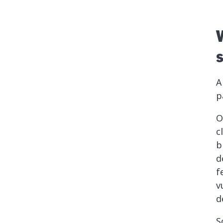
A
p
O
c
b
d
f
v
d
S