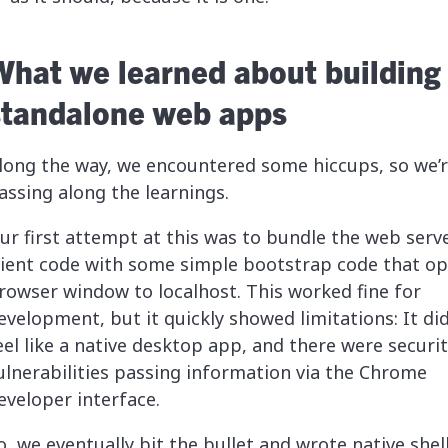
What we learned about building
standalone web apps
long the way, we encountered some hiccups, so we’
assing along the learnings.
ur first attempt at this was to bundle the web serv
lient code with some simple bootstrap code that o
rowser window to localhost. This worked fine for
evelopment, but it quickly showed limitations: It did
eel like a native desktop app, and there were securi
ulnerabilities passing information via the Chrome
eveloper interface.
o, we eventually bit the bullet and wrote native shel