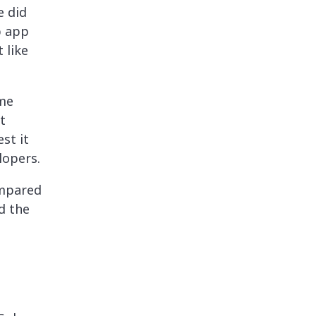
e did
p app
 like
ame
t
st it
lopers.
ompared
d the