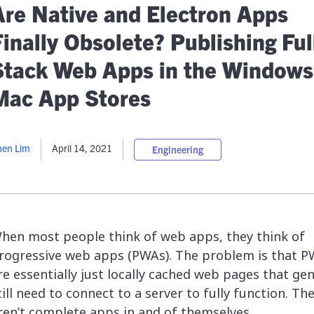
lassian
Global Public Sector
Docs
Are Native and Electron Apps
itLab
Financial Services
API Reference
inally Obsolete? Publishing Ful
Energy and Utilities
Release Notes
le Deployment
Transportation and Logistics
Stack Web Apps in the Windows
Community
n-Premise
Mac App Stores
loud
Join Community
Contribute
Deploy
hen Lim
April 14, 2021
Engineering
Integrate
Install
hen most people think of web apps, they think of
rogressive
web apps (PWAs). The problem is that 
re essentially just locally cached web pages that gen
till need to connect to a server to fully function. Th
ren’t complete apps in and of themselves.