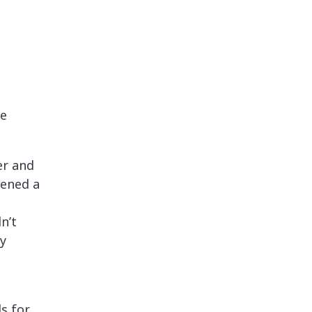
re
er and
pened a
n’t
ty
ls for