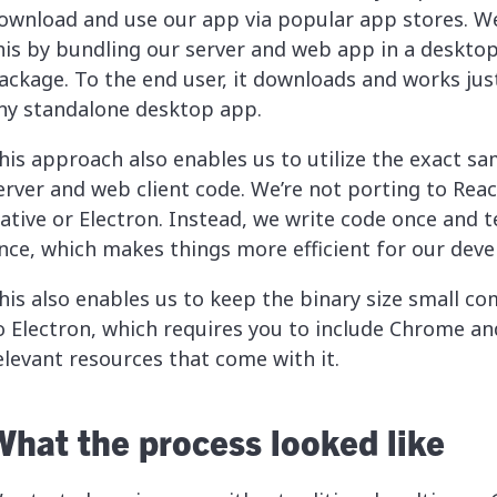
ownload and use our app via popular app stores. W
his by bundling our server and web app in a deskto
ackage. To the end user, it downloads and works just
ny standalone desktop app.
his approach also enables us to utilize the exact s
erver and web client code. We’re not porting to Reac
ative or Electron. Instead, we write code once and te
nce, which makes things more efficient for our deve
his also enables us to keep the binary size small c
o Electron, which requires you to include Chrome an
elevant resources that come with it.
What the process looked like