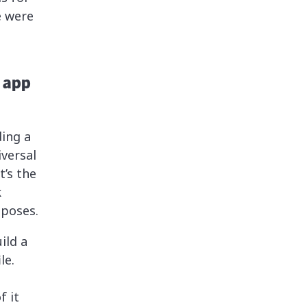
e were
 app
ing a
versal
’s the
k
mposes.
ild a
le.
f it