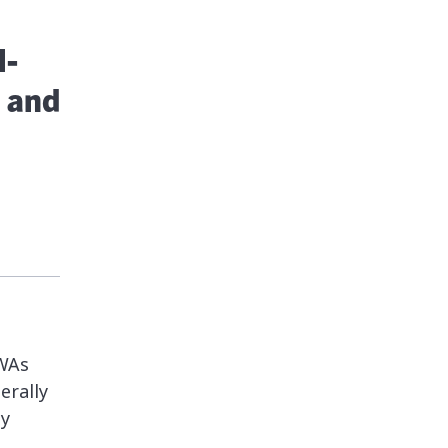
l-
 and
PWAs
erally
ey