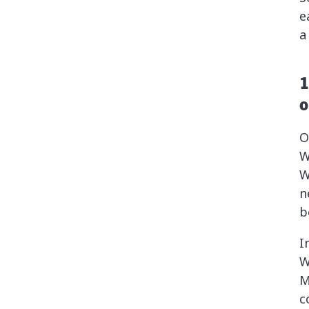
e
a
1
o
O
W
W
n
b
I
W
M
c