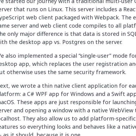
e started our journey with a traditional multi-user
erver that runs on Linux. This server includes a Rea
ypeScript web client packaged with Webpack. The e
ame server and web client code compiles to all plat
he only major difference is that data is stored in SQ
ith the desktop app vs. Postgres on the server.
e also implemented a special “single-user” mode fo
esktop app, which replaces the user registration an
ut otherwise uses the same security framework.
ext, we wrote a thin native client application for ea
latform: a C# WPF app for Windows and a Swift app
acOS. These apps are just responsible for launchin
erver and opening a window with a native WebView 
ocalhost. They also allow us to add platform-specific
eatures so everything looks and behaves like a nati
 as it should, because it is one.