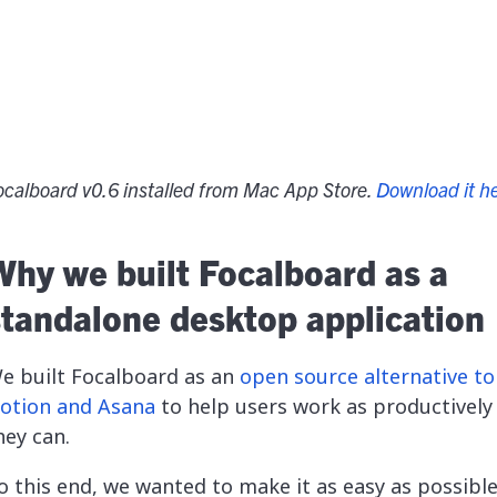
ocalboard v0.6 installed from Mac App Store.
Download it h
Why we built Focalboard as a
standalone desktop application
e built Focalboard as an
open source alternative to 
otion and Asana
to help users work as productively
hey can.
o this end, we wanted to make it as easy as possible