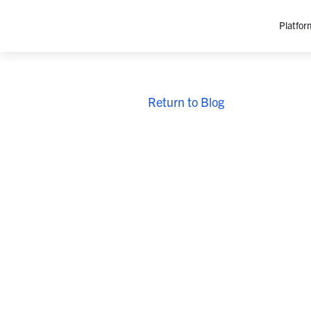
Platfor
Platfo
Return to Blog
O
C
P
In
M
AI
Se
Tr
Interop
M