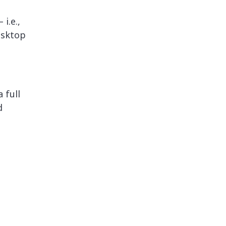
i.e.,
esktop
 full
d