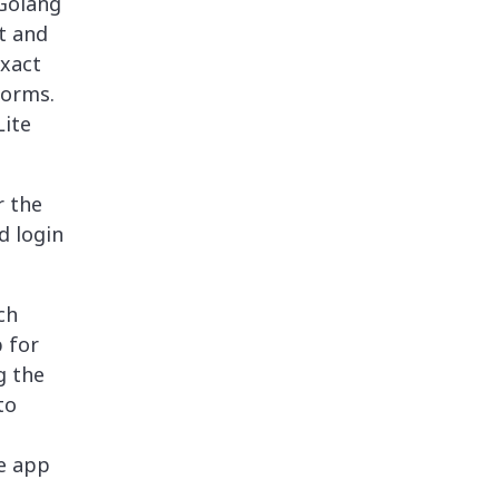
 Golang
ct and
xact
forms.
Lite
r the
d login
ch
 for
g the
to
ve app