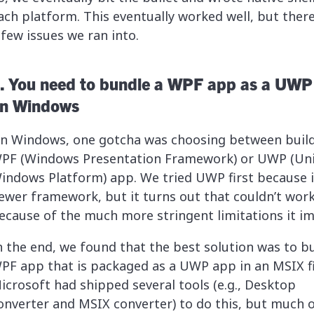
ach platform. This eventually worked well, but ther
 few issues we ran into.
. You need to bundle a WPF app as a UWP
n Windows
n Windows, one gotcha was choosing between build
PF (Windows Presentation Framework) or UWP (Uni
indows Platform) app. We tried UWP first because it
ewer framework, but it turns out that couldn’t wor
ecause of the much more stringent limitations it i
n the end, we found that the best solution was to bu
PF app that is packaged as a UWP app in an MSIX fi
icrosoft had shipped several tools (e.g., Desktop
onverter and MSIX converter) to do this, but much o