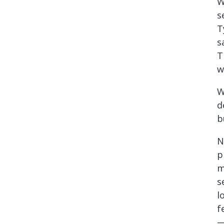
W
s
T
s
T
w
W
d
b
N
p
m
s
l
f
—