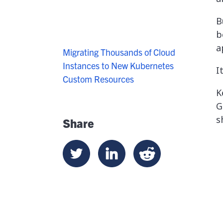
B
b
a
Migrating Thousands of Cloud
Instances to New Kubernetes
I
Custom Resources
K
G
s
Share