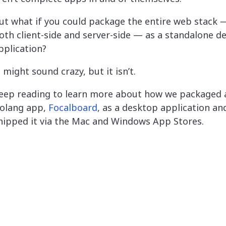
ut what if you could package the entire web stack — 
oth client-side and server-side — as a standalone d
pplication?
t might sound crazy, but it isn’t.
eep reading to learn more about how we packaged a
olang app,
Focalboard
, as a desktop application an
hipped it via the Mac and Windows App Stores.