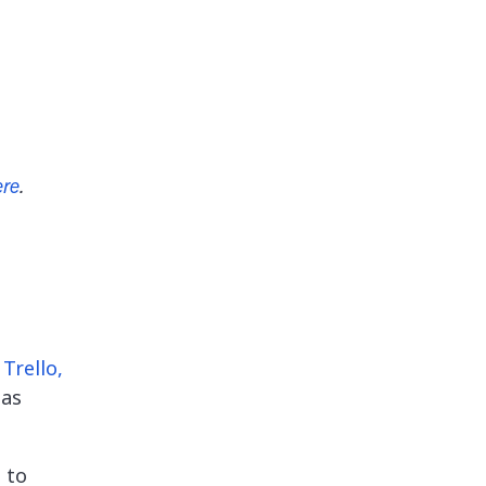
ere
.
Trello,
 as
 to