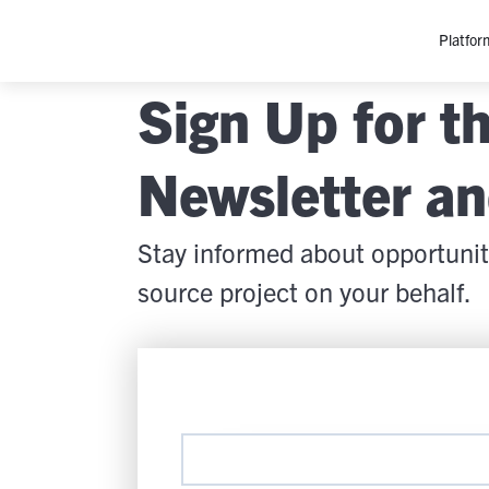
Platfor
Sign Up for 
Platfo
O
Newsletter a
C
P
Stay informed about opportunit
In
M
source project on your behalf.
AI
Se
Tr
Interop
M