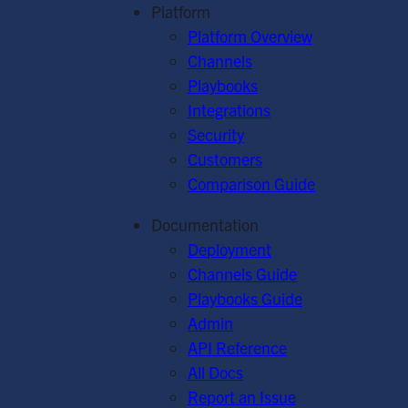
Platform
Platform Overview
Channels
Playbooks
Integrations
Security
Customers
Comparison Guide
Documentation
Deployment
Channels Guide
Playbooks Guide
Admin
API Reference
All Docs
Report an Issue