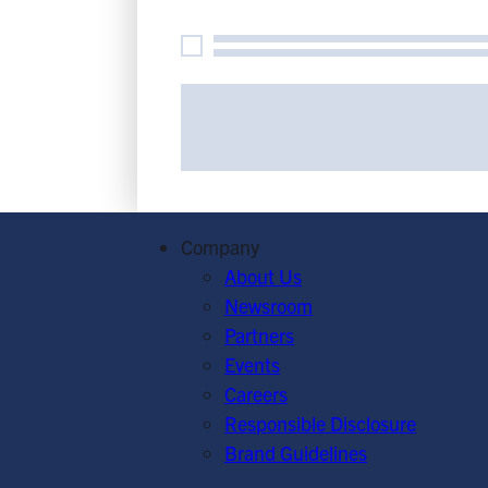
At
G
Flexib
O
C
Company
About Us
Newsroom
Partners
Events
Careers
Responsible Disclosure
Brand Guidelines