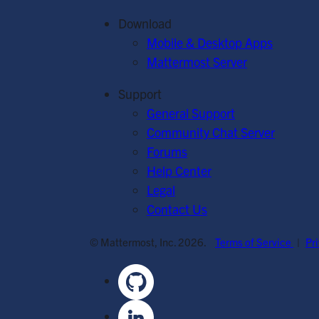
Download
Mobile & Desktop Apps
Mattermost Server
Support
General Support
Community Chat Server
Forums
Help Center
Legal
Contact Us
© Mattermost, Inc. 2026.
Terms of Service
|
Pr