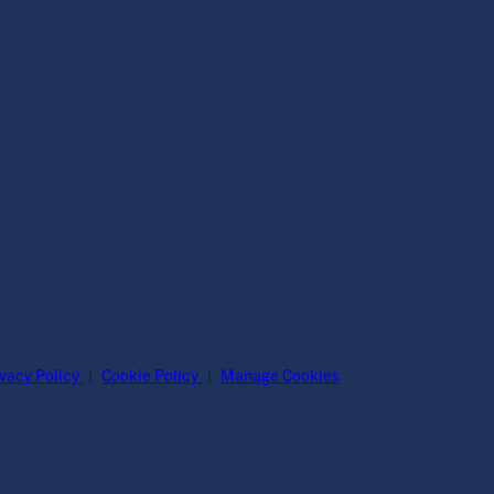
ivacy Policy
|
Cookie Policy
|
Manage Cookies