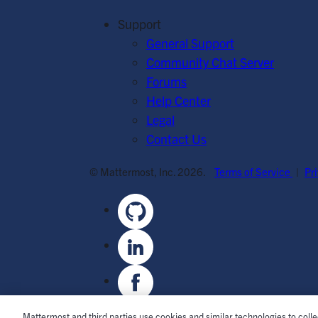
Support
General Support
Community Chat Server
Forums
Help Center
Legal
Contact Us
© Mattermost, Inc. 2026.
Terms of Service
|
Pr
Mattermost and third parties use cookies and similar technologies to coll