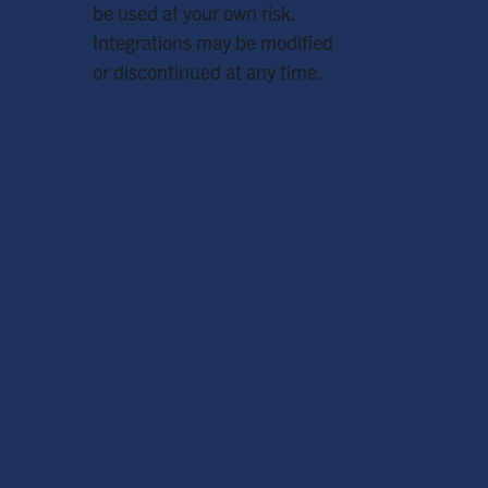
be used at your own risk.
Integrations may be modified
or discontinued at any time.