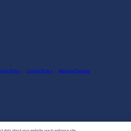
ivacy Policy
|
Cookie Policy
|
Manage Cookies
ect data about your website use to enhance site