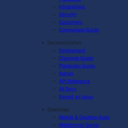
Integrations
Security
Customers
Comparison Guide
Documentation
Deployment
Channels Guide
Playbooks Guide
Admin
API Reference
All Docs
Report an Issue
Download
Mobile & Desktop Apps
Mattermost Server