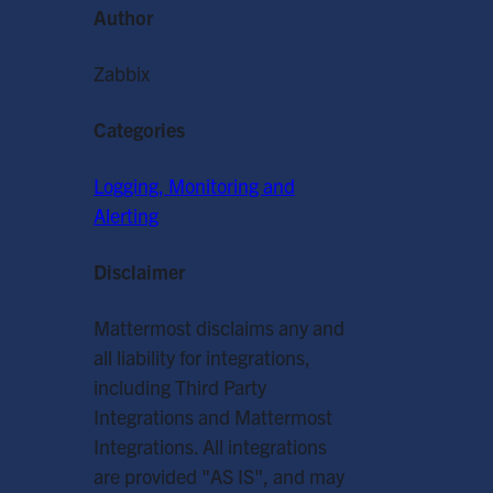
Author
Zabbix
Categories
Logging, Monitoring and
Alerting
Disclaimer
Mattermost disclaims any and
all liability for integrations,
including Third Party
Integrations and Mattermost
Integrations. All integrations
are provided "AS IS", and may