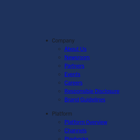
Company
About Us
Newsroom
Partners
Events
Careers
Responsible Disclosure
Brand Guidelines
Platform
Platform Overview
Channels
Playbooks