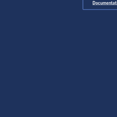
At
Documentat
G
Flexib
O
C