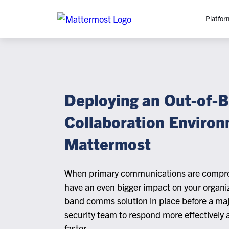
Platfor
Platfo
O
C
Deploying an Out-of-
P
Collaboration Environ
In
M
Mattermost
AI
Se
When primary communications are compro
Tr
have an even bigger impact on your organiz
Interop
band comms solution in place before a maj
security team to respond more effectively 
M
faster.