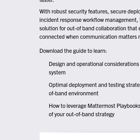
At
G
With robust security features, secure depl
incident response workflow management, 
Flexib
solution for out-of band collaboration that
connected when communication matters 
O
C
Download the guide to learn:
Design and operational consideration
system
Optimal deployment and testing strate
of-band environment
How to leverage Mattermost Playbooks,
of your out-of-band strategy