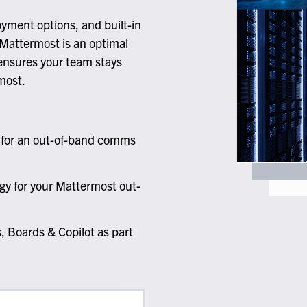
lassian
Global Public Sector
Docs
itLab
Financial Services
API Reference
oyment options, and built-in
Energy and Utilities
Release Notes
Mattermost is an optimal
le Deployment
Transportation and Logistics
 ensures your team stays
Community
most.
n-Premise
loud
Join Community
Contribute
s for an out-of-band comms
Deploy
Integrate
Install
gy for your Mattermost out-
 Boards & Copilot as part