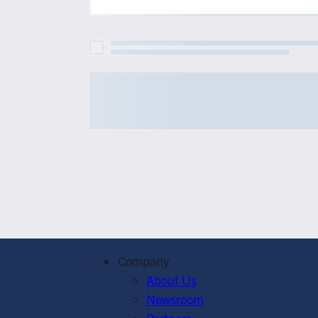
Company
About Us
Newsroom