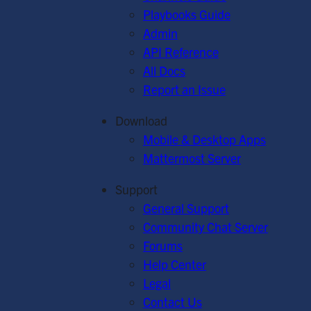
Playbooks Guide
Admin
API Reference
All Docs
Report an Issue
Download
Mobile & Desktop Apps
Mattermost Server
Support
General Support
Community Chat Server
Forums
Help Center
Legal
Contact Us