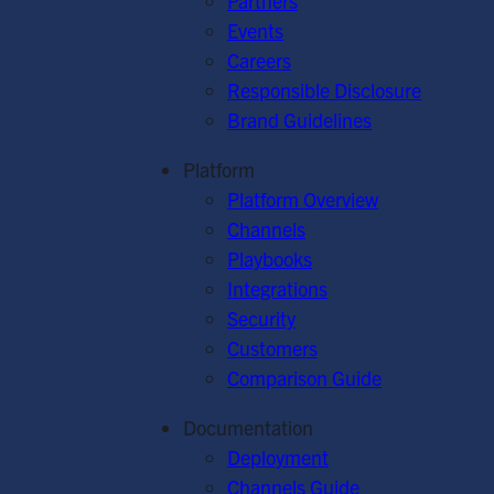
Partners
Events
Careers
Responsible Disclosure
Brand Guidelines
Platform
Platform Overview
Channels
Playbooks
Integrations
Security
Customers
Comparison Guide
Documentation
Deployment
Channels Guide