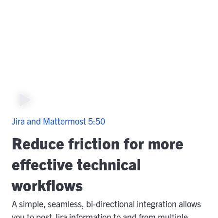
Jira and Mattermost
5:50
Reduce friction for more
effective technical
workflows
A simple, seamless, bi-directional integration allows
you to post Jira information to and from multiple