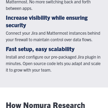
Mattermost. No more switching back and forth
between apps.
Increase visibility while ensuring
security
Connect your Jira and Mattermost instances behind
your firewall to maintain control over data flows.
Fast setup, easy scalability
Install and configure our pre-packaged Jira plugin in
minutes. Open source code lets you adapt and scale
it to grow with your team.
How Nomura Research