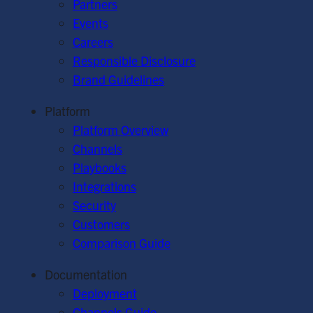
Partners
Events
Careers
Responsible Disclosure
Brand Guidelines
Platform
Platform Overview
Channels
Playbooks
Integrations
Security
Customers
Comparison Guide
Documentation
Deployment
Channels Guide