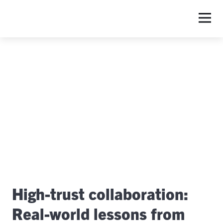
S
High-trust collaboration:
Real-world lessons from