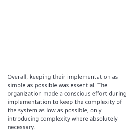
Overall, keeping their implementation as
simple as possible was essential. The
organization made a conscious effort during
implementation to keep the complexity of
the system as low as possible, only
introducing complexity where absolutely
necessary.