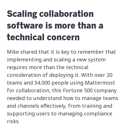
Scaling collaboration
software is more than a
technical concern
Mike shared that it is key to remember that
implementing and scaling a new system
requires more than the technical
consideration of deploying it. With over 20
teams and 34,000 people using Mattermost
for collaboration, this Fortune 500 company
needed to understand how to manage teams
and channels effectively, from training and
supporting users to managing compliance
risks.