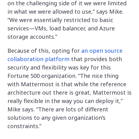
on the challenging side of it we were limited
in what we were allowed to use,” says Mike.
“We were essentially restricted to basic
services—VMs, load balancer, and Azure
storage accounts.”
Because of this, opting for
an open source
collaboration platform
that provides both
security and flexibility was key for this
Fortune 500 organization. “The nice thing
with Mattermost is that while the reference
architecture out there is great, Mattermost is
really flexible in the way you can deploy it,”
Mike says. “There are lots of different
solutions to any given organization’s
constraints.”