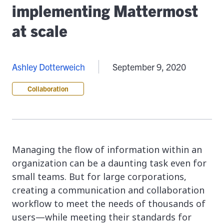
implementing Mattermost
at scale
Ashley Dotterweich
September 9, 2020
Collaboration
Managing the flow of information within an
organization can be a daunting task even for
small teams. But for large corporations,
creating a communication and collaboration
workflow to meet the needs of thousands of
users—while meeting their standards for