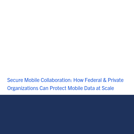
Secure Mobile Collaboration: How Federal & Private
Organizations Can Protect Mobile Data at Scale