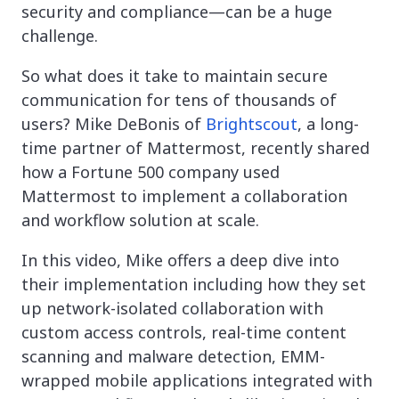
security and compliance—can be a huge
challenge.
So what does it take to maintain secure
communication for tens of thousands of
users? Mike DeBonis of
Brightscout
, a long-
time partner of Mattermost, recently shared
how a Fortune 500 company used
Mattermost to implement a collaboration
and workflow solution at scale.
In this video, Mike offers a deep dive into
their implementation including how they set
up network-isolated collaboration with
custom access controls, real-time content
scanning and malware detection, EMM-
wrapped mobile applications integrated with