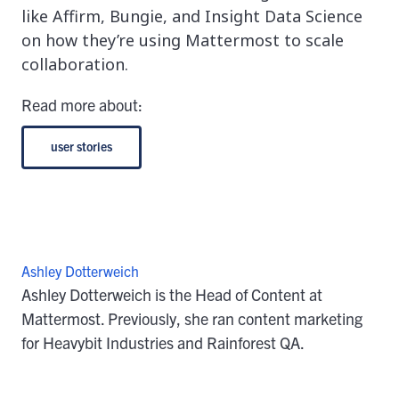
like Affirm, Bungie, and Insight Data Science
on how they’re using Mattermost to scale
collaboration.
Read more about:
user stories
Ashley Dotterweich
Ashley Dotterweich is the Head of Content at
Mattermost. Previously, she ran content marketing
for Heavybit Industries and Rainforest QA.