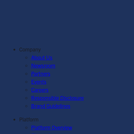
Company
About Us
Newsroom
Partners
Events
Careers
Responsible Disclosure
Brand Guidelines
Platform
Platform Overview