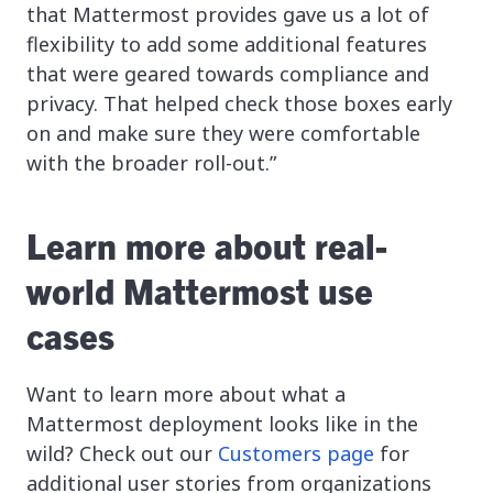
that Mattermost provides gave us a lot of
flexibility to add some additional features
that were geared towards compliance and
privacy. That helped check those boxes early
on and make sure they were comfortable
with the broader roll-out.”
Learn more about real-
world Mattermost use
cases
Want to learn more about what a
Mattermost deployment looks like in the
wild? Check out our
Customers page
for
additional user stories from organizations