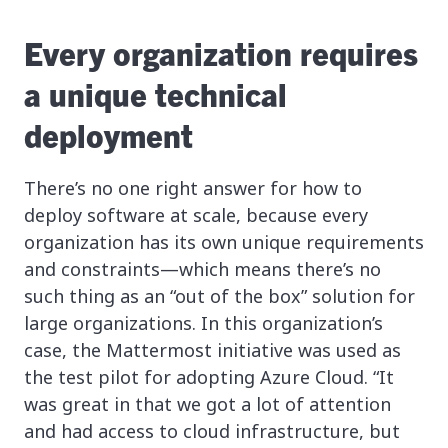
Every organization requires
a unique technical
deployment
There’s no one right answer for how to
deploy software at scale, because every
organization has its own unique requirements
and constraints—which means there’s no
such thing as an “out of the box” solution for
large organizations. In this organization’s
case, the Mattermost initiative was used as
the test pilot for adopting Azure Cloud. “It
was great in that we got a lot of attention
and had access to cloud infrastructure, but