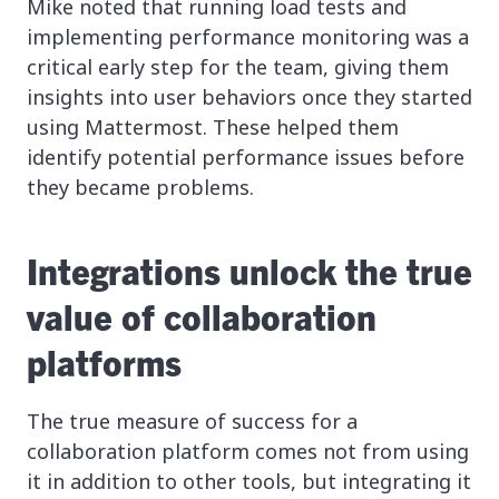
Mike noted that running load tests and
implementing performance monitoring was a
critical early step for the team, giving them
insights into user behaviors once they started
using Mattermost. These helped them
identify potential performance issues before
they became problems.
Integrations unlock the true
value of collaboration
platforms
The true measure of success for a
collaboration platform comes not from using
it in addition to other tools, but integrating it