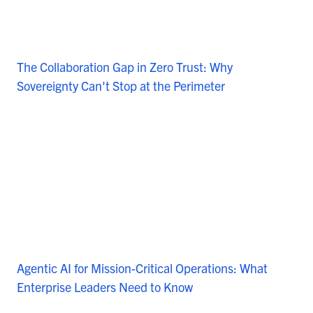
The Collaboration Gap in Zero Trust: Why
Sovereignty Can't Stop at the Perimeter
Agentic AI for Mission-Critical Operations: What
Enterprise Leaders Need to Know