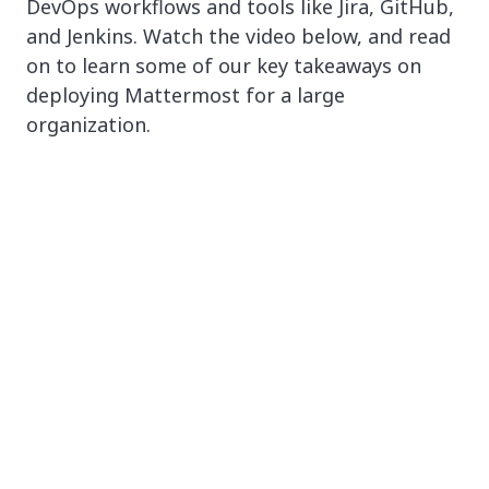
DevOps workflows and tools like Jira, GitHub,
and Jenkins. Watch the video below, and read
on to learn some of our key takeaways on
deploying Mattermost for a large
organization.