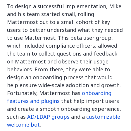
To design a successful implementation, Mike
and his team started small, rolling
Mattermost out to a small cohort of key
users to better understand what they needed
to use Mattermost. This beta user group,
which included compliance officers, allowed
the team to collect questions and feedback
on Mattermost and observe their usage
behaviors. From there, they were able to
design an onboarding process that would
help ensure wide-scale adoption and growth.
Fortunately, Mattermost has
onboarding
features and plugins
that help import users
and create a smooth onboarding experience,
such as
AD/LDAP groups
and a
customizable
welcome bot
.