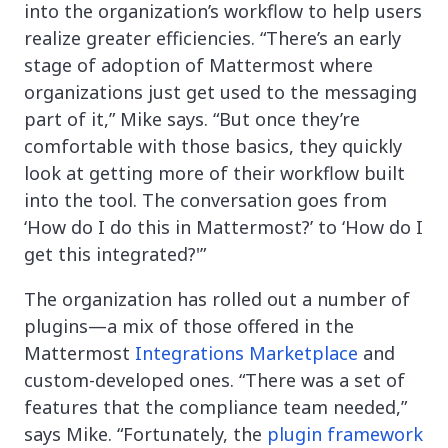
into the organization’s workflow to help users
realize greater efficiencies. “There’s an early
stage of adoption of Mattermost where
organizations just get used to the messaging
part of it,” Mike says. “But once they’re
comfortable with those basics, they quickly
look at getting more of their workflow built
into the tool. The conversation goes from
‘How do I do this in Mattermost?’ to ‘How do I
get this integrated?'”
The organization has rolled out a number of
plugins—a mix of those offered in the
Mattermost
Integrations Marketplace
and
custom-developed ones. “There was a set of
features that the compliance team needed,”
says Mike. “Fortunately, the
plugin framework