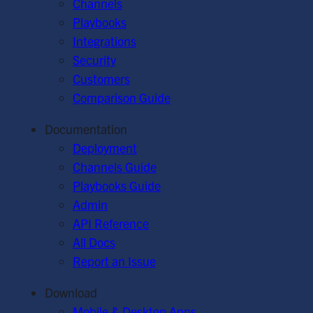
Channels
Playbooks
Integrations
Security
Customers
Comparison Guide
Documentation
Deployment
Channels Guide
Playbooks Guide
Admin
API Reference
All Docs
Report an Issue
Download
Mobile & Desktop Apps