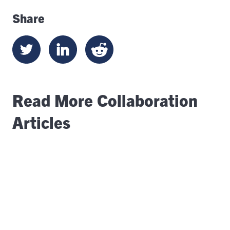
Share
Read More Collaboration
Articles