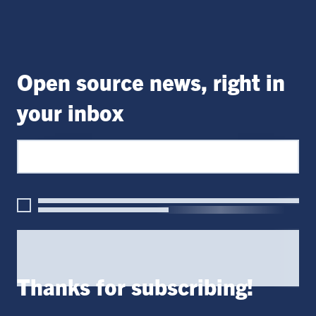
Open source news, right in
your inbox
Thanks for subscribing!