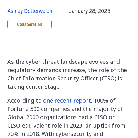
Ashley Dotterweich
January 28, 2025
Collaboration
As the cyber threat landscape evolves and
regulatory demands increase, the role of the
Chief Information Security Officer (CISO) is
taking center stage.
According to
one recent report
, 100% of
Fortune 500 companies and the majority of
Global 2000 organizations had a CISO or
CISO-equivalent role in 2023, an uptick from
70% in 2018. With cybersecurity and