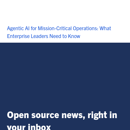
Agentic AI for Mission-Critical Operations: What
Enterprise Leaders Need to Know
Open source news, right in
your inbox