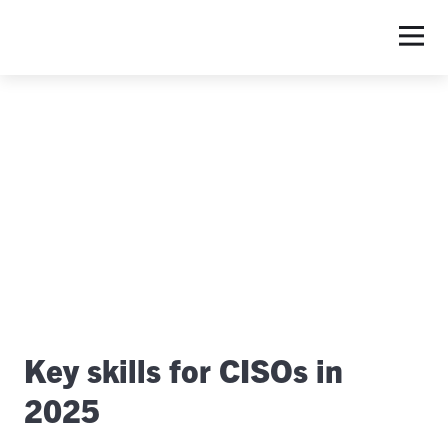
S
Key skills for CISOs in
2025