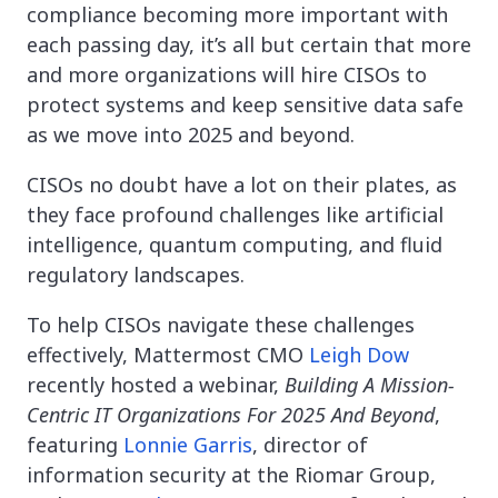
compliance becoming more important with
each passing day, it’s all but certain that more
and more organizations will hire CISOs to
protect systems and keep sensitive data safe
as we move into 2025 and beyond.
CISOs no doubt have a lot on their plates, as
they face profound challenges like artificial
intelligence, quantum computing, and fluid
regulatory landscapes.
To help CISOs navigate these challenges
effectively, Mattermost CMO
Leigh Dow
recently hosted a webinar,
Building A Mission-
Centric IT Organizations For 2025 And Beyond
,
featuring
Lonnie Garris
, director of
information security at the Riomar Group,