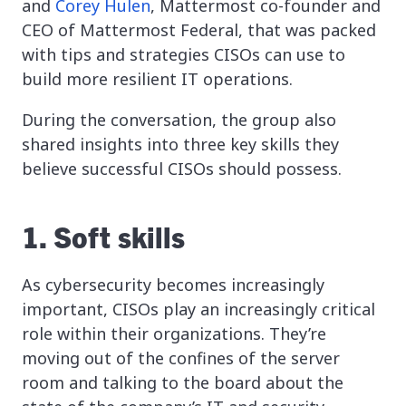
and
Corey Hulen
, Mattermost co-founder and
CEO of Mattermost Federal, that was packed
with tips and strategies CISOs can use to
build more resilient IT operations.
During the conversation, the group also
shared insights into three key skills they
believe successful CISOs should possess.
1. Soft skills
As cybersecurity becomes increasingly
important, CISOs play an increasingly critical
role within their organizations. They’re
moving out of the confines of the server
room and talking to the board about the