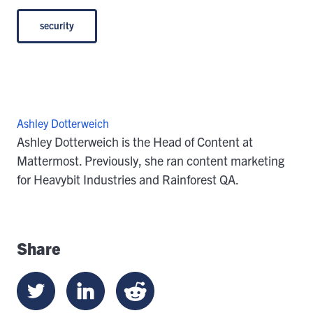
security
Ashley Dotterweich
Ashley Dotterweich is the Head of Content at
Mattermost. Previously, she ran content marketing
for Heavybit Industries and Rainforest QA.
Share