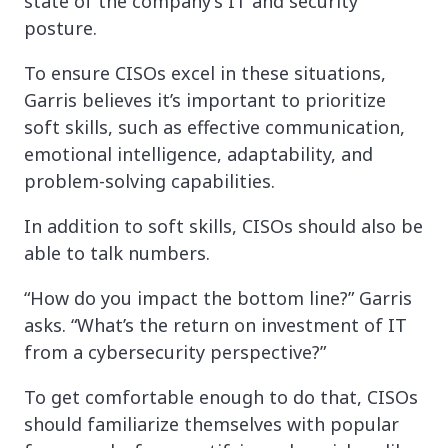
state of the company’s IT and security
posture.
To ensure CISOs excel in these situations,
Garris believes it’s important to prioritize
soft skills, such as effective communication,
emotional intelligence, adaptability, and
problem-solving capabilities.
In addition to soft skills, CISOs should also be
able to talk numbers.
“How do you impact the bottom line?” Garris
asks. “What’s the return on investment of IT
from a cybersecurity perspective?”
To get comfortable enough to do that, CISOs
should familiarize themselves with popular