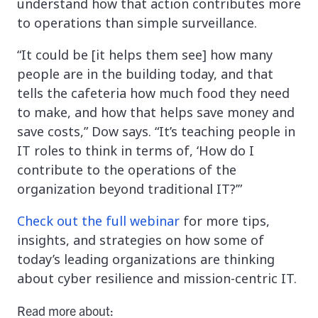
understand how that action contributes more
to operations than simple surveillance.
“It could be [it helps them see] how many
people are in the building today, and that
tells the cafeteria how much food they need
to make, and how that helps save money and
save costs,” Dow says. “It’s teaching people in
IT roles to think in terms of, ‘How do I
contribute to the operations of the
organization beyond traditional IT?’”
Check out the full webinar
for more tips,
insights, and strategies on how some of
today’s leading organizations are thinking
about cyber resilience and mission-centric IT.
Read more about: