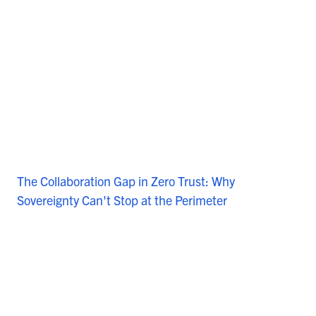
The Collaboration Gap in Zero Trust: Why
Sovereignty Can't Stop at the Perimeter