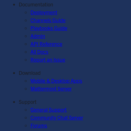
Documentation
Deployment
Channels Guide
Playbooks Guide
Admin
API Reference
All Docs
Report an Issue
Download
Mobile & Desktop Apps
Mattermost Server
Support
General Support
Community Chat Server
Forums