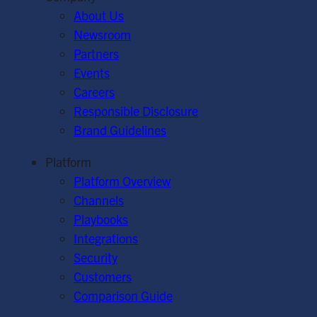
About Us
Newsroom
Partners
Events
Careers
Responsible Disclosure
Brand Guidelines
Platform
Platform Overview
Channels
Playbooks
Integrations
Security
Customers
Comparison Guide