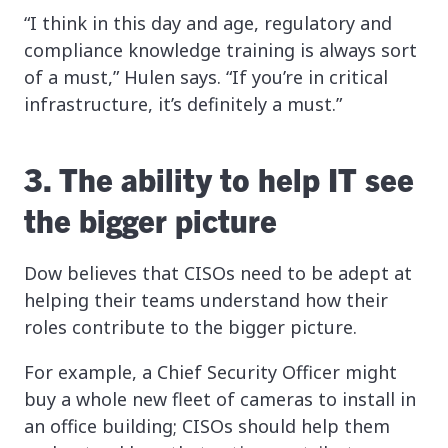
“I think in this day and age, regulatory and
compliance knowledge training is always sort
of a must,” Hulen says. “If you’re in critical
infrastructure, it’s definitely a must.”
3. The ability to help IT see
the bigger picture
Dow believes that CISOs need to be adept at
helping their teams understand how their
roles contribute to the bigger picture.
For example, a Chief Security Officer might
buy a whole new fleet of cameras to install in
an office building; CISOs should help them