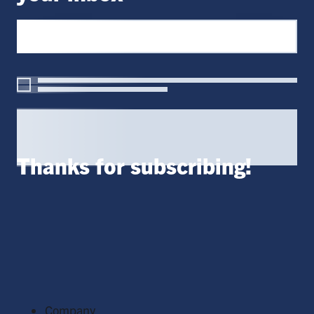
Thanks for subscribing!
Company