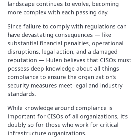
landscape continues to evolve, becoming
more complex with each passing day.
Since failure to comply with regulations can
have devastating consequences — like
substantial financial penalties, operational
disruptions, legal action, and a damaged
reputation — Hulen believes that CISOs must
possess deep knowledge about all things
compliance to ensure the organization’s
security measures meet legal and industry
standards.
While knowledge around compliance is
important for CISOs of all organizations, it’s
doubly so for those who work for critical
infrastructure organizations.