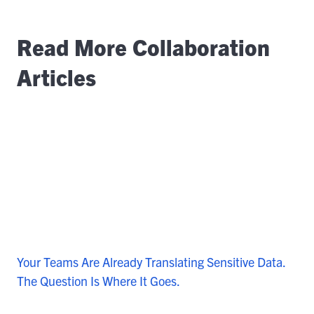
Read More Collaboration
Articles
Your Teams Are Already Translating Sensitive Data.
The Question Is Where It Goes.