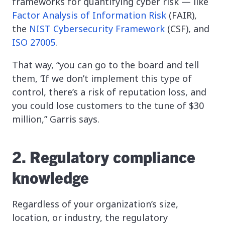
frameworks for quantifying cyber risk — like
Factor Analysis of Information Risk
(FAIR),
the
NIST Cybersecurity Framework
(CSF), and
ISO 27005
.
That way, “you can go to the board and tell
them, ‘If we don’t implement this type of
control, there’s a risk of reputation loss, and
you could lose customers to the tune of $30
million,” Garris says.
2. Regulatory compliance
knowledge
Regardless of your organization’s size,
location, or industry, the regulatory