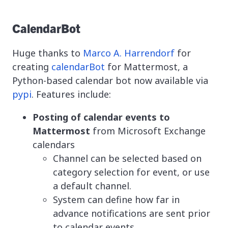
CalendarBot
Huge thanks to
Marco A. Harrendorf
for
creating
calendarBot
for Mattermost, a
Python-based calendar bot now available via
pypi
. Features include:
Posting of calendar events to
Mattermost
from Microsoft Exchange
calendars
Channel can be selected based on
category selection for event, or use
a default channel.
System can define how far in
advance notifications are sent prior
to calendar events.