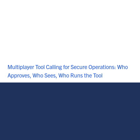
Multiplayer Tool Calling for Secure Operations: Who
Approves, Who Sees, Who Runs the Tool