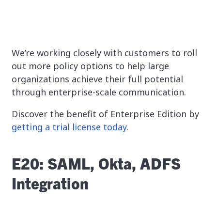
We’re working closely with customers to roll
out more policy options to help large
organizations achieve their full potential
through enterprise-scale communication.
Discover the benefit of Enterprise Edition by
getting a trial license today
.
E20: SAML, Okta, ADFS
Integration