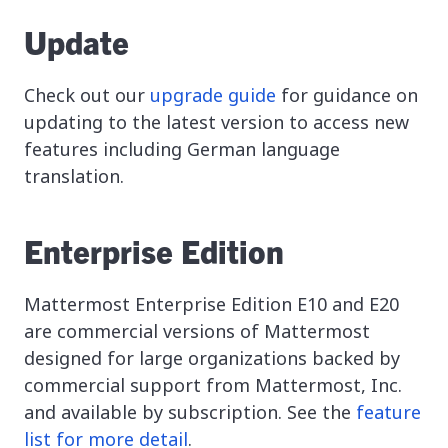
Update
Check out our
upgrade guide
for guidance on
updating to the latest version to access new
features including German language
translation.
Enterprise Edition
Mattermost Enterprise Edition E10 and E20
are commercial versions of Mattermost
designed for large organizations backed by
commercial support from Mattermost, Inc.
and available by subscription. See the
feature
list for more detail
.