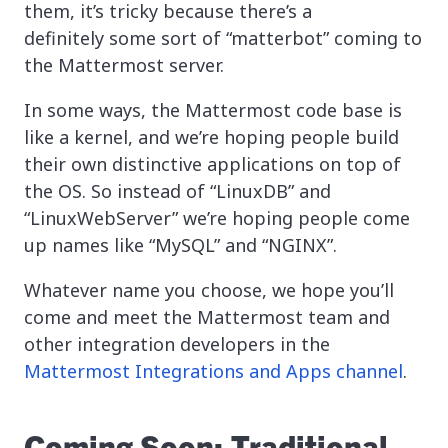
them, it’s tricky because there’s a
definitely some sort of “matterbot” coming to
the Mattermost server.
In some ways, the Mattermost code base is
like a kernel, and we’re hoping people build
their own distinctive applications on top of
the OS. So instead of “LinuxDB” and
“LinuxWebServer” we’re hoping people come
up names like “MySQL” and “NGINX”.
Whatever name you choose, we hope you’ll
come and meet the Mattermost team and
other integration developers in the
Mattermost Integrations and Apps channel
.
Coming Soon: Traditional