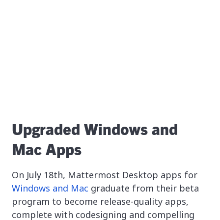
Upgraded Windows and
Mac Apps
On July 18th, Mattermost Desktop apps for
Windows and Mac
graduate from their beta
program to become release-quality apps,
complete with codesigning and compelling