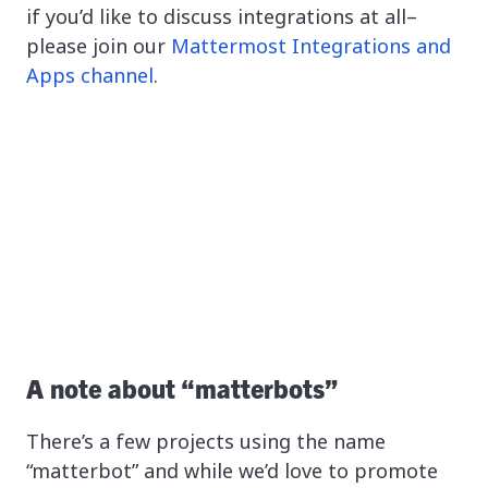
if you’d like to discuss integrations at all–
please join our
Mattermost Integrations and
Apps channel
.
A note about “matterbots”
There’s a few projects using the name
“matterbot” and while we’d love to promote