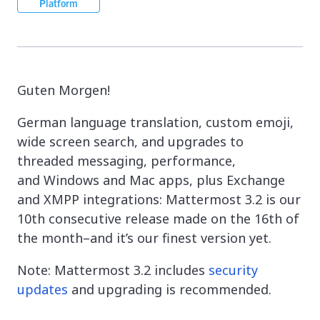
Platform
Guten Morgen!
German language translation, custom emoji,
wide screen search, and upgrades to
threaded messaging, performance,
and Windows and Mac apps, plus Exchange
and XMPP integrations: Mattermost 3.2 is our
10th consecutive release made on the 16th of
the month–and it’s our finest version yet.
Note: Mattermost 3.2 includes
security
updates
and upgrading is recommended.