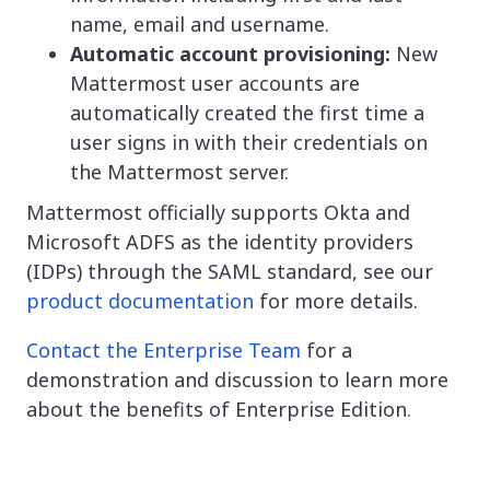
name, email and username.
Automatic account provisioning:
New
Mattermost user accounts are
automatically created the first time a
user signs in with their credentials on
the Mattermost server.
Mattermost officially supports Okta and
Microsoft ADFS as the identity providers
(IDPs) through the SAML standard, see our
product documentation
for more details.
Contact the Enterprise Team
for a
demonstration and discussion to learn more
about the benefits of Enterprise Edition.