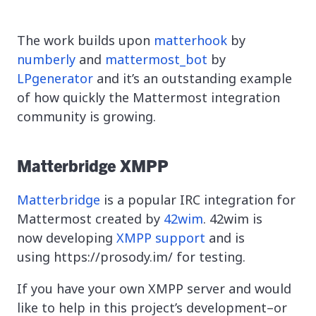
The work builds upon
matterhook
by
numberly
and
mattermost_bot
by
LPgenerator
and it’s an outstanding example
of how quickly the Mattermost integration
community is growing.
Matterbridge XMPP
Matterbridge
is a popular IRC integration for
Mattermost created by
42wim
. 42wim is
now developing
XMPP support
and is
using https://prosody.im/ for testing.
If you have your own XMPP server and would
like to help in this project’s development–or