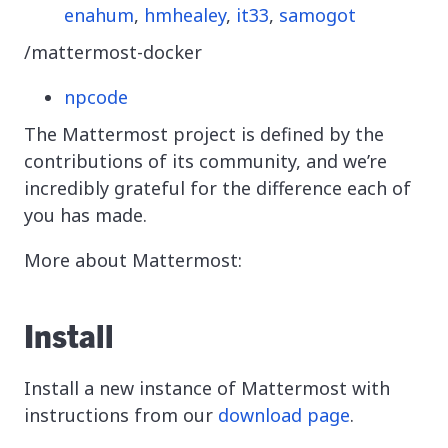
enahum
,
hmhealey
,
it33
,
samogot
/mattermost-docker
npcode
The Mattermost project is defined by the
contributions of its community, and we’re
incredibly grateful for the difference each of
you has made.
More about Mattermost:
Install
Install a new instance of Mattermost with
instructions from our
download page
.