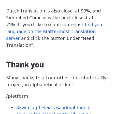
Dutch translation is also close, at 90%, and
Simplified Chinese is the next closest at
71%. If you’d like to contribute just
find your
language on the Mattermost translation
server
and click the button under “Need
Translation”.
Thank you
Many thanks to all our other contributors. By
project, in alphabetical order :
/platform
42wim
,
apheleia
,
asaadmahmood
,