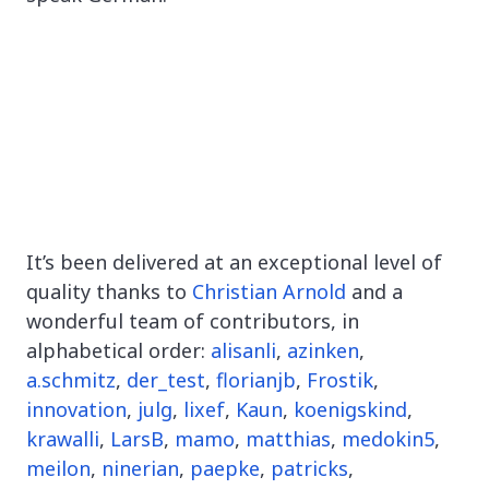
It’s been delivered at an exceptional level of
quality thanks to
Christian Arnold
and a
wonderful team of contributors, in
alphabetical order:
alisanli
,
azinken
,
a.schmitz
,
der_test
,
florianjb
,
Frostik
,
innovation
,
julg
,
lixef
,
Kaun
,
koenigskind
,
krawalli
,
LarsB
,
mamo
,
matthias
,
medokin5
,
meilon
,
ninerian
,
paepke
,
patricks
,