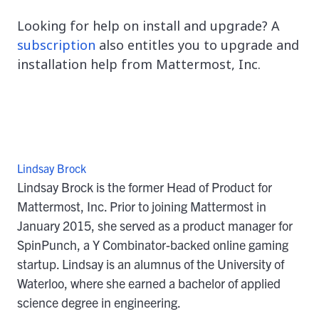
Looking for help on install and upgrade? A
subscription
also entitles you to upgrade and
installation help from Mattermost, Inc.
Lindsay Brock
Lindsay Brock is the former Head of Product for
Mattermost, Inc. Prior to joining Mattermost in
January 2015, she served as a product manager for
SpinPunch, a Y Combinator-backed online gaming
startup. Lindsay is an alumnus of the University of
Waterloo, where she earned a bachelor of applied
science degree in engineering.