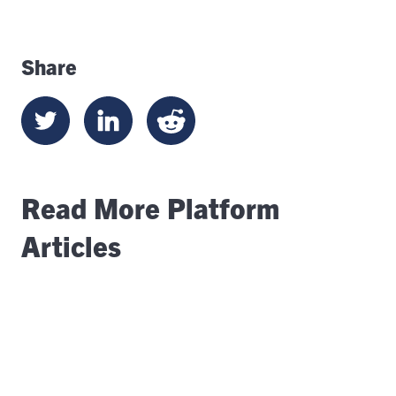
Share
Read More Platform
Articles