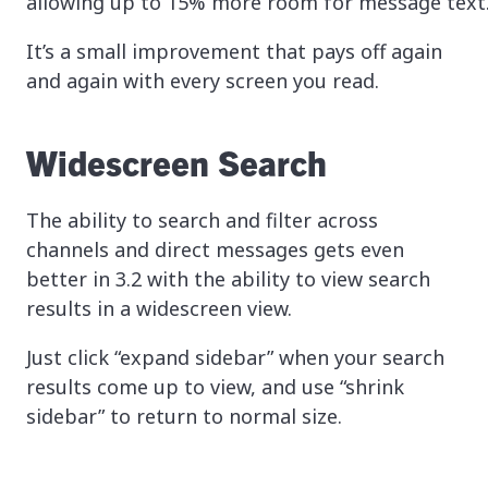
allowing up to 15% more room for message text
It’s a small improvement that pays off again
and again with every screen you read.
Widescreen Search
The ability to search and filter across
channels and direct messages gets even
better in 3.2 with the ability to view search
results in a widescreen view.
Just click “expand sidebar” when your search
results come up to view, and use “shrink
sidebar” to return to normal size.