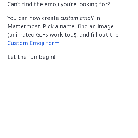
Can’t find the emoji you’re looking for?
You can now create
custom emoji
in
Mattermost. Pick a name, find an image
(animated GIFs work too!), and fill out the
Custom Emoji form
.
Let the fun begin!