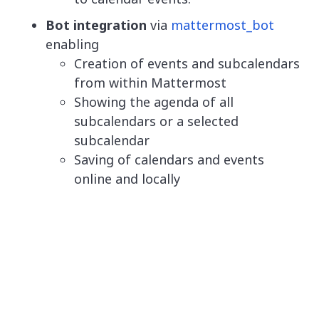
Bot integration
via
mattermost_bot
enabling
Creation of events and subcalendars
from within Mattermost
Showing the agenda of all
subcalendars or a selected
subcalendar
Saving of calendars and events
online and locally