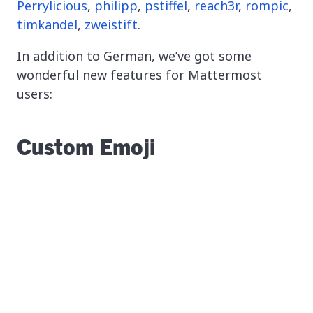
Perrylicious
,
philipp
,
pstiffel
,
reach3r
,
rompic
,
timkandel
,
zweistift
.
In addition to German, we’ve got some
wonderful new features for Mattermost
users:
Custom Emoji