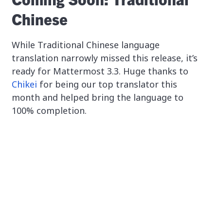
Chinese
While Traditional Chinese language
translation narrowly missed this release, it’s
ready for Mattermost 3.3. Huge thanks to
Chikei
for being our top translator this
month and helped bring the language to
100% completion.