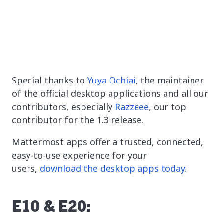
Special thanks to
Yuya Ochiai
, the maintainer
of the official desktop applications and all our
contributors, especially
Razzeee
, our top
contributor for the 1.3 release.
Mattermost apps offer a trusted, connected,
easy-to-use experience for your
users,
download the desktop apps today.
E10 & E20: