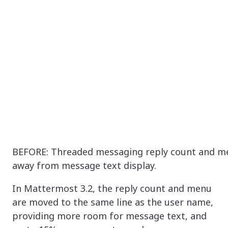
BEFORE: Threaded messaging reply count and m
away from message text display.
In Mattermost 3.2, the reply count and menu
are moved to the same line as the user name,
providing more room for message text, and