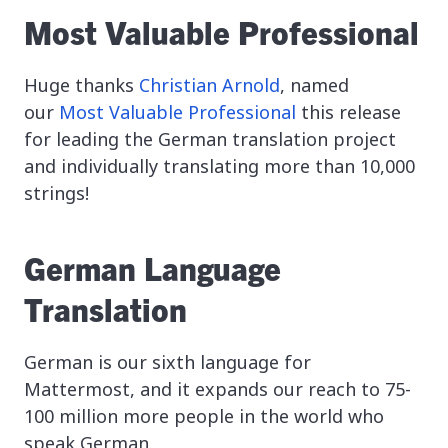
Most Valuable Professional
Huge thanks
Christian Arnold
, named
our
Most Valuable Professional
this release
for leading the German translation project
and individually translating more than 10,000
strings!
German Language
Translation
German is our sixth language for
Mattermost, and it expands our reach to 75-
100 million more people in the world who
speak German.