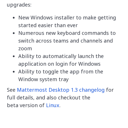
upgrades:
New Windows installer to make getting
started easier than ever
Numerous new keyboard commands to
switch across teams and channels and
zoom
Ability to automatically launch the
application on login for Windows
Ability to toggle the app from the
Window system tray
See
Mattermost Desktop 1.3 changelog
for
full details, and also checkout the
beta version of
Linux
.