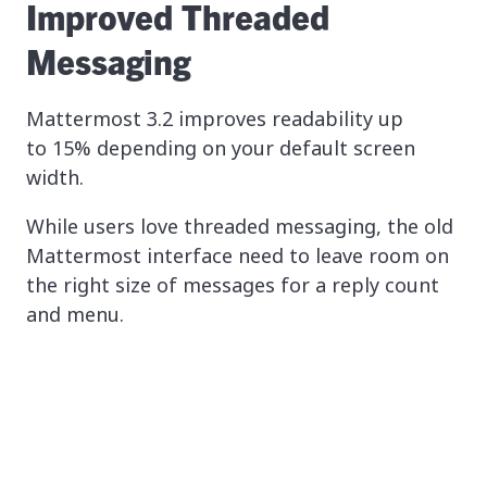
Improved Threaded
Messaging
Mattermost 3.2 improves readability up
to 15% depending on your default screen
width.
While users love threaded messaging, the old
Mattermost interface need to leave room on
the right size of messages for a reply count
and menu.