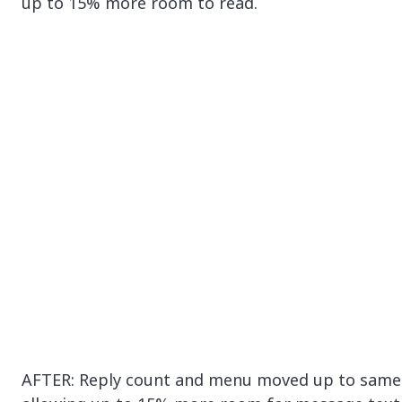
up to 15% more room to read.
AFTER: Reply count and menu moved up to same