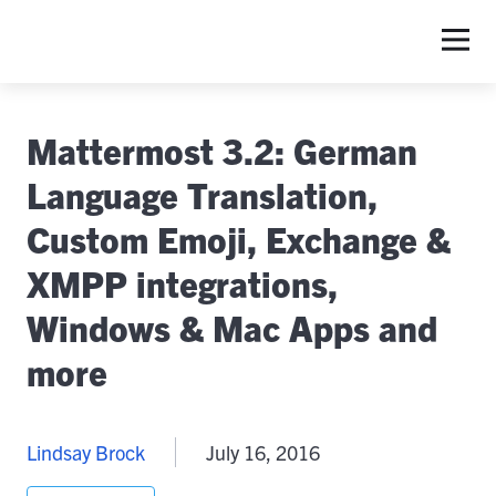
Mattermost 3.2: German
Language Translation,
Custom Emoji, Exchange &
XMPP integrations,
Windows & Mac Apps and
more
Lindsay Brock
July 16, 2016