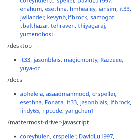
coreyhulen
,
crspeller
,
DavidLu1997
,
enahum
,
esethna
,
hmhealey
,
iansim
,
it33
,
jwilander
,
kevynb
,
lfbrock
,
samogot
,
tbalthazar
,
tehraven
,
thiyagaraj
,
yumenohosi
/desktop
it33
,
jasonblais
,
magicmonty
,
Razzeee
,
yuya-oc
/docs
apheleia
,
asaadmahmood
,
crspeller
,
esethna
,
Fonata
,
it33
,
jasonblais
,
lfbrock
,
lindy65
,
npcode
,
yangchen1
/mattermost-driver-javascript
coreyhulen
,
crspeller
,
DavidLu1997
,