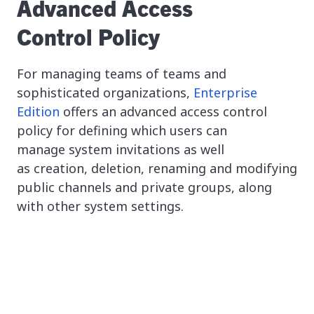
Advanced Access
Control Policy
For managing teams of teams and
sophisticated organizations,
Enterprise
Edition
offers an advanced access control
policy for defining which users can
manage system invitations as well
as creation, deletion, renaming and modifying
public channels and private groups, along
with other system settings.