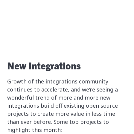
New Integrations
Growth of the integrations community
continues to accelerate, and we’re seeing a
wonderful trend of more and more new
integrations build off existing open source
projects to create more value in less time
than ever before. Some top projects to
highlight this month: