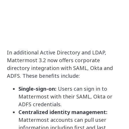
In additional Active Directory and LDAP,
Mattermost 3.2 now offers corporate
directory integration with SAML, Okta and
ADFS. These benefits include:
Single-sign-on:
Users can sign in to
Mattermost with their SAML, Okta or
ADFS credentials.
Centralized identity management:
Mattermost accounts can pull user
information including first and last