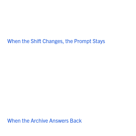
When the Shift Changes, the Prompt Stays
When the Archive Answers Back