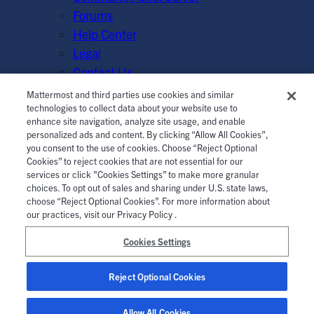
Forums
Help Center
Legal
Contact Us
Mattermost and third parties use cookies and similar
© Mattermost, Inc. 2026.
Terms of Service
|
Privacy Policy
technologies to collect data about your website use to
enhance site navigation, analyze site usage, and enable
|
Cookie Policy
|
Manage Cookies
personalized ads and content. By clicking “Allow All Cookies”,
you consent to the use of cookies. Choose “Reject Optional
Cookies” to reject cookies that are not essential for our
services or click "Cookies Settings” to make more granular
choices. To opt out of sales and sharing under U.S. state laws,
choose “Reject Optional Cookies”. For more information about
our practices, visit our Privacy Policy .
Cookies Settings
Reject Optional Cookies
Allow All Cookies