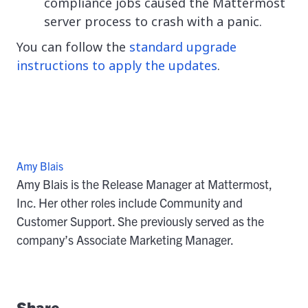
compliance jobs caused the Mattermost
server process to crash with a panic.
You can follow the
standard upgrade
instructions to apply the updates
.
Amy Blais
Amy Blais is the Release Manager at Mattermost,
Inc. Her other roles include Community and
Customer Support. She previously served as the
company’s Associate Marketing Manager.
Share