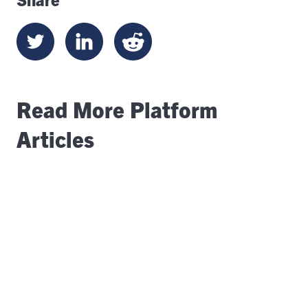
Read More Platform
Articles