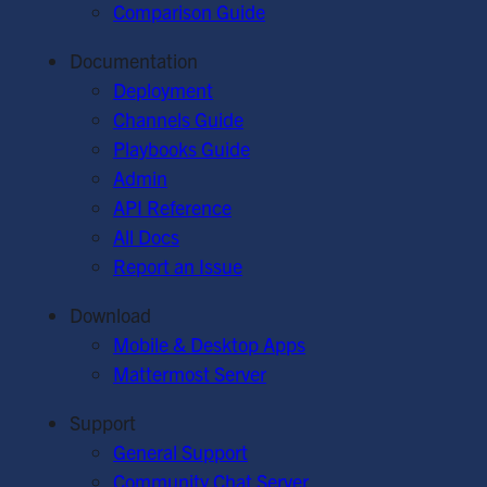
Comparison Guide
Documentation
Deployment
Channels Guide
Playbooks Guide
Admin
API Reference
All Docs
Report an Issue
Download
Mobile & Desktop Apps
Mattermost Server
Support
General Support
Community Chat Server