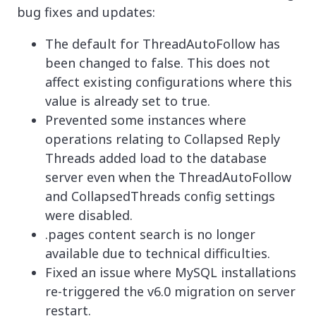
bug fixes and updates:
The default for ThreadAutoFollow has
been changed to false. This does not
affect existing configurations where this
value is already set to true.
Prevented some instances where
operations relating to Collapsed Reply
Threads added load to the database
server even when the ThreadAutoFollow
and CollapsedThreads config settings
were disabled.
.pages content search is no longer
available due to technical difficulties.
Fixed an issue where MySQL installations
re-triggered the v6.0 migration on server
restart.