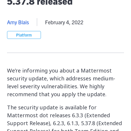
5.37.8 released
Amy Blais
February 4, 2022
Platform
We’re informing you about a Mattermost
security update, which addresses medium-
level severity vulnerabilities. We highly
recommend that you apply the update.
The security update is available for
Mattermost dot releases 6.3.3 (Extended
Support Release), 6.2.3, 6.1.3, 5.37.8 (Extended
Support Release) for both Team Edition and