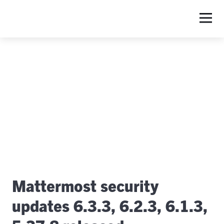
S
Mattermost security
updates 6.3.3, 6.2.3, 6.1.3,