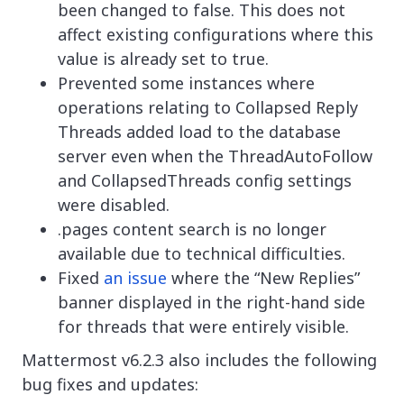
been changed to false. This does not
affect existing configurations where this
value is already set to true.
Prevented some instances where
operations relating to Collapsed Reply
Threads added load to the database
server even when the ThreadAutoFollow
and CollapsedThreads config settings
were disabled.
.pages content search is no longer
available due to technical difficulties.
Fixed
an issue
where the “New Replies”
banner displayed in the right-hand side
for threads that were entirely visible.
Mattermost v6.2.3 also includes the following
bug fixes and updates: