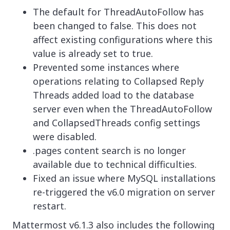
The default for ThreadAutoFollow has
been changed to false. This does not
affect existing configurations where this
value is already set to true.
Prevented some instances where
operations relating to Collapsed Reply
Threads added load to the database
server even when the ThreadAutoFollow
and CollapsedThreads config settings
were disabled.
.pages content search is no longer
available due to technical difficulties.
Fixed an issue where MySQL installations
re-triggered the v6.0 migration on server
restart.
Mattermost v6.1.3 also includes the following