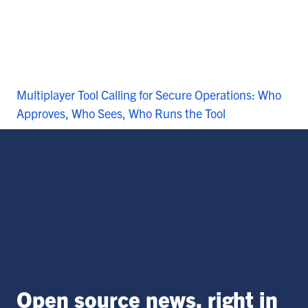
Multiplayer Tool Calling for Secure Operations: Who
Approves, Who Sees, Who Runs the Tool
Open source news, right in