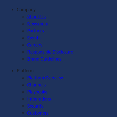
Company
About Us
Newsroom
Partners
Events
Careers
Responsible Disclosure
Brand Guidelines
Platform
Platform Overview
Channels
Playbooks
Integrations
Security
Customers