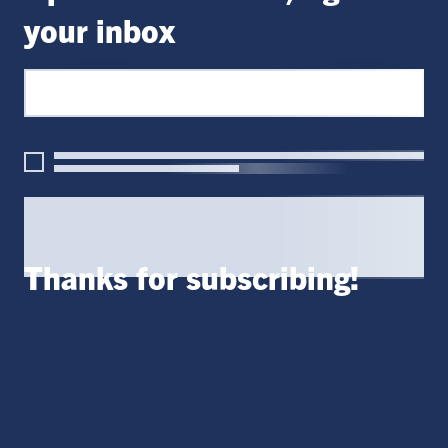
your inbox
Thanks for subscribing!