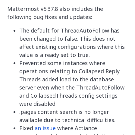
Mattermost v5.37.8 also includes the
following bug fixes and updates:
The default for ThreadAutoFollow has
been changed to false. This does not
affect existing configurations where this
value is already set to true.
Prevented some instances where
operations relating to Collapsed Reply
Threads added load to the database
server even when the ThreadAutoFollow
and CollapsedThreads config settings
were disabled.
.pages content search is no longer
available due to technical difficulties.
Fixed
an issue
where Actiance