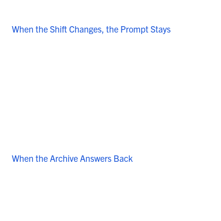
When the Shift Changes, the Prompt Stays
When the Archive Answers Back