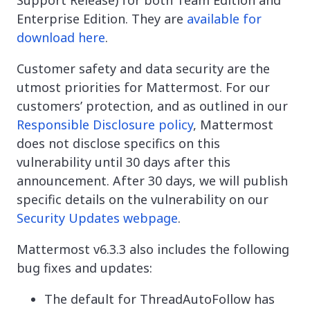
Enterprise Edition. They are
available for
download here
.
Customer safety and data security are the
utmost priorities for Mattermost. For our
customers’ protection, and as outlined in our
Responsible Disclosure policy
, Mattermost
does not disclose specifics on this
vulnerability until 30 days after this
announcement. After 30 days, we will publish
specific details on the vulnerability on our
Security Updates webpage
.
Mattermost v6.3.3 also includes the following
bug fixes and updates:
The default for ThreadAutoFollow has