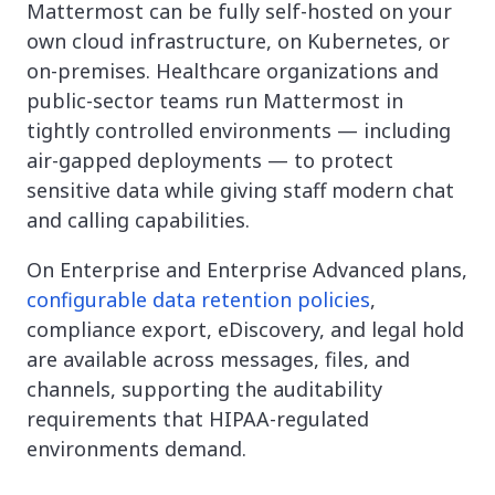
Mattermost can be fully self-hosted on your
own cloud infrastructure, on Kubernetes, or
on-premises. Healthcare organizations and
public-sector teams run Mattermost in
tightly controlled environments — including
air-gapped deployments — to protect
sensitive data while giving staff modern chat
and calling capabilities.
On Enterprise and Enterprise Advanced plans,
configurable data retention policies
,
compliance export, eDiscovery, and legal hold
are available across messages, files, and
channels, supporting the auditability
requirements that HIPAA-regulated
environments demand.