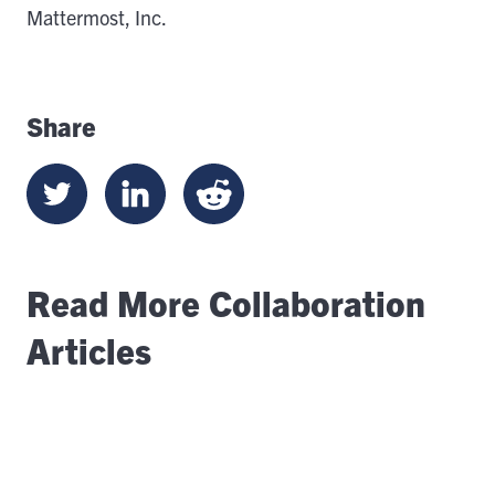
Mattermost, Inc.
Share
Read More Collaboration
Articles