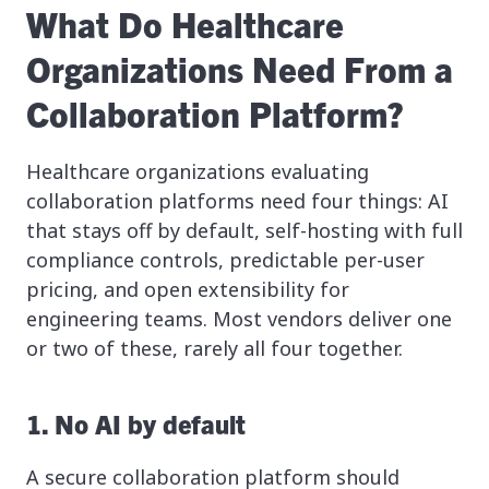
What Do Healthcare
Organizations Need From a
Collaboration Platform?
Healthcare organizations evaluating
collaboration platforms need four things: AI
that stays off by default, self-hosting with full
compliance controls, predictable per-user
pricing, and open extensibility for
engineering teams. Most vendors deliver one
or two of these, rarely all four together.
1. No AI by default
A secure collaboration platform should