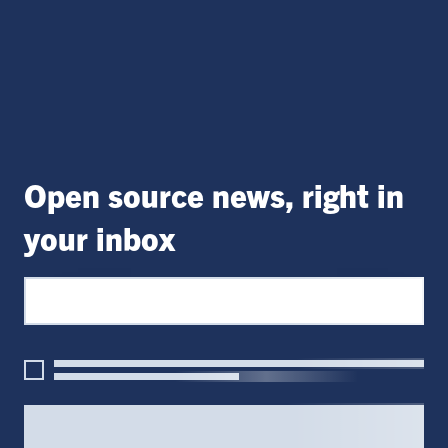
Open source news, right in
your inbox