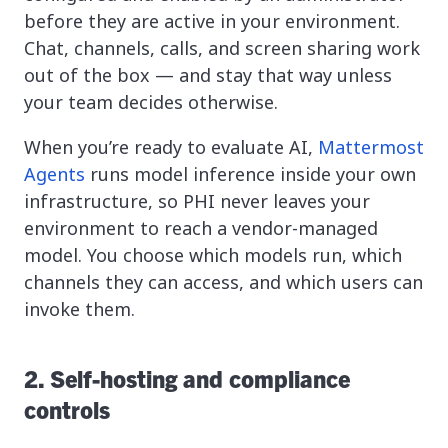
before they are active in your environment.
Chat, channels, calls, and screen sharing work
out of the box — and stay that way unless
your team decides otherwise.
When you’re ready to evaluate AI,
Mattermost
Agents
runs model inference inside your own
infrastructure, so PHI never leaves your
environment to reach a vendor-managed
model. You choose which models run, which
channels they can access, and which users can
invoke them.
2. Self-hosting and compliance
controls