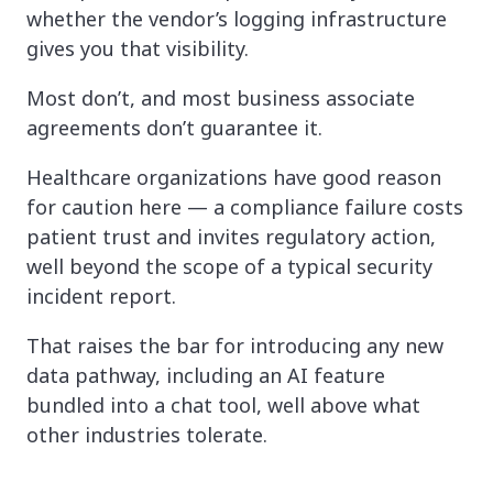
whether the vendor’s logging infrastructure
gives you that visibility.
Most don’t, and most business associate
agreements don’t guarantee it.
Healthcare organizations have good reason
for caution here — a compliance failure costs
patient trust and invites regulatory action,
well beyond the scope of a typical security
incident report.
That raises the bar for introducing any new
data pathway, including an AI feature
bundled into a chat tool, well above what
other industries tolerate.