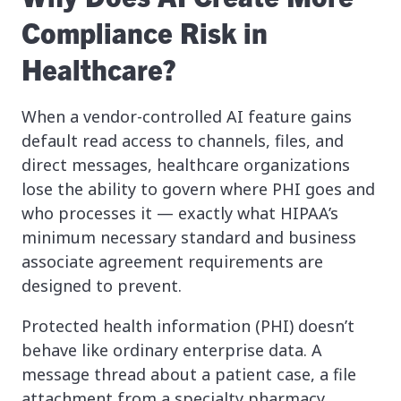
Compliance Risk in
Healthcare?
When a vendor-controlled AI feature gains
default read access to channels, files, and
direct messages, healthcare organizations
lose the ability to govern where PHI goes and
who processes it — exactly what HIPAA’s
minimum necessary standard and business
associate agreement requirements are
designed to prevent.
Protected health information (PHI) doesn’t
behave like ordinary enterprise data. A
message thread about a patient case, a file
attachment from a specialty pharmacy