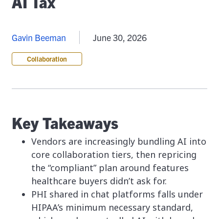
AI Tax
Gavin Beeman
June 30, 2026
Collaboration
Key Takeaways
Vendors are increasingly bundling AI into
core collaboration tiers, then repricing
the “compliant” plan around features
healthcare buyers didn’t ask for.
PHI shared in chat platforms falls under
HIPAA’s minimum necessary standard,