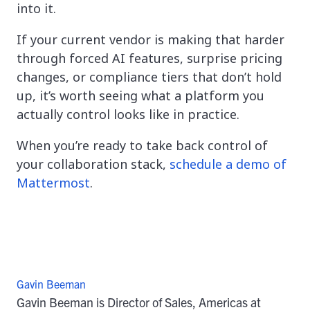
into it.
If your current vendor is making that harder
through forced AI features, surprise pricing
changes, or compliance tiers that don’t hold
up, it’s worth seeing what a platform you
actually control looks like in practice.
When you’re ready to take back control of
your collaboration stack,
schedule a demo of
Mattermost
.
Gavin Beeman
Gavin Beeman is Director of Sales, Americas at