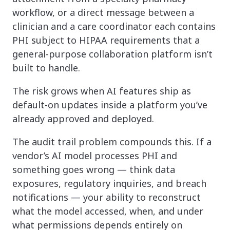
workflow, or a direct message between a
clinician and a care coordinator each contains
PHI subject to HIPAA requirements that a
general-purpose collaboration platform isn’t
built to handle.
The risk grows when AI features ship as
default-on updates inside a platform you’ve
already approved and deployed.
The audit trail problem compounds this. If a
vendor’s AI model processes PHI and
something goes wrong — think data
exposures, regulatory inquiries, and breach
notifications — your ability to reconstruct
what the model accessed, when, and under
what permissions depends entirely on