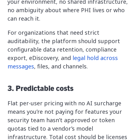
your environment, no shared infrastructure,
no ambiguity about where PHI lives or who
can reach it.
For organizations that need strict
auditability, the platform should support
configurable data retention, compliance
export, eDiscovery, and
legal hold across
messages
, files, and channels.
3. Predictable costs
Flat per-user pricing with no AI surcharge
means you’re not paying for features your
security team hasn’t approved or token
quotas tied to a vendor’s model
infrastructure. Total cost should be licenses