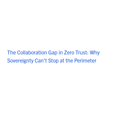
The Collaboration Gap in Zero Trust: Why
Sovereignty Can't Stop at the Perimeter