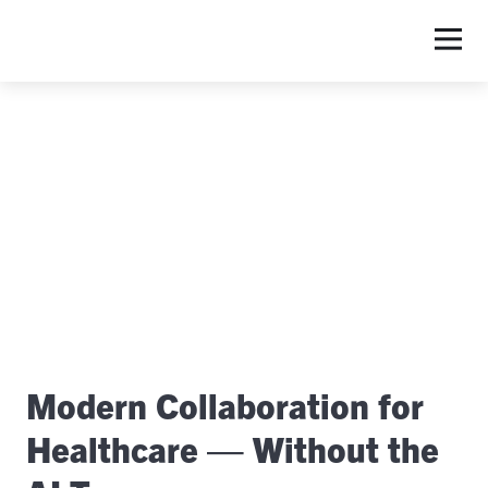
S
Modern Collaboration for
Healthcare — Without the