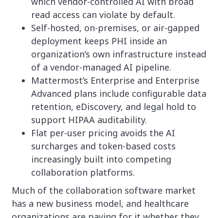
which vendor-controlled AI with broad
read access can violate by default.
Self-hosted, on-premises, or air-gapped
deployment keeps PHI inside an
organization’s own infrastructure instead
of a vendor-managed AI pipeline.
Mattermost’s Enterprise and Enterprise
Advanced plans include configurable data
retention, eDiscovery, and legal hold to
support HIPAA auditability.
Flat per-user pricing avoids the AI
surcharges and token-based costs
increasingly built into competing
collaboration platforms.
Much of the collaboration software market
has a new business model, and healthcare
organizations are paying for it whether they