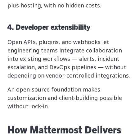
plus hosting, with no hidden costs.
4. Developer extensibility
Open APIs, plugins, and webhooks let
engineering teams integrate collaboration
into existing workflows — alerts, incident
escalation, and DevOps pipelines — without
depending on vendor-controlled integrations.
An open-source foundation makes
customization and client-building possible
without lock-in.
How Mattermost Delivers