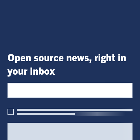
Open source news, right in
your inbox