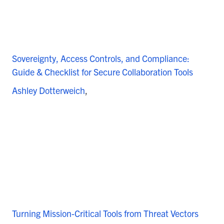
Sovereignty, Access Controls, and Compliance:
Guide & Checklist for Secure Collaboration Tools
Ashley Dotterweich
Turning Mission-Critical Tools from Threat Vectors