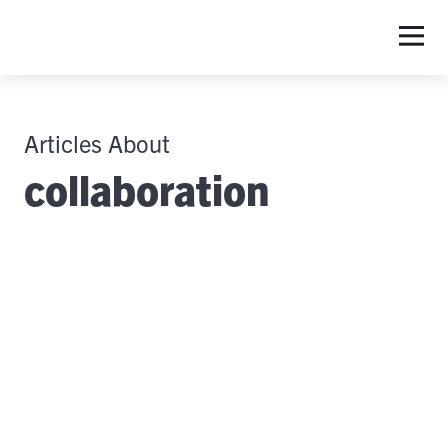
Articles About
collaboration