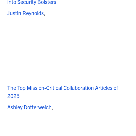
into Security Bolsters
Justin Reynolds
The Top Mission-Critical Collaboration Articles of
2025
Ashley Dotterweich