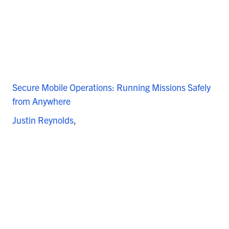
Secure Mobile Operations: Running Missions Safely
from Anywhere
Justin Reynolds