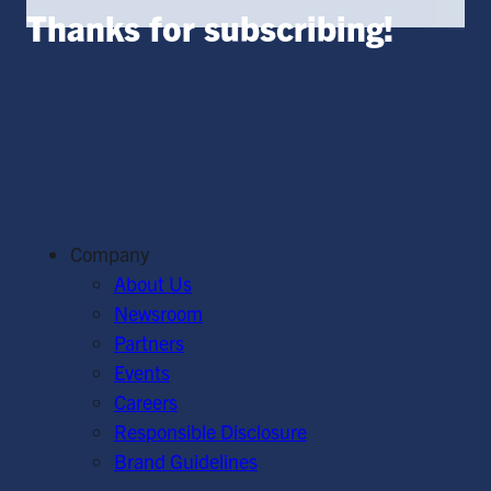
Thanks for subscribing!
Company
About Us
Newsroom
Partners
Events
Careers
Responsible Disclosure
Brand Guidelines