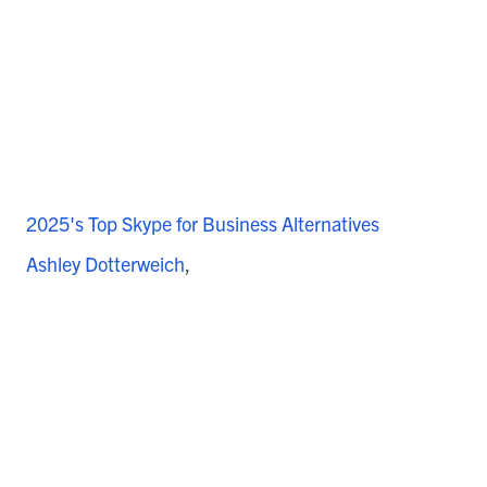
2025's Top Skype for Business Alternatives
Ashley Dotterweich