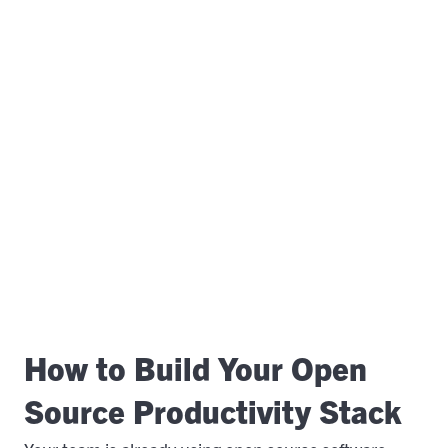
How to Build Your Open
Source Productivity Stack