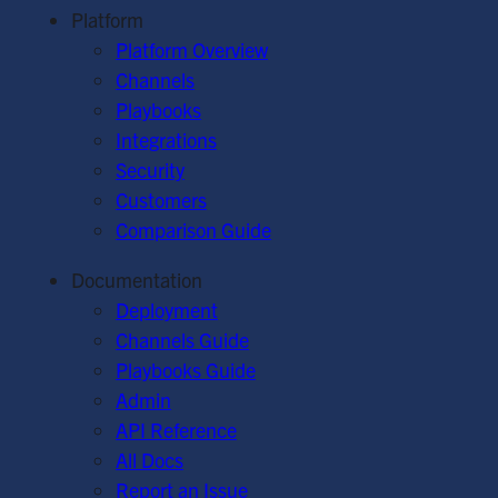
Platform
Platform Overview
Channels
Playbooks
Integrations
Security
Customers
Comparison Guide
Documentation
Deployment
Channels Guide
Playbooks Guide
Admin
API Reference
All Docs
Report an Issue