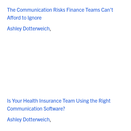
The Communication Risks Finance Teams Can’t
Afford to Ignore
Ashley Dotterweich
Is Your Health Insurance Team Using the Right
Communication Software?
Ashley Dotterweich