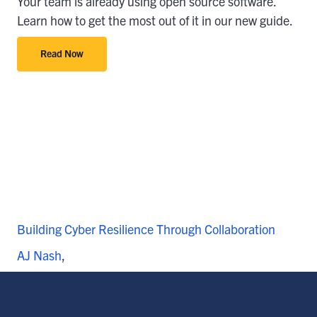
Your team is already using open source software.
Learn how to get the most out of it in our new guide.
Read Now
Building Cyber Resilience Through Collaboration
AJ Nash