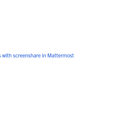
s with screenshare in Mattermost