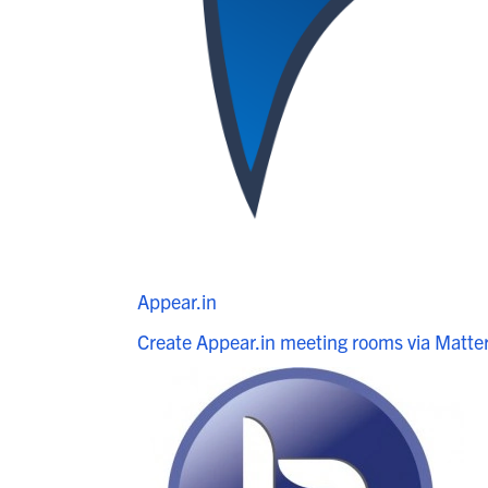
Appear.in
Create Appear.in meeting rooms via Matt