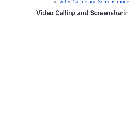
Video Calling and Screensharin
Video Calling and Screenshari