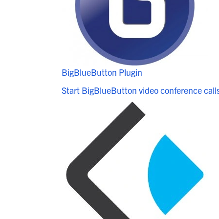
BigBlueButton Plugin
Start BigBlueButton video conference call