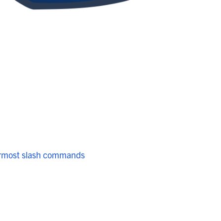
ermost slash commands