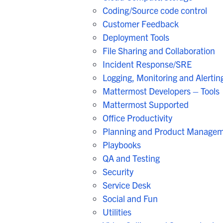
Coding/Source code control
Customer Feedback
Deployment Tools
File Sharing and Collaboration
Incident Response/SRE
Logging, Monitoring and Alertin
Mattermost Developers – Tools
Mattermost Supported
Office Productivity
Planning and Product Manage
Playbooks
QA and Testing
Security
Service Desk
Social and Fun
Utilities