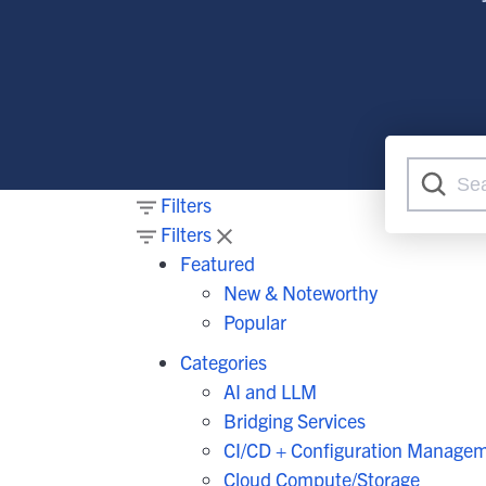
At
G
Flexib
O
C
Filters
Filters
Featured
New & Noteworthy
Popular
Categories
AI and LLM
Bridging Services
CI/CD + Configuration Manage
Cloud Compute/Storage