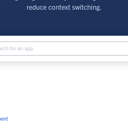
lassian
Global Public Sector
Docs
reduce context switching.
itLab
Financial Services
API Reference
Energy and Utilities
Release Notes
le Deployment
Transportation and Logistics
Community
n-Premise
loud
Join Community
Contribute
Deploy
Integrate
Install
ment