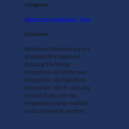
Categories
Mattermost Developers - Tools
Disclaimer
Mattermost disclaims any and
all liability for integrations,
including Third Party
Integrations and Mattermost
Integrations. All integrations
are provided "AS IS", and may
be used at your own risk.
Integrations may be modified
or discontinued at any time.