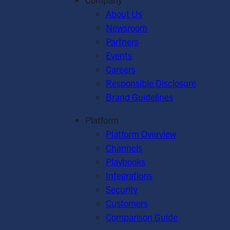
About Us
Newsroom
Partners
Events
Careers
Responsible Disclosure
Brand Guidelines
Platform
Platform Overview
Channels
Playbooks
Integrations
Security
Customers
Comparison Guide