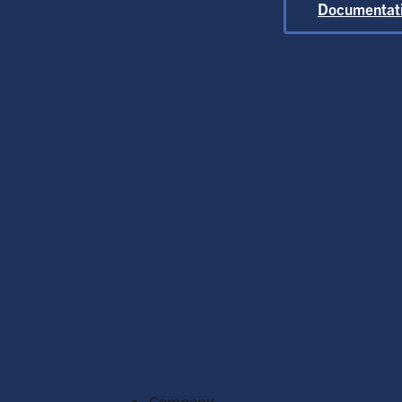
At
Documentat
G
Flexib
O
C
Company