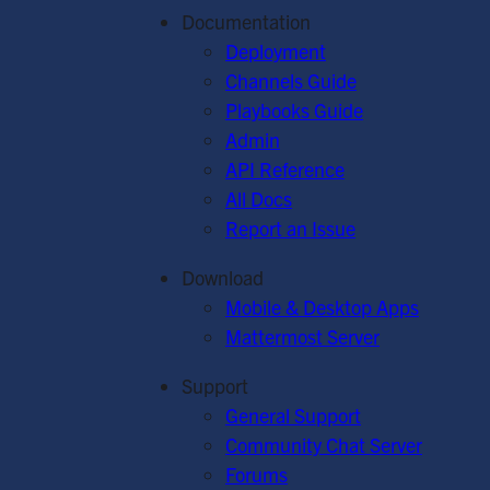
Documentation
Deployment
Channels Guide
Playbooks Guide
Admin
API Reference
All Docs
Report an Issue
Download
Mobile & Desktop Apps
Mattermost Server
Support
General Support
Community Chat Server
Forums