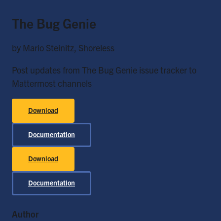
The Bug Genie
by Mario Steinitz, Shoreless
Post updates from The Bug Genie issue tracker to
Mattermost channels
Download
Documentation
Download
Documentation
Author