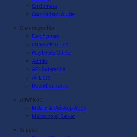
Customers
Comparison Guide
Documentation
Deployment
Channels Guide
Playbooks Guide
Admin
API Reference
All Docs
Report an Issue
Download
Mobile & Desktop Apps
Mattermost Server
Support