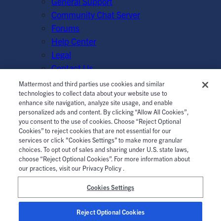
General Support
Community Chat Server
Forums
Help Center
Legal
Contact Us
Mattermost and third parties use cookies and similar
© Mattermost, Inc. 2026.
Terms of Service
|
Privacy Policy
technologies to collect data about your website use to
enhance site navigation, analyze site usage, and enable
|
Cookie Policy
|
Manage Cookies
personalized ads and content. By clicking “Allow All Cookies”,
you consent to the use of cookies. Choose “Reject Optional
Cookies” to reject cookies that are not essential for our
services or click "Cookies Settings” to make more granular
choices. To opt out of sales and sharing under U.S. state laws,
choose “Reject Optional Cookies”. For more information about
our practices, visit our Privacy Policy .
Cookies Settings
Reject Optional Cookies