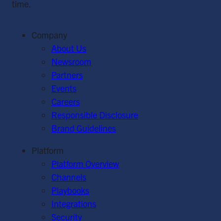
time.
Company
About Us
Newsroom
Partners
Events
Careers
Responsible Disclosure
Brand Guidelines
Platform
Platform Overview
Channels
Playbooks
Integrations
Security