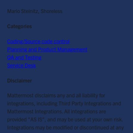
Mario Steinitz, Shoreless
Categories
Coding/Source code control
Planning and Product Management
QA and Testing
Service Desk
Disclaimer
Mattermost disclaims any and all liability for
integrations, including Third Party Integrations and
Mattermost Integrations. All integrations are
provided "AS IS", and may be used at your own risk.
Integrations may be modified or discontinued at any