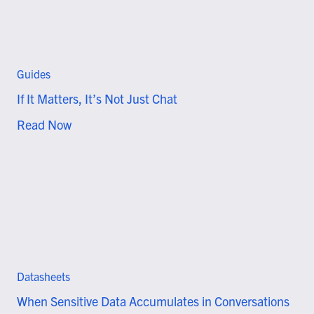
Guides
If It Matters, It’s Not Just Chat
Read Now
Datasheets
When Sensitive Data Accumulates in Conversations