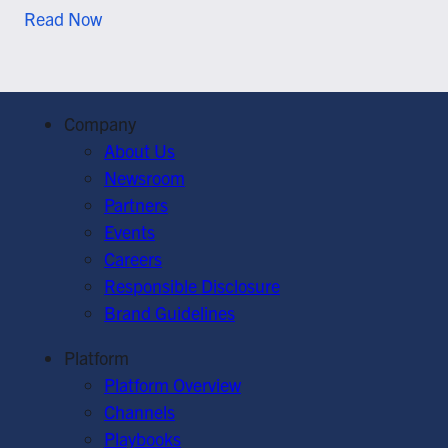
Read Now
Company
About Us
Newsroom
Partners
Events
Careers
Responsible Disclosure
Brand Guidelines
Platform
Platform Overview
Channels
Playbooks