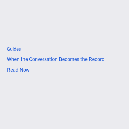
Guides
When the Conversation Becomes the Record
Read Now