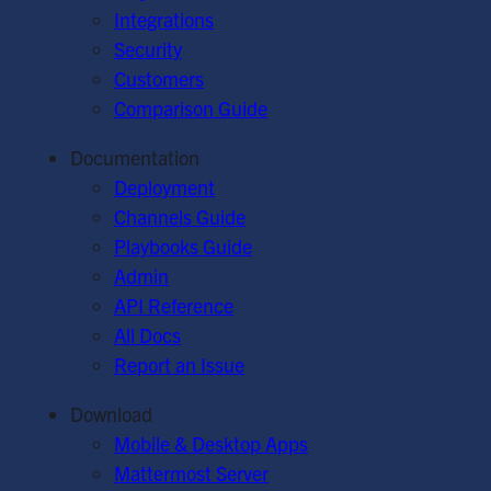
Integrations
Security
Customers
Comparison Guide
Documentation
Deployment
Channels Guide
Playbooks Guide
Admin
API Reference
All Docs
Report an Issue
Download
Mobile & Desktop Apps
Mattermost Server