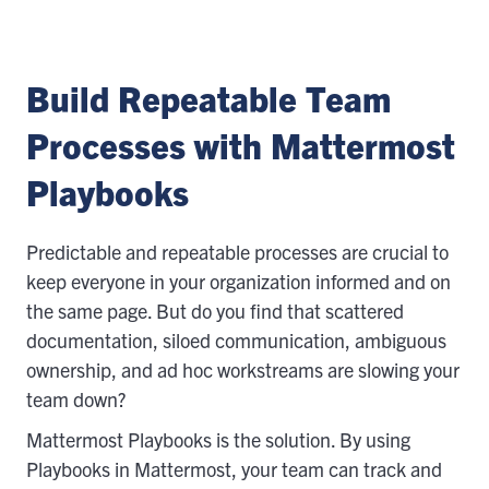
Build Repeatable Team
Processes with Mattermost
Playbooks
Predictable and repeatable processes are crucial to
keep everyone in your organization informed and on
the same page. But do you find that scattered
documentation, siloed communication, ambiguous
ownership, and ad hoc workstreams are slowing your
team down?
Mattermost Playbooks is the solution. By using
Playbooks in Mattermost, your team can track and