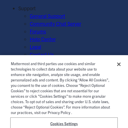
Support
General Support
Community Chat Server
Forums
Help Center
Legal
Contact Us
Mattermost and third parties use cookies and similar
© Mattermost, Inc. 2026.
Terms of Service
|
Privacy Policy
technologies to collect data about your website use to
enhance site navigation, analyze site usage, and enable
|
Cookie Policy
|
Manage Cookies
personalized ads and content. By clicking “Allow All Cookies”,
you consent to the use of cookies. Choose “Reject Optional
Cookies” to reject cookies that are not essential for our
services or click "Cookies Settings” to make more granular
choices. To opt out of sales and sharing under U.S. state laws,
choose “Reject Optional Cookies”. For more information about
our practices, visit our Privacy Policy .
Cookies Settings