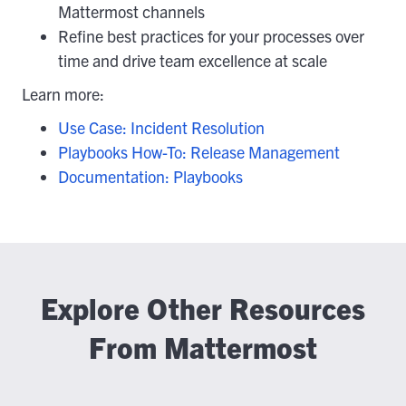
Mattermost channels
Refine best practices for your processes over
time and drive team excellence at scale
Learn more:
Use Case: Incident Resolution
Playbooks How-To: Release Management
Documentation: Playbooks
Explore Other Resources
From Mattermost