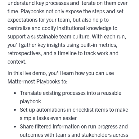
understand key processes and iterate on them over
time. Playbooks not only expose the steps and set
expectations for your team, but also help to
centralize and codify institutional knowledge to
support a sustainable team culture. With each run,
you’ll gather key insights using built-in metrics,
retrospectives, and a timeline to track work and
context.
In this live demo, you’ll learn how you can use
Mattermost Playbooks to:
Translate existing processes into a reusable
playbook
Set up automations in checklist items to make
simple tasks even easier
Share filtered information on run progress and
outcomes with teams and stakeholders across