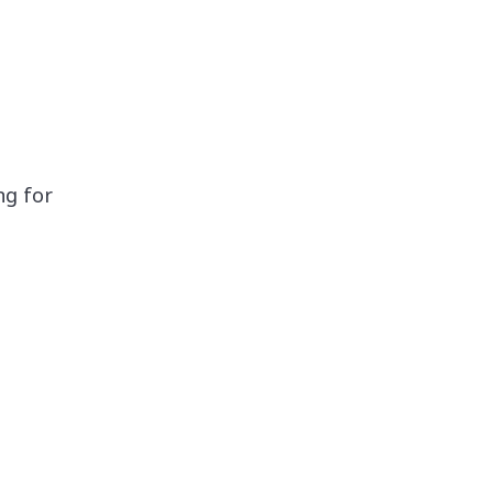
ng for