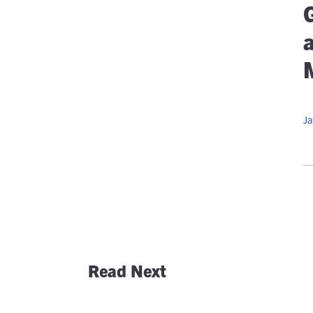
At
G
Flexib
O
C
Ja
Read Next