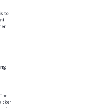
s to
nt.
her
ing
 The
icker.