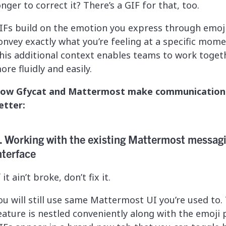
onger to correct it? There’s a GIF for that, too.
IFs build on the emotion you express through emoji
onvey exactly what you’re feeling at a specific mome
his additional context enables teams to work toget
ore fluidly and easily.
ow Gfycat and Mattermost make communication
etter:
. Working with the existing Mattermost messag
nterface
f it ain’t broke, don’t fix it.
ou will still use same Mattermost UI you’re used to.
eature is nestled conveniently along with the emoji p