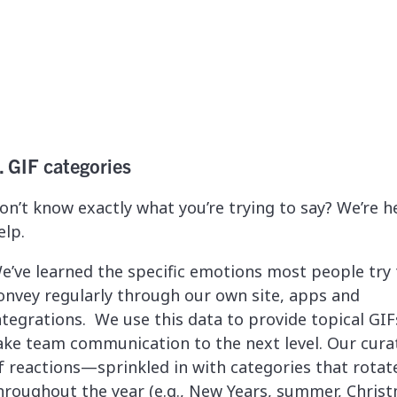
. GIF categories
on’t know exactly what you’re trying to say? We’re h
elp.
e’ve learned the specific emotions most people try 
onvey regularly through our own site, apps and
ntegrations. We use this data to provide topical GIF
ake team communication to the next level. Our curat
f reactions—sprinkled in with categories that rotat
hroughout the year (e.g., New Years, summer, Chris