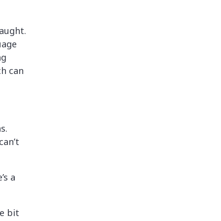
aught.
uage
ng
ch can
s.
can’t
’s a
e bit