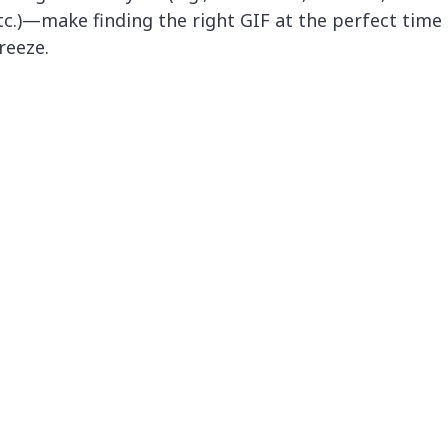
tc.)—make finding the right GIF at the perfect time
reeze.