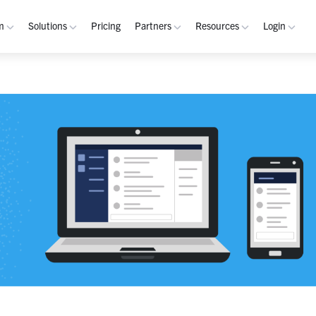
m
Solutions
Pricing
Partners
Resources
Login
rm
Use Cases
Resources
verview
Integrated Security Operations
Become a Partner
Resource Library
My W
hannels
Out-of-Band Incident Response
Partner Program
Blog
Admin
laybooks
Self-Sovereign Collaboration
Demos
Apps
tegrations
Mission-Critical ChatOps
Events
Suppo
obile
Real-Time DevSecOps Collaboration
Customers
Purpose-Built Collaboration Hub
Documentation
curity
Industries
ust Center
Academy
Critical Infrastructure
Channels Guide
erability
Defense
Playbooks Guide
S Teams
Technology
Admin