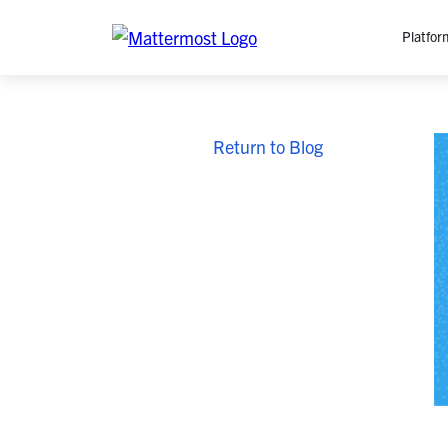
Platfor
Platfo
Return to Blog
O
C
P
In
M
AI
Se
Tr
Interop
M