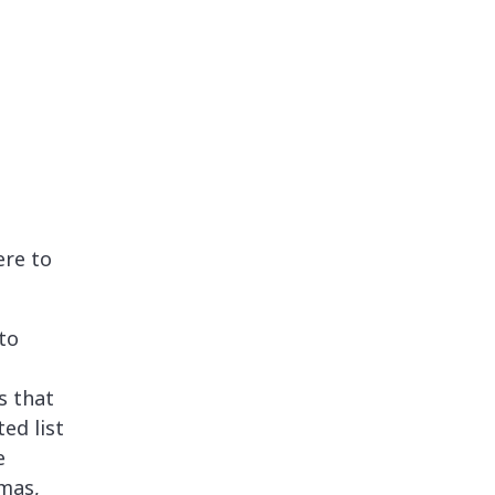
ere to
to
s that
ed list
e
tmas,