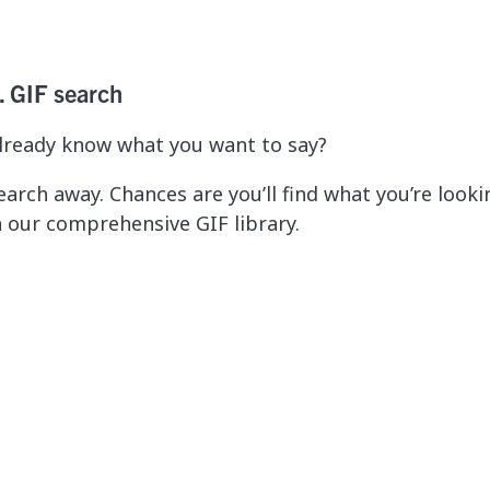
. GIF search
lready know what you want to say?
earch away. Chances are you’ll find what you’re looki
n our comprehensive GIF library.