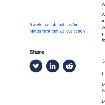
W
W
A
5 workflow automations for
w
Mattermost that we love at n8n
p
l
T
Share
G
T
b
D
G
D