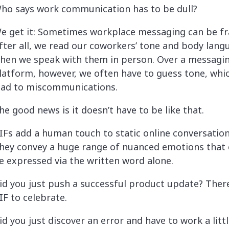
ho says work communication has to be dull?
e get it: Sometimes workplace messaging can be fr
fter all, we read our coworkers’ tone and body lang
hen we speak with them in person. Over a messagi
latform, however, we often have to guess tone, whi
ead to miscommunications.
he good news is it doesn’t have to be like that.
IFs add a human touch to static online conversation
hey convey a huge range of nuanced emotions that 
e expressed via the written word alone.
id you just push a successful product update? There
IF to celebrate.
id you just discover an error and have to work a littl