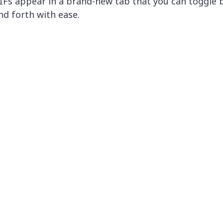
IFs appear in a brand-new tab that you can toggle 
nd forth with ease.