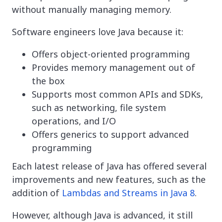
without manually managing memory.
Software engineers love Java because it:
Offers object-oriented programming
Provides memory management out of
the box
Supports most common APIs and SDKs,
such as networking, file system
operations, and I/O
Offers generics to support advanced
programming
Each latest release of Java has offered several
improvements and new features, such as the
addition of
Lambdas and Streams in Java 8
.
However, although Java is advanced, it still