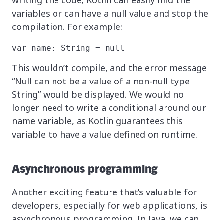
writing the code, Kotlin can easily find the
variables or can have a null value and stop the
compilation. For example:
var name: String = null
This wouldn’t compile, and the error message
“Null can not be a value of a non-null type
String” would be displayed. We would no
longer need to write a conditional around our
name variable, as Kotlin guarantees this
variable to have a value defined on runtime.
Asynchronous programming
Another exciting feature that’s valuable for
developers, especially for web applications, is
asynchronous programming. In Java, we can