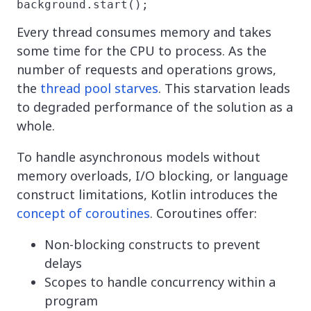
background.start();
Every thread consumes memory and takes
some time for the CPU to process. As the
number of requests and operations grows,
the
thread pool starves
. This starvation leads
to degraded performance of the solution as a
whole.
To handle asynchronous models without
memory overloads, I/O blocking, or language
construct limitations, Kotlin introduces the
concept of coroutines
. Coroutines offer:
Non-blocking constructs to prevent
delays
Scopes to handle concurrency within a
program