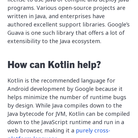
programs. Various open-source projects are
written in Java, and enterprises have
authored excellent support libraries. Google’s
Guava is one such library that offers a lot of
extensibility to the Java ecosystem.
How can Kotlin help?
Kotlin is the recommended language for
Android development by Google because it
helps minimize the number of runtime bugs
by design. While Java compiles down to the
Java bytecode for JVM, Kotlin can be compiled
down to the JavaScript runtime and run in a
web browser, making it a
purely cross-