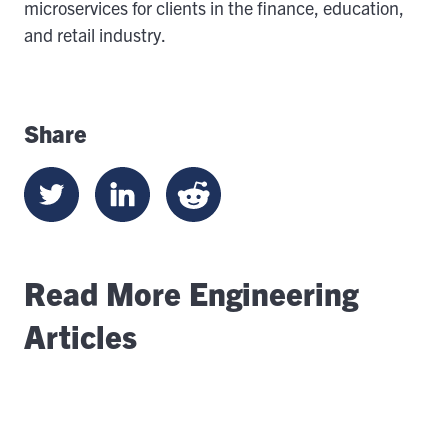
microservices for clients in the finance, education,
and retail industry.
Share
Read More Engineering
Articles