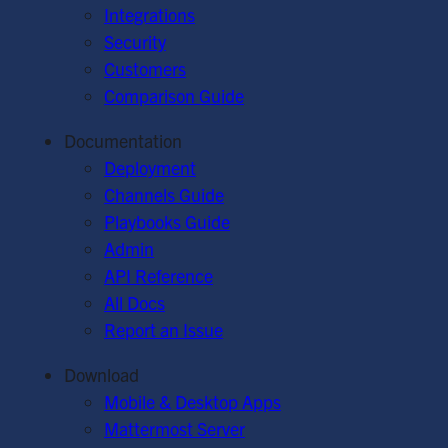
Integrations
Security
Customers
Comparison Guide
Documentation
Deployment
Channels Guide
Playbooks Guide
Admin
API Reference
All Docs
Report an Issue
Download
Mobile & Desktop Apps
Mattermost Server