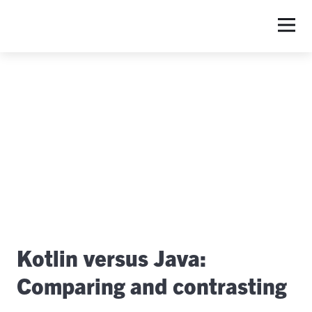
S
Kotlin versus Java:
Comparing and contrasting