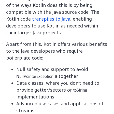
of the ways Kotlin does this is by being
compatible with the Java source code. The
Kotlin code
transpiles to Java
, enabling
developers to use Kotlin as needed within
their larger Java projects.
Apart from this, Kotlin offers various benefits
to the Java developers who require
boilerplate code:
Null safety and support to avoid
altogether
NullPointerException
Data classes, where you don’t need to
provide getter/setters or
toString
implementations
Advanced use cases and applications of
streams