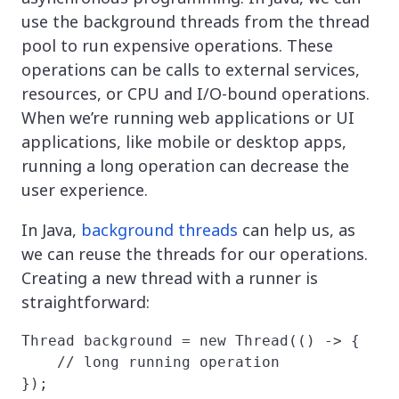
use the background threads from the thread
pool to run expensive operations. These
operations can be calls to external services,
resources, or CPU and I/O-bound operations.
When we’re running web applications or UI
applications, like mobile or desktop apps,
running a long operation can decrease the
user experience.
In Java,
background threads
can help us, as
we can reuse the threads for our operations.
Creating a new thread with a runner is
straightforward:
Thread background = new Thread(() -> {

    // long running operation

});
