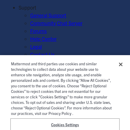
Support
General Support
Community Chat Server
Forums
Help Center
Legal
Contact Us
Mattermost and third parties use cookies and similar
© Mattermost, Inc. 2026.
Terms of Service
|
Privacy Policy
technologies to collect data about your website use to
enhance site navigation, analyze site usage, and enable
|
Cookie Policy
|
Manage Cookies
personalized ads and content. By clicking “Allow All Cookies”,
you consent to the use of cookies. Choose “Reject Optional
Cookies” to reject cookies that are not essential for our
services or click "Cookies Settings” to make more granular
choices. To opt out of sales and sharing under U.S. state laws,
choose “Reject Optional Cookies”. For more information about
our practices, visit our Privacy Policy .
Cookies Settings