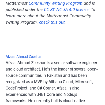
Mattermost
Community Writing Program
and is
published under the
CC BY-NC-SA 4.0 license
. To
learn more about the Mattermost Community
Writing Program,
check this out
.
Afzaal Ahmad Zeeshan
Afzaal Ahmad Zeeshan is a senior software engineer
and cloud architect. He's the leader of several open-
source communities in Pakistan and has been
recognized as a MVP by Alibaba Cloud, Microsoft,
CodeProject, and C# Corner. Afzaal is also
experienced with .NET Core and Node.js
frameworks. He currently builds cloud-native