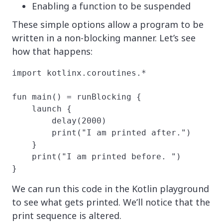
Enabling a function to be suspended
These simple options allow a program to be
written in a non-blocking manner. Let’s see
how that happens:
import kotlinx.coroutines.*

fun main() = runBlocking {

    launch {

        delay(2000)

        print("I am printed after.")

    }

    print("I am printed before. ")

}
We can run this code in the Kotlin playground
to see what gets printed. We’ll notice that the
print sequence is altered.