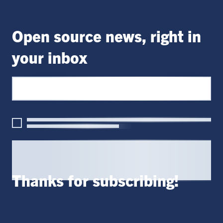
Open source news, right in
your inbox
Thanks for subscribing!