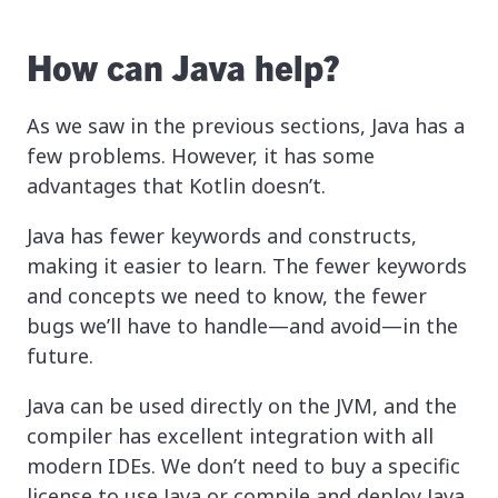
How can Java help?
As we saw in the previous sections, Java has a
few problems. However, it has some
advantages that Kotlin doesn’t.
Java has fewer keywords and constructs,
making it easier to learn. The fewer keywords
and concepts we need to know, the fewer
bugs we’ll have to handle—and avoid—in the
future.
Java can be used directly on the JVM, and the
compiler has excellent integration with all
modern IDEs. We don’t need to buy a specific
license to use Java or compile and deploy Java