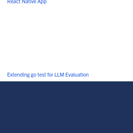
React Native App
Extending go test for LLM Evaluation