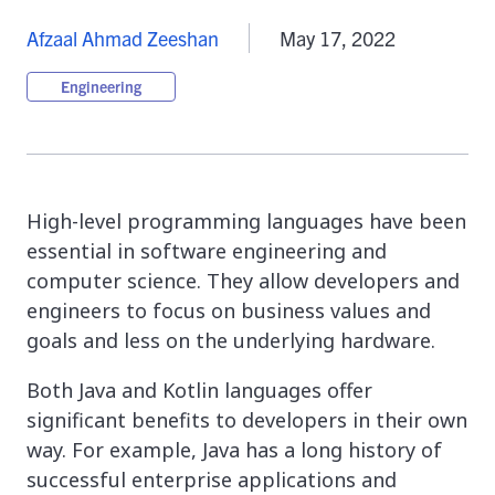
Afzaal Ahmad Zeeshan
May 17, 2022
Engineering
High-level programming languages have been
essential in software engineering and
computer science. They allow developers and
engineers to focus on business values and
goals and less on the underlying hardware.
Both Java and Kotlin languages offer
significant benefits to developers in their own
way. For example, Java has a long history of
successful enterprise applications and