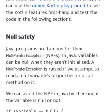
can use the
online Kotlin playground
to see
the Kotlin features first-hand and test the
code in the following sections.
Null safety
Java programs are famous for their
(NPEs). In Java, variables
NullPointerExceptions
can be null when they aren’t initialized. A
is raised if we attempt to
NullPointerException
read a null variable’s properties or a call
method on it.
We can avoid the NPE in Java by checking if
the variable is null or not:
if (variable == null) {
