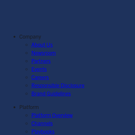
Company
About Us
Newsroom
Partners
Events
Careers
Responsible Disclosure
Brand Guidelines
Platform
Platform Overview
Channels
Playbooks