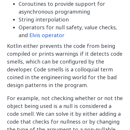
Coroutines to provide support for
asynchronous programming
String interpolation
Operators for null safety, value checks,
and
Elvis operator
Kotlin either prevents the code from being
compiled or prints warnings if it detects code
smells, which can be configured by the
developer. Code smells is a colloquial term
coined in the engineering world for the bad
design patterns in the program.
For example, not checking whether or not the
object being used is a null is considered a
code smell. We can solve it by either adding a
code that checks for nullness or by changing
the type of the argument to a non-nullable.