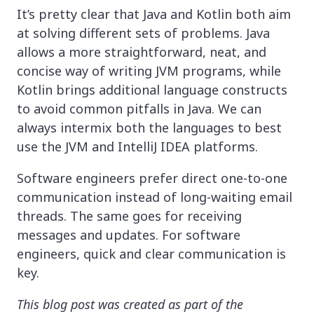
It’s pretty clear that Java and Kotlin both aim
at solving different sets of problems. Java
allows a more straightforward, neat, and
concise way of writing JVM programs, while
Kotlin brings additional language constructs
to avoid common pitfalls in Java. We can
always intermix both the languages to best
use the JVM and IntelliJ IDEA platforms.
Software engineers prefer direct one-to-one
communication instead of long-waiting email
threads. The same goes for receiving
messages and updates. For software
engineers, quick and clear communication is
key.
This blog post was created as part of the