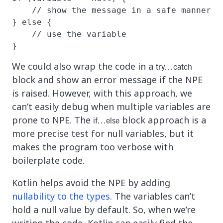
    // show the message in a safe manner

} else {

    // use the variable

}
We could also wrap the code in a
try…catch
block and show an error message if the NPE
is raised. However, with this approach, we
can’t easily debug when multiple variables are
prone to NPE. The
block approach is a
if…else
more precise test for null variables, but it
makes the program too verbose with
boilerplate code.
Kotlin helps avoid the NPE by adding
nullability to the types
. The variables can’t
hold a null value by default. So, when we’re