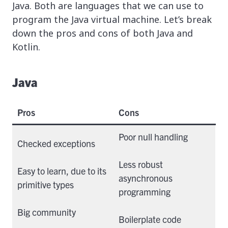
Java. Both are languages that we can use to
program the Java virtual machine. Let’s break
down the pros and cons of both Java and
Kotlin.
Java
Pros
Cons
Poor null handling
Checked exceptions
Less robust
Easy to learn, due to its
asynchronous
primitive types
programming
Big community
Boilerplate code