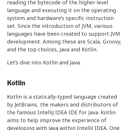
reading the bytecode of the higher-level
language and executing it on the operating
system and hardware’s specific instruction
set. Since the introduction of JVM, various
languages have been created to support JVM
development. Among these are Scala, Groovy,
and the top choices, Java and Kotlin.
Let’s dive into Kotlin and Java.
Kotlin
Kotlin is a statically-typed language created
by JetBrains, the makers and distributors of
the famous IntelliJ IDEA IDE for Java. Kotlin
aims to help improve the experience of
developing with Java within IntelliJ IDEA. One