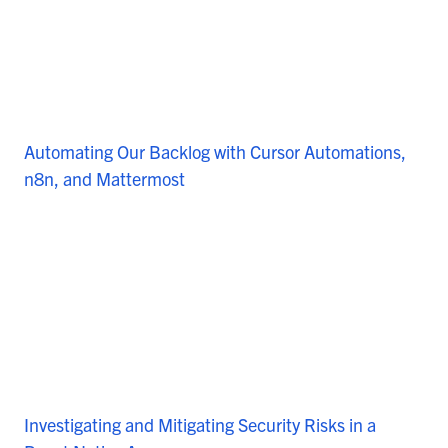
Automating Our Backlog with Cursor Automations,
n8n, and Mattermost
Investigating and Mitigating Security Risks in a