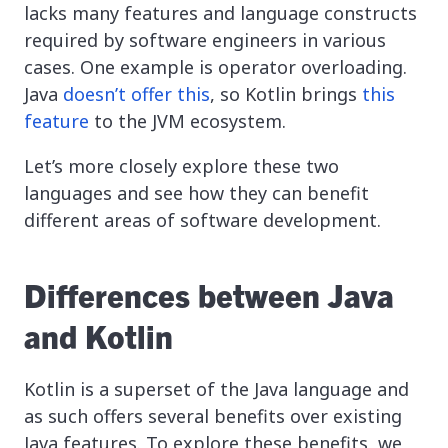
lacks many features and language constructs
required by software engineers in various
cases. One example is operator overloading.
Java
doesn’t offer this
, so Kotlin brings
this
feature
to the JVM ecosystem.
Let’s more closely explore these two
languages and see how they can benefit
different areas of software development.
Differences between Java
and Kotlin
Kotlin is a superset of the Java language and
as such offers several benefits over existing
Java features. To explore these benefits, we