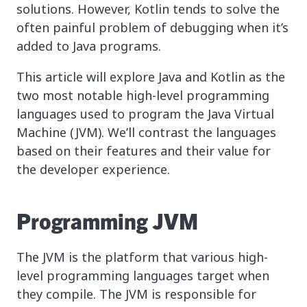
solutions. However, Kotlin tends to solve the
often painful problem of debugging when it’s
added to Java programs.
This article will explore Java and Kotlin as the
two most notable high-level programming
languages used to program the Java Virtual
Machine (JVM). We’ll contrast the languages
based on their features and their value for
the developer experience.
Programming JVM
The JVM is the platform that various high-
level programming languages target when
they compile. The JVM is responsible for