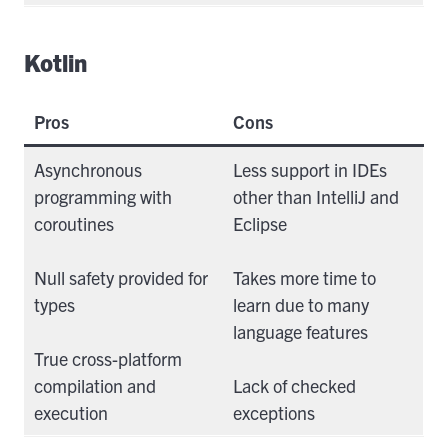
Kotlin
Pros
Cons
Asynchronous
Less support in IDEs
programming with
other than IntelliJ and
coroutines
Eclipse
Null safety provided for
Takes more time to
types
learn due to many
language features
True cross-platform
compilation and
Lack of checked
execution
exceptions