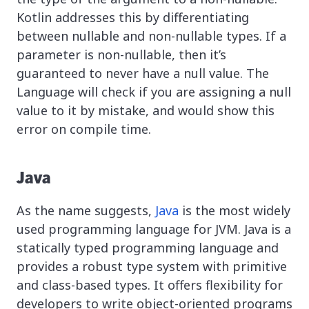
Kotlin addresses this by differentiating
between nullable and non-nullable types. If a
parameter is non-nullable, then it’s
guaranteed to never have a null value. The
Language will check if you are assigning a null
value to it by mistake, and would show this
error on compile time.
Java
As the name suggests,
Java
is the most widely
used programming language for JVM. Java is a
statically typed programming language and
provides a robust type system with primitive
and class-based types. It offers flexibility for
developers to write object-oriented programs