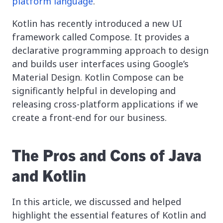
platform language
.
Kotlin has recently introduced a new UI
framework called Compose. It provides a
declarative programming approach to design
and builds user interfaces using Google’s
Material Design. Kotlin Compose can be
significantly helpful in developing and
releasing cross-platform applications if we
create a front-end for our business.
The Pros and Cons of Java
and Kotlin
In this article, we discussed and helped
highlight the essential features of Kotlin and