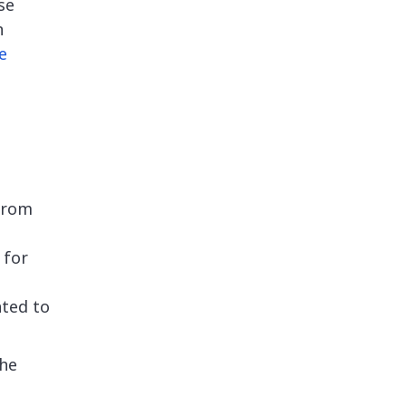
se
n
e
 from
 for
nted to
the