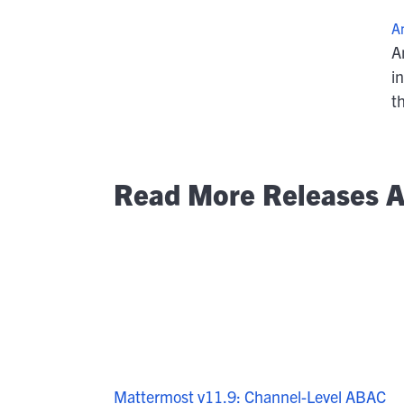
A
A
i
t
Read More Releases A
Mattermost v11.9: Channel-Level ABAC