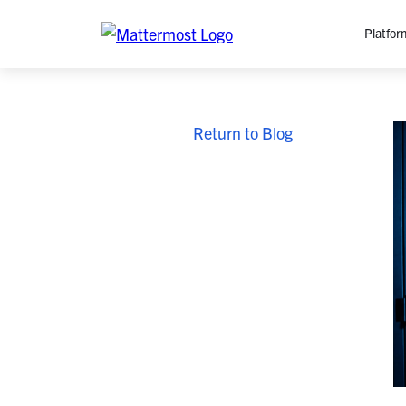
Platfor
Platfo
Return to Blog
O
C
P
In
M
AI
Se
Tr
Interop
M