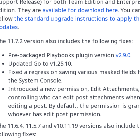
upport Release) for both Team Edition and Enterpri
dition. They are
available for download here
. You ca
ollow
the standard upgrade instructions to apply th
pdates
.
he 11.7.2 version also includes the following fixes:
Pre-packaged Playbooks plugin version
v2.9.0
.
Updated Go to v1.25.10.
Fixed a regression saving various masked fields
the System Console.
Introduced a new permission, Edit Attachments,
controlling who can edit post attachments when
editing a post. By default, the permission is gra
whoever has edit post permission.
he 11.6.4, 11.5.7 and v10.11.19 versions also include 
ollowing fixes: