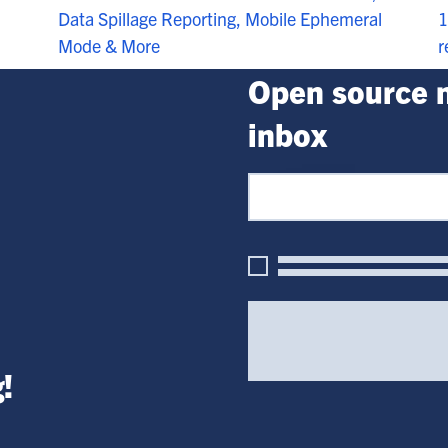
1
Data Spillage Reporting, Mobile Ephemeral
r
Mode & More
Open source n
inbox
!