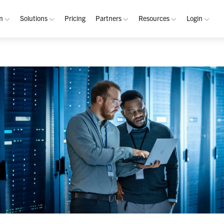
m
Solutions
Pricing
Partners
Resources
Login
rm
Use Cases
Resources
verview
Integrated Security Operations
Become a Partner
Resource Library
My W
hannels
Out-of-Band Incident Response
Partner Program
Blog
Admin
laybooks
Self-Sovereign Collaboration
Demos
Apps
tegrations
Mission-Critical ChatOps
Events
Suppo
obile
Real-Time DevSecOps Collaboration
Customers
Purpose-Built Collaboration Hub
Documentation
curity
Industries
ust Center
Academy
Critical Infrastructure
Channels Guide
erability
Defense
Playbooks Guide
S Teams
Technology
Admin