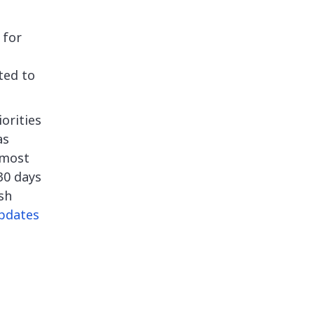
 for
ted to
orities
as
rmost
 30 days
sh
pdates