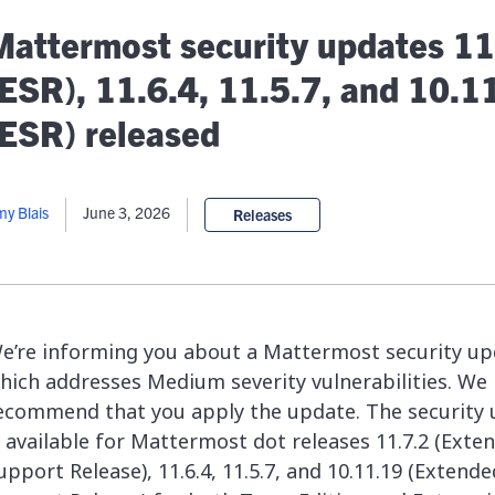
lassian
Global Public Sector
Docs
Mattermost security updates 11
itLab
Financial Services
API Reference
Energy and Utilities
Release Notes
(ESR), 11.6.4, 11.5.7, and 10.1
le Deployment
Transportation and Logistics
Community
(ESR) released
n-Premise
loud
Join Community
Contribute
y Blais
June 3, 2026
Releases
Deploy
Integrate
Install
e’re informing you about a Mattermost security up
hich addresses Medium severity vulnerabilities. We 
ecommend that you apply the update. The security
s available for Mattermost dot releases 11.7.2 (Exte
upport Release), 11.6.4, 11.5.7, and 10.11.19 (Extende