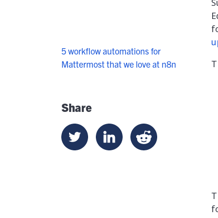
S
E
f
u
5 workflow automations for
T
Mattermost that we love at n8n
Share
T
f