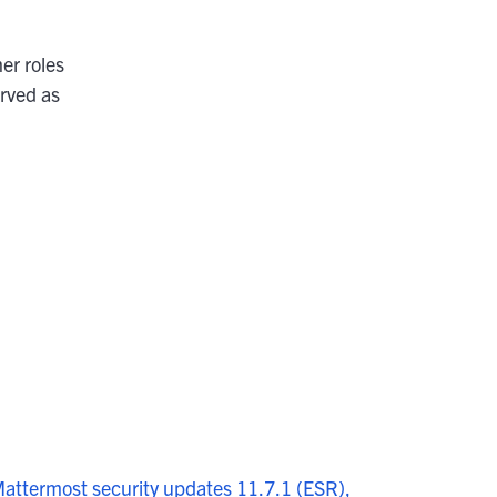
er roles
rved as
attermost security updates 11.7.1 (ESR),