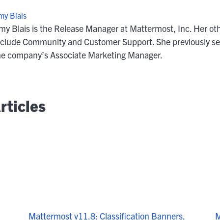
my Blais
my Blais is the Release Manager at Mattermost, Inc. Her oth
nclude Community and Customer Support. She previously se
he company’s Associate Marketing Manager.
rticles
M
Mattermost v11.8: Classification Banners,