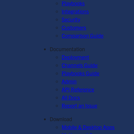
Playbooks
Integrations
Security
Customers
Comparison Guide
Documentation
Deployment
Channels Guide
Playbooks Guide
Admin
API Reference
All Docs
Report an Issue
Download
Mobile & Desktop Apps