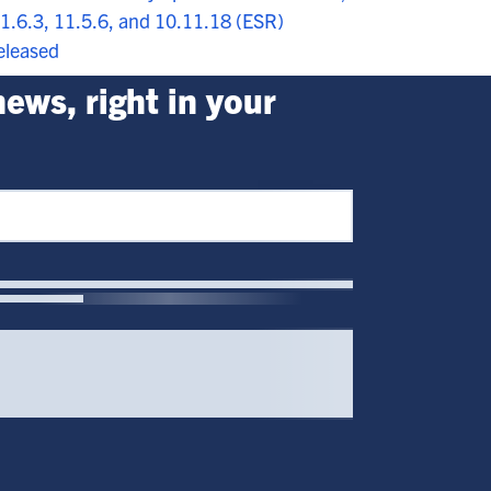
1.6.3, 11.5.6, and 10.11.18 (ESR)
eleased
ews, right in your