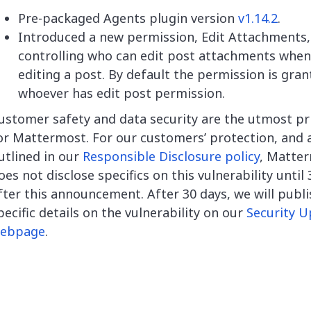
Pre-packaged Agents plugin version
v1.14.2
.
Introduced a new permission, Edit Attachments,
controlling who can edit post attachments when
editing a post. By default the permission is gran
whoever has edit post permission.
ustomer safety and data security are the utmost pri
or Mattermost. For our customers’ protection, and 
utlined in our
Responsible Disclosure policy
, Matte
oes not disclose specifics on this vulnerability until
fter this announcement. After 30 days, we will publi
pecific details on the vulnerability on our
Security U
ebpage
.