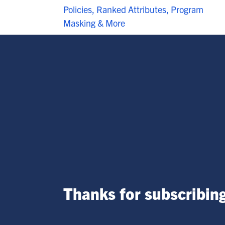
Policies, Ranked Attributes, Program
Masking & More
Thanks for subscribing