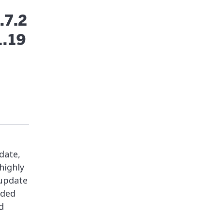
.7.2
1.19
date,
highly
 update
nded
d