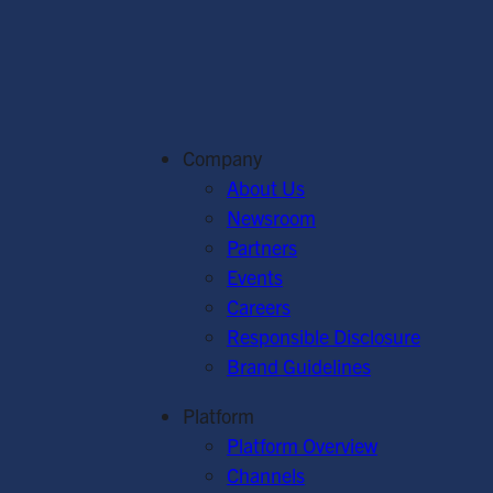
Company
About Us
Newsroom
Partners
Events
Careers
Responsible Disclosure
Brand Guidelines
Platform
Platform Overview
Channels