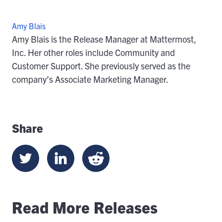
Amy Blais
Amy Blais is the Release Manager at Mattermost,
Inc. Her other roles include Community and
Customer Support. She previously served as the
company’s Associate Marketing Manager.
Share
Read More Releases