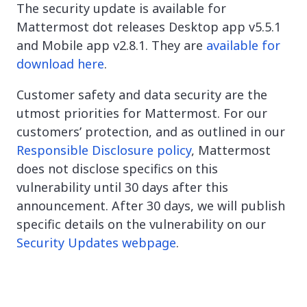
The security update is available for
Mattermost dot releases Desktop app v5.5.1
and Mobile app v2.8.1. They are
available for
download here
.
Customer safety and data security are the
utmost priorities for Mattermost. For our
customers’ protection, and as outlined in our
Responsible Disclosure policy
, Mattermost
does not disclose specifics on this
vulnerability until 30 days after this
announcement. After 30 days, we will publish
specific details on the vulnerability on our
Security Updates webpage
.