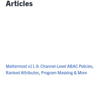
Articles
Mattermost v11.9: Channel-Level ABAC Policies,
Ranked Attributes, Program Masking & More