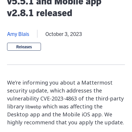
v5.5.1 and Mobile app
v2.8.1 released
Amy Blais
October 3, 2023
Releases
We’re informing you about a Mattermost
security update, which addresses the
vulnerability CVE-2023-4863 of the third-party
library
which was affecting the
libwebp
Desktop app and the Mobile iOS app. We
highly recommend that you apply the update.