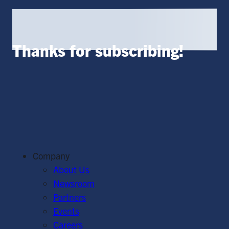
Thanks for subscribing!
Company
About Us
Newsroom
Partners
Events
Careers