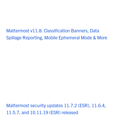
Mattermost v11.8: Classification Banners, Data
Spillage Reporting, Mobile Ephemeral Mode & More
Mattermost security updates 11.7.2 (ESR), 11.6.4,
11.5.7, and 10.11.19 (ESR) released