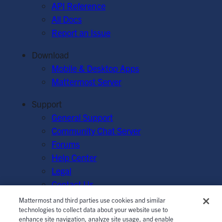
API Reference
All Docs
Report an Issue
Download
Mobile & Desktop Apps
Mattermost Server
Support
General Support
Community Chat Server
Forums
Help Center
Legal
Contact Us
Mattermost and third parties use cookies and similar
© Mattermost, Inc. 2026.
Terms of Service
|
Privacy Policy
technologies to collect data about your website use to
enhance site navigation, analyze site usage, and enable
|
Cookie Policy
|
Manage Cookies