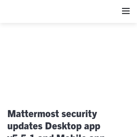
S
Mattermost security
updates Desktop app