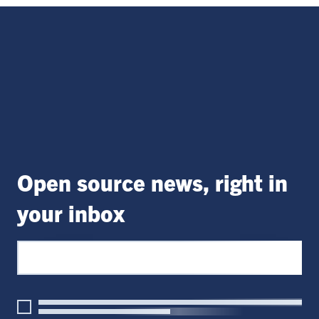
Open source news, right in
your inbox