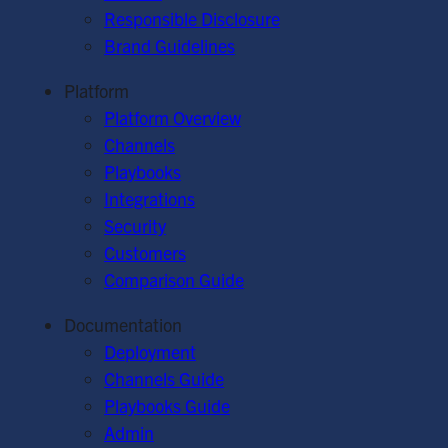
Responsible Disclosure
Brand Guidelines
Platform
Platform Overview
Channels
Playbooks
Integrations
Security
Customers
Comparison Guide
Documentation
Deployment
Channels Guide
Playbooks Guide
Admin