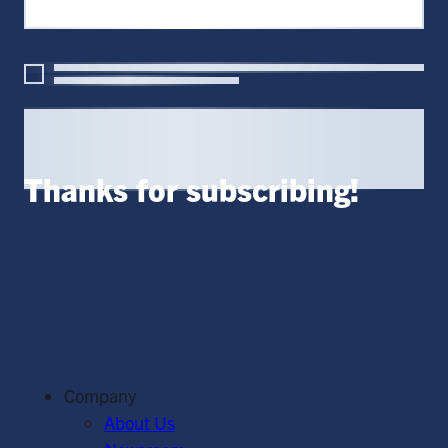
Thanks for subscribing!
Company
About Us