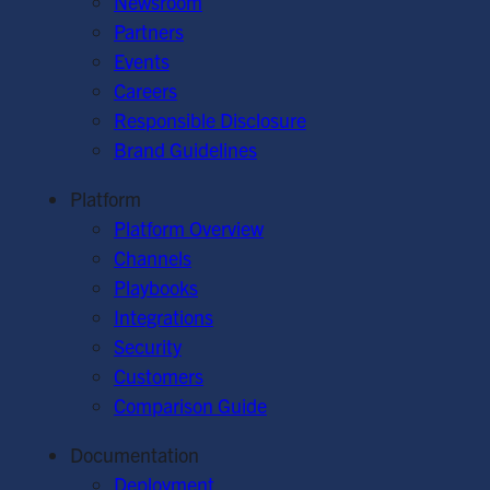
Newsroom
Partners
Events
Careers
Responsible Disclosure
Brand Guidelines
Platform
Platform Overview
Channels
Playbooks
Integrations
Security
Customers
Comparison Guide
Documentation
Deployment