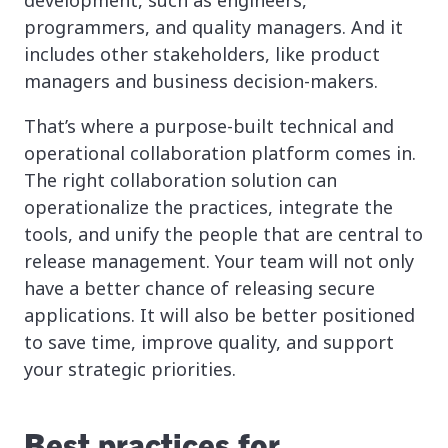
development, such as engineers,
programmers, and quality managers. And it
includes other stakeholders, like product
managers and business decision-makers.
That’s where a purpose-built technical and
operational collaboration platform comes in.
The right collaboration solution can
operationalize the practices, integrate the
tools, and unify the people that are central to
release management. Your team will not only
have a better chance of releasing secure
applications. It will also be better positioned
to save time, improve quality, and support
your strategic priorities.
Best practices for