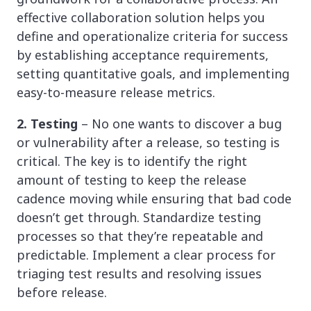
effective collaboration solution helps you
define and operationalize criteria for success
by establishing acceptance requirements,
setting quantitative goals, and implementing
easy-to-measure release metrics.
2. Testing
– No one wants to discover a bug
or vulnerability after a release, so testing is
critical. The key is to identify the right
amount of testing to keep the release
cadence moving while ensuring that bad code
doesn’t get through. Standardize testing
processes so that they’re repeatable and
predictable. Implement a clear process for
triaging test results and resolving issues
before release.