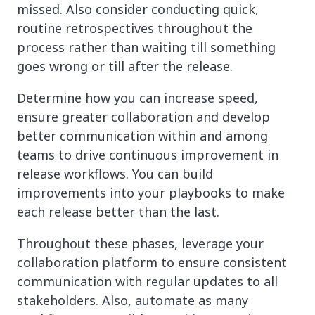
missed. Also consider conducting quick,
routine retrospectives throughout the
process rather than waiting till something
goes wrong or till after the release.
Determine how you can increase speed,
ensure greater collaboration and develop
better communication within and among
teams to drive continuous improvement in
release workflows. You can build
improvements into your playbooks to make
each release better than the last.
Throughout these phases, leverage your
collaboration platform to ensure consistent
communication with regular updates to all
stakeholders. Also, automate as many