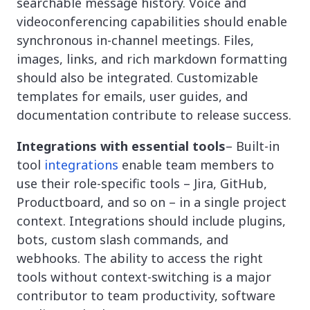
searchable message history. Voice and
videoconferencing capabilities should enable
synchronous in-channel meetings. Files,
images, links, and rich markdown formatting
should also be integrated. Customizable
templates for emails, user guides, and
documentation contribute to release success.
Integrations with essential tools
– Built-in
tool
integrations
enable team members to
use their role-specific tools – Jira, GitHub,
Productboard, and so on – in a single project
context. Integrations should include plugins,
bots, custom slash commands, and
webhooks. The ability to access the right
tools without context-switching is a major
contributor to team productivity, software