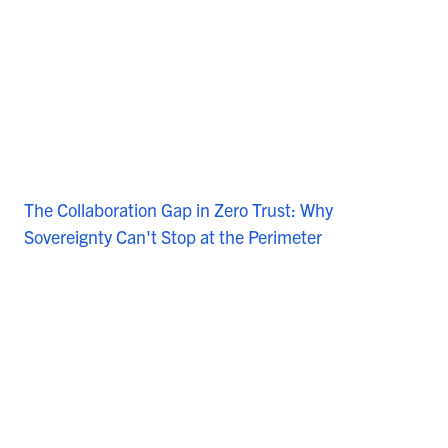
The Collaboration Gap in Zero Trust: Why
Sovereignty Can't Stop at the Perimeter