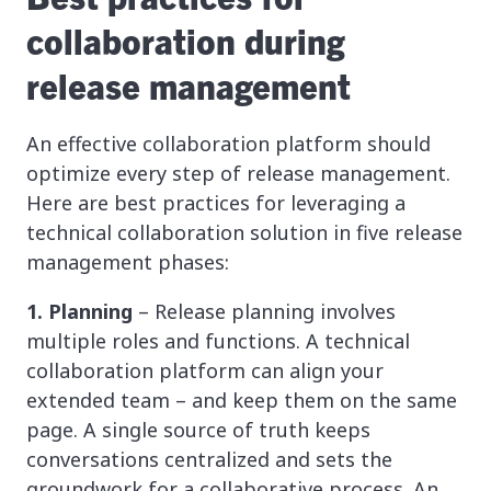
collaboration during
release management
An effective collaboration platform should
optimize every step of release management.
Here are best practices for leveraging a
technical collaboration solution in five release
management phases:
1. Planning
– Release planning involves
multiple roles and functions. A technical
collaboration platform can align your
extended team – and keep them on the same
page. A single source of truth keeps
conversations centralized and sets the
groundwork for a collaborative process. An