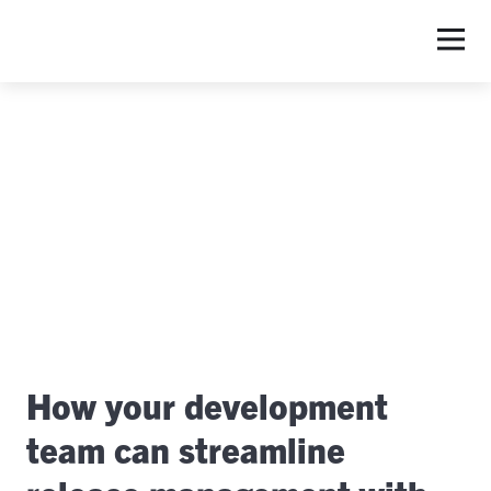
S
How your development
team can streamline