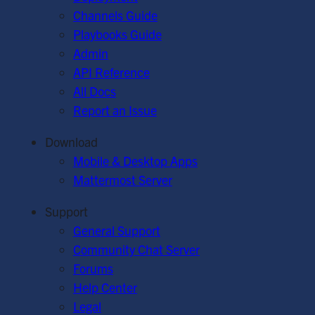
Channels Guide
Playbooks Guide
Admin
API Reference
All Docs
Report an Issue
Download
Mobile & Desktop Apps
Mattermost Server
Support
General Support
Community Chat Server
Forums
Help Center
Legal