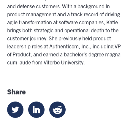
and defense customers. With a background in
product management and a track record of driving
agile transformation at software companies, Katie
brings both strategic and operational depth to the
customer journey. She previously held product
leadership roles at Authenticom, Inc., including VP
of Product, and earned a bachelor's degree magna
cum laude from Viterbo University.
Share