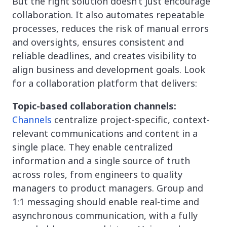
But the right solution doesn’t just encourage
collaboration. It also automates repeatable
processes, reduces the risk of manual errors
and oversights, ensures consistent and
reliable deadlines, and creates visibility to
align business and development goals. Look
for a collaboration platform that delivers:
Topic-based collaboration channels:
Channels
centralize project-specific, context-
relevant communications and content in a
single place. They enable centralized
information and a single source of truth
across roles, from engineers to quality
managers to product managers. Group and
1:1 messaging should enable real-time and
asynchronous communication, with a fully