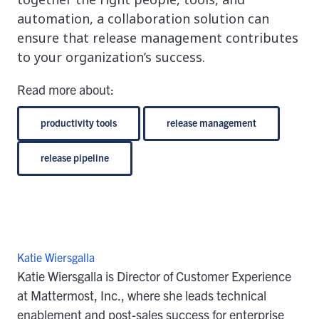
automation, a collaboration solution can
ensure that release management contributes
to your organization’s success.
Read more about:
productivity tools
release management
release pipeline
Katie Wiersgalla
Katie Wiersgalla is Director of Customer Experience
at Mattermost, Inc., where she leads technical
enablement and post-sales success for enterprise