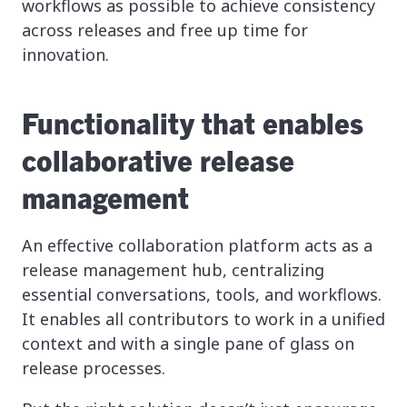
workflows as possible to achieve consistency
across releases and free up time for
innovation.
Functionality that enables
collaborative release
management
An effective collaboration platform acts as a
release management hub, centralizing
essential conversations, tools, and workflows.
It enables all contributors to work in a unified
context and with a single pane of glass on
release processes.