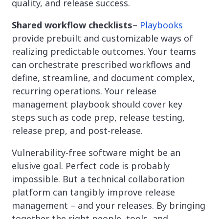
quality, and release success.
Shared workflow checklists
–
Playbooks
provide prebuilt and customizable ways of
realizing predictable outcomes. Your teams
can orchestrate prescribed workflows and
define, streamline, and document complex,
recurring operations. Your release
management playbook should cover key
steps such as code prep, release testing,
release prep, and post-release.
Vulnerability-free software might be an
elusive goal. Perfect code is probably
impossible. But a technical collaboration
platform can tangibly improve release
management – and your releases. By bringing
together the right people, tools, and