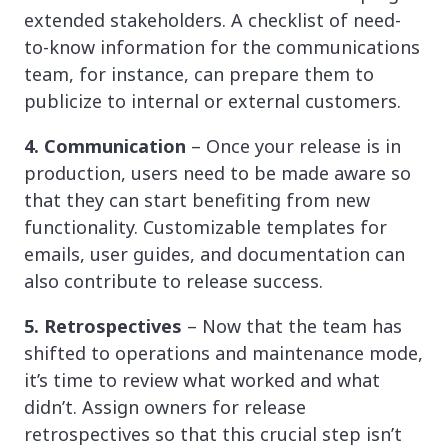
extended stakeholders. A checklist of need-
to-know information for the communications
team, for instance, can prepare them to
publicize to internal or external customers.
4. Communication
– Once your release is in
production, users need to be made aware so
that they can start benefiting from new
functionality. Customizable templates for
emails, user guides, and documentation can
also contribute to release success.
5. Retrospectives
– Now that the team has
shifted to operations and maintenance mode,
it’s time to review what worked and what
didn’t. Assign owners for release
retrospectives so that this crucial step isn’t