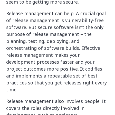
seem to be getting more secure.
Release management can help. A crucial goal
of release management is vulnerability-free
software. But secure software isn’t the only
purpose of release management – the
planning, testing, deploying, and
orchestrating of software builds. Effective
release management makes your
development processes faster and your
project outcomes more positive. It codifies
and implements a repeatable set of best
practices so that you get releases right every
time.
Release management also involves people. It
covers the roles directly involved in