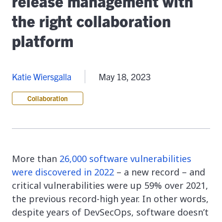
release management with
the right collaboration
platform
Katie Wiersgalla
May 18, 2023
Collaboration
More than
26,000 software vulnerabilities
were discovered in 2022
– a new record – and
critical vulnerabilities were up 59% over 2021,
the previous record-high year. In other words,
despite years of DevSecOps, software doesn’t