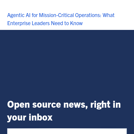
Agentic AI for Mission-Critical Operations: What
Enterprise Leaders Need to Know
Open source news, right in
your inbox