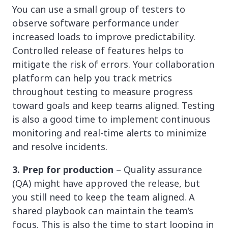
You can use a small group of testers to
observe software performance under
increased loads to improve predictability.
Controlled release of features helps to
mitigate the risk of errors. Your collaboration
platform can help you track metrics
throughout testing to measure progress
toward goals and keep teams aligned. Testing
is also a good time to implement continuous
monitoring and real-time alerts to minimize
and resolve incidents.
3. Prep for production
– Quality assurance
(QA) might have approved the release, but
you still need to keep the team aligned. A
shared playbook can maintain the team’s
focus. This is also the time to start looping in