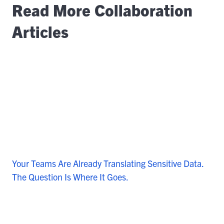
Read More Collaboration
Articles
Your Teams Are Already Translating Sensitive Data.
The Question Is Where It Goes.