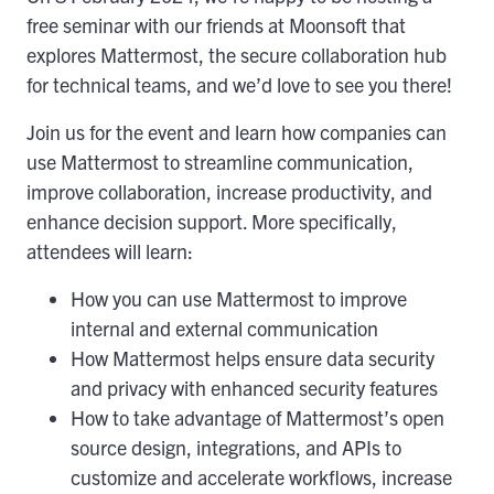
free seminar with our friends at Moonsoft that
explores Mattermost, the secure collaboration hub
for technical teams, and we’d love to see you there!
Join us for the event and learn how companies can
use Mattermost to streamline communication,
improve collaboration, increase productivity, and
enhance decision support. More specifically,
attendees will learn:
How you can use Mattermost to improve
internal and external communication
How Mattermost helps ensure data security
and privacy with enhanced security features
How to take advantage of Mattermost’s open
source design, integrations, and APIs to
customize and accelerate workflows, increase