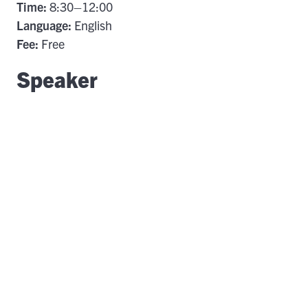
Time:
8:30–12:00
Language:
English
Fee:
Free
Speaker