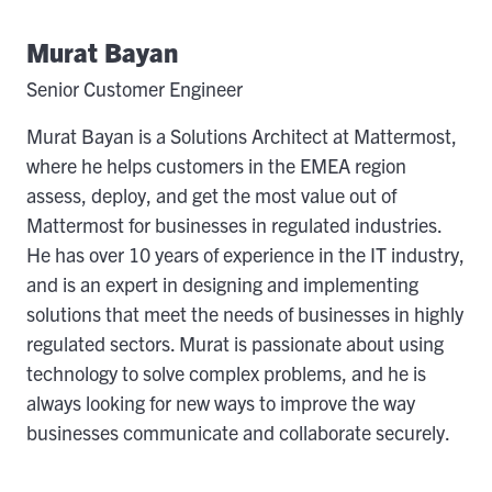
Murat Bayan
Senior Customer Engineer
Murat Bayan is a Solutions Architect at Mattermost,
where he helps customers in the EMEA region
assess, deploy, and get the most value out of
Mattermost for businesses in regulated industries.
He has over 10 years of experience in the IT industry,
and is an expert in designing and implementing
solutions that meet the needs of businesses in highly
regulated sectors. Murat is passionate about using
technology to solve complex problems, and he is
always looking for new ways to improve the way
businesses communicate and collaborate securely.