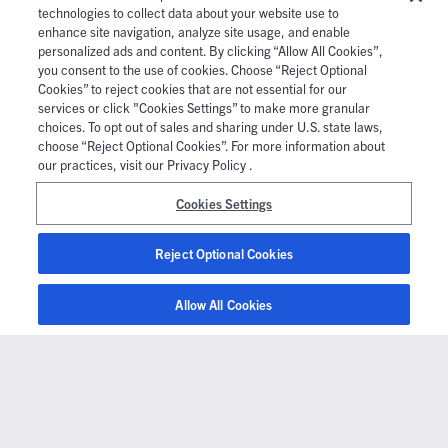
technologies to collect data about your website use to
enhance site navigation, analyze site usage, and enable
personalized ads and content. By clicking “Allow All Cookies”,
you consent to the use of cookies. Choose “Reject Optional
Cookies” to reject cookies that are not essential for our
services or click "Cookies Settings” to make more granular
choices. To opt out of sales and sharing under U.S. state laws,
choose “Reject Optional Cookies”. For more information about
our practices, visit our Privacy Policy .
Cookies Settings
Reject Optional Cookies
Allow All Cookies
Company
About Us
Newsroom
Partners