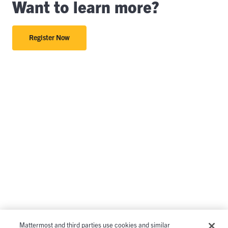
Want to learn more?
Register Now
Mattermost and third parties use cookies and similar