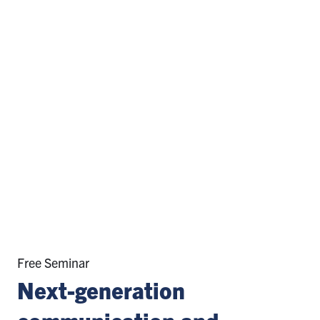
Free Seminar
Next-generation