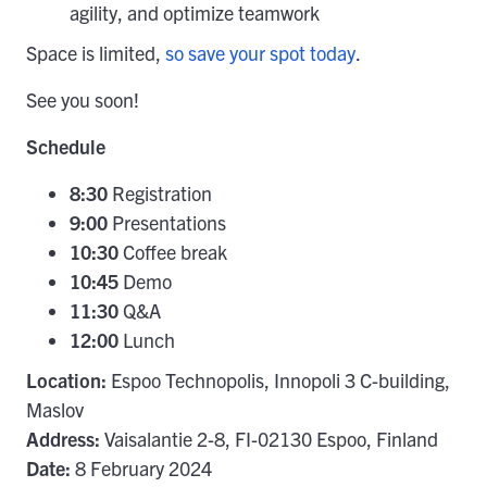
agility, and optimize teamwork
Space is limited,
so save your spot today
.
See you soon!
Schedule
8:30
Registration
9:00
Presentations
10:30
Coffee break
10:45
Demo
11:30
Q&A
12:00
Lunch
Location:
Espoo Technopolis, Innopoli 3 C-building,
Maslov
Address:
Vaisalantie 2-8, FI-02130 Espoo, Finland
Date:
8 February 2024