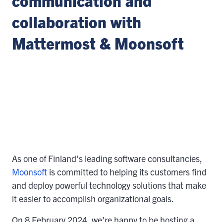
communication and
collaboration with
Mattermost & Moonsoft
As one of Finland’s leading software consultancies,
Moonsoft
is committed to helping its customers find
and deploy powerful technology solutions that make
it easier to accomplish organizational goals.
On 8 February 2024, we’re happy to be hosting a