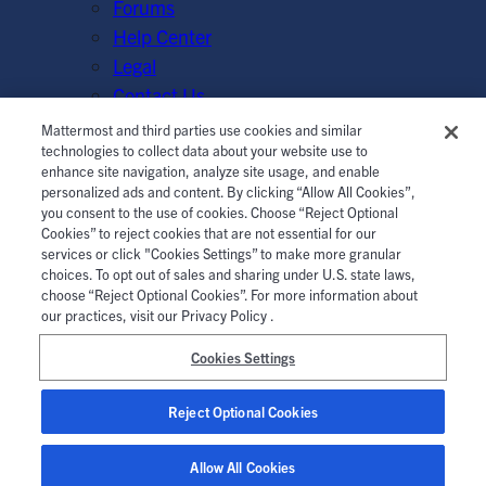
Forums
Help Center
Legal
Contact Us
Mattermost and third parties use cookies and similar
© Mattermost, Inc. 2026.
Terms of Service
|
Privacy Policy
technologies to collect data about your website use to
enhance site navigation, analyze site usage, and enable
|
Cookie Policy
|
Manage Cookies
personalized ads and content. By clicking “Allow All Cookies”,
you consent to the use of cookies. Choose “Reject Optional
Cookies” to reject cookies that are not essential for our
services or click "Cookies Settings” to make more granular
choices. To opt out of sales and sharing under U.S. state laws,
choose “Reject Optional Cookies”. For more information about
our practices, visit our Privacy Policy .
Cookies Settings
Reject Optional Cookies
Allow All Cookies