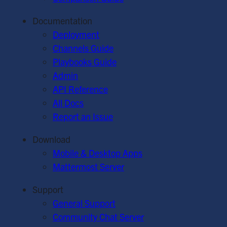
Documentation
Deployment
Channels Guide
Playbooks Guide
Admin
API Reference
All Docs
Report an Issue
Download
Mobile & Desktop Apps
Mattermost Server
Support
General Support
Community Chat Server