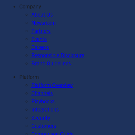
Company
About Us
Newsroom
Partners
Events
Careers
Responsible Disclosure
Brand Guidelines
Platform
Platform Overview
Channels
Playbooks
Integrations
Security
Customers
Comparison Guide