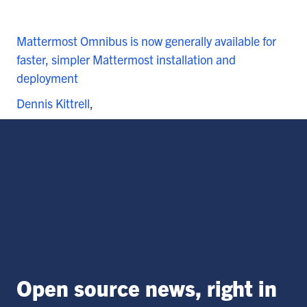
Mattermost Omnibus is now generally available for
faster, simpler Mattermost installation and
deployment
Dennis Kittrell
Open source news, right in