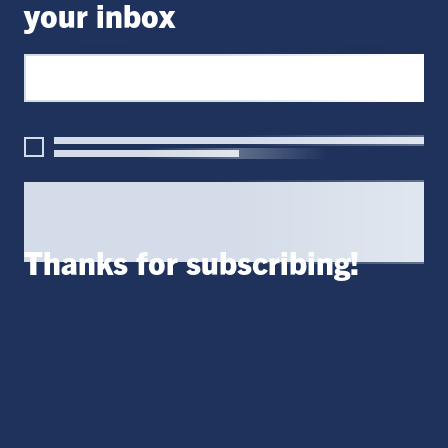
your inbox
Thanks for subscribing!