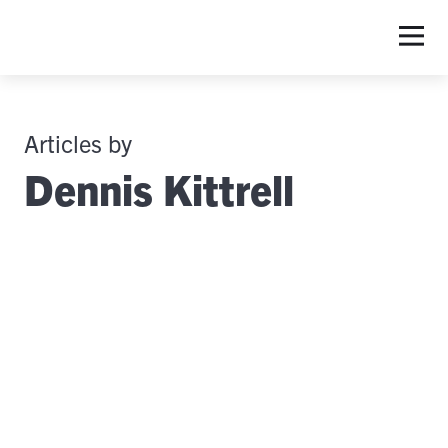
Articles by
Dennis Kittrell