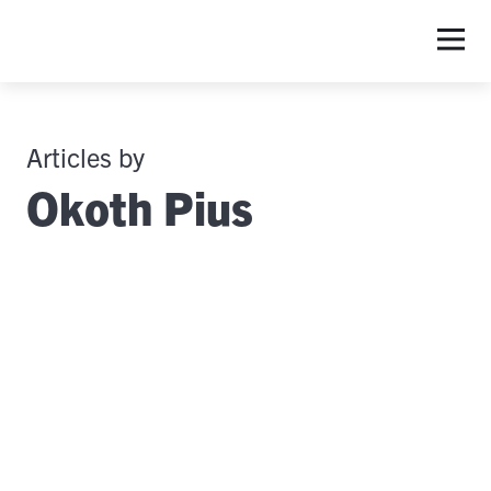
Articles by
Okoth Pius