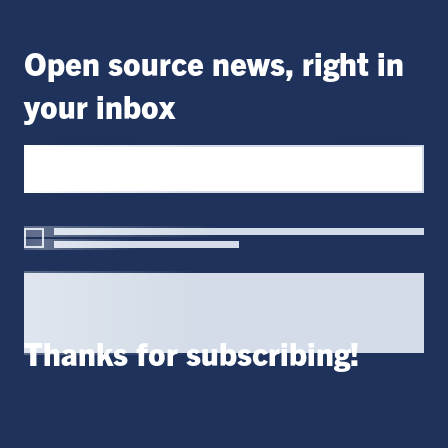
Open source news, right in
your inbox
Thanks for subscribing!