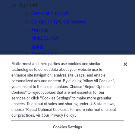
Support
General Support
Community Chat Server
Forums
Help Center
Legal
Contact Us
Mattermost and third parties use cookies and similar
© Mattermost, Inc. 2026.
Terms of Service
|
Privacy Policy
technologies to collect data about your website use to
enhance site navigation, analyze site usage, and enable
|
Cookie Policy
|
Manage Cookies
personalized ads and content. By clicking “Allow All Cookies”,
you consent to the use of cookies. Choose “Reject Optional
Cookies” to reject cookies that are not essential for our
services or click "Cookies Settings” to make more granular
choices. To opt out of sales and sharing under U.S. state laws,
choose “Reject Optional Cookies”. For more information about
our practices, visit our Privacy Policy .
Cookies Settings