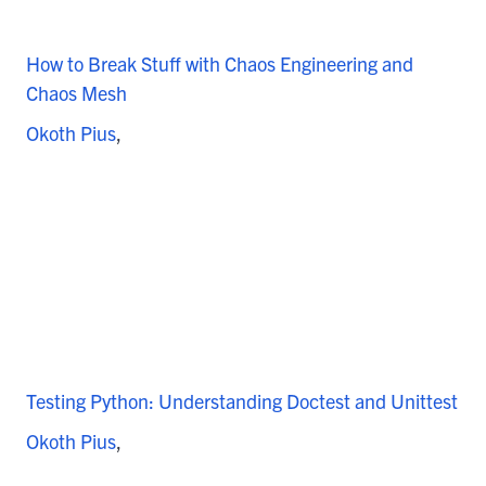
How to Break Stuff with Chaos Engineering and
Chaos Mesh
Okoth Pius
Testing Python: Understanding Doctest and Unittest
Okoth Pius