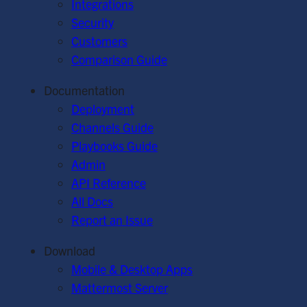
Integrations
Security
Customers
Comparison Guide
Documentation
Deployment
Channels Guide
Playbooks Guide
Admin
API Reference
All Docs
Report an Issue
Download
Mobile & Desktop Apps
Mattermost Server