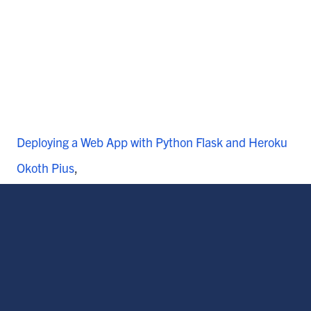
Deploying a Web App with Python Flask and Heroku
Okoth Pius