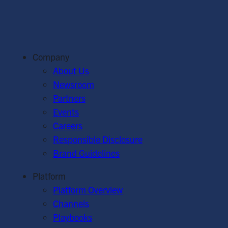
Company
About Us
Newsroom
Partners
Events
Careers
Responsible Disclosure
Brand Guidelines
Platform
Platform Overview
Channels
Playbooks