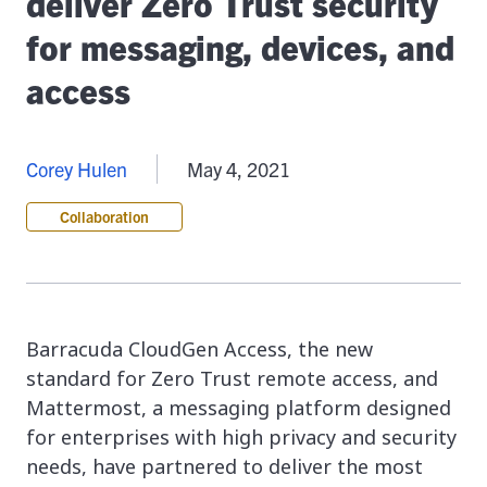
deliver Zero Trust security
for messaging, devices, and
access
Corey Hulen
May 4, 2021
Collaboration
Barracuda CloudGen Access, the new
standard for Zero Trust remote access, and
Mattermost, a messaging platform designed
for enterprises with high privacy and security
needs, have partnered to deliver the most