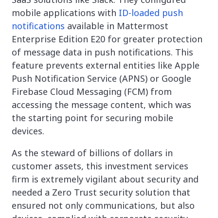
mobile applications with
ID-loaded push
notifications
available in Mattermost
Enterprise Edition E20 for greater protection
of message data in push notifications. This
feature prevents external entities like Apple
Push Notification Service (APNS) or Google
Firebase Cloud Messaging (FCM) from
accessing the message content, which was
the starting point for securing mobile
devices.
As the steward of billions of dollars in
customer assets, this investment services
firm is extremely vigilant about security and
needed a Zero Trust security solution that
ensured not only communications, but also