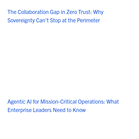
The Collaboration Gap in Zero Trust: Why
Sovereignty Can't Stop at the Perimeter
Agentic AI for Mission-Critical Operations: What
Enterprise Leaders Need to Know