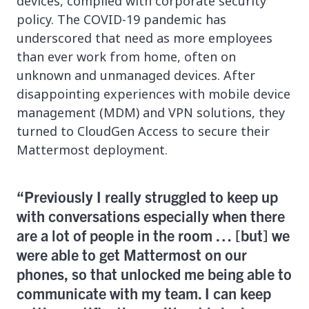
devices, complied with corporate security
policy. The COVID-19 pandemic has
underscored that need as more employees
than ever work from home, often on
unknown and unmanaged devices. After
disappointing experiences with mobile device
management (MDM) and VPN solutions, they
turned to CloudGen Access to secure their
Mattermost deployment.
“Previously I really struggled to keep up
with conversations especially when there
are a lot of people in the room … [but] we
were able to get Mattermost on our
phones, so that unlocked me being able to
communicate with my team. I can keep