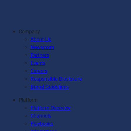
Company
About Us
Newsroom
Partners
Events
Careers
Responsible Disclosure
Brand Guidelines
Platform
Platform Overview
Channels
Playbooks