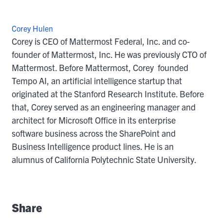
Corey Hulen
Corey is CEO of Mattermost Federal, Inc. and co-
founder of Mattermost, Inc. He was previously CTO of
Mattermost. Before Mattermost, Corey founded
Tempo AI, an artificial intelligence startup that
originated at the Stanford Research Institute. Before
that, Corey served as an engineering manager and
architect for Microsoft Office in its enterprise
software business across the SharePoint and
Business Intelligence product lines. He is an
alumnus of California Polytechnic State University.
Share