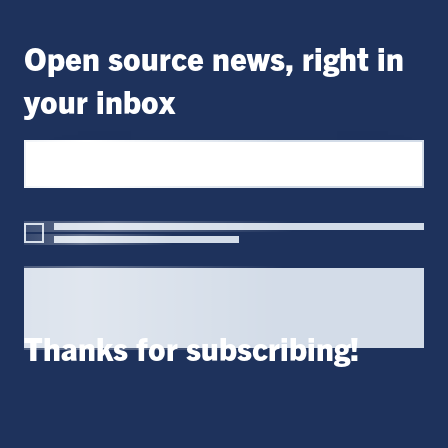
Open source news, right in
your inbox
Thanks for subscribing!