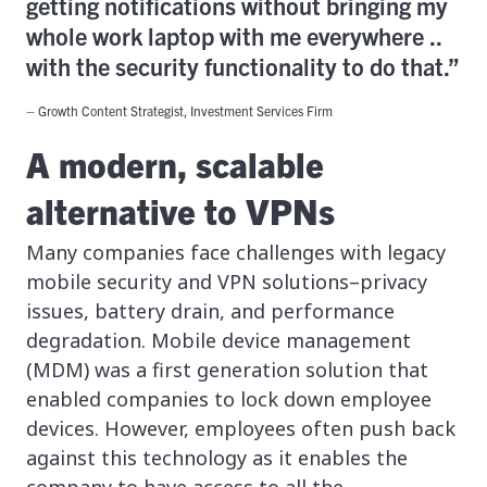
getting notifications without bringing my
whole work laptop with me everywhere ..
with the security functionality to do that.”
– Growth Content Strategist, Investment Services Firm
A modern, scalable
alternative to VPNs
Many companies face challenges with legacy
mobile security and VPN solutions–privacy
issues, battery drain, and performance
degradation. Mobile device management
(MDM) was a first generation solution that
enabled companies to lock down employee
devices. However, employees often push back
against this technology as it enables the
company to have access to all the