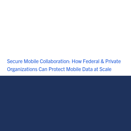
Secure Mobile Collaboration: How Federal & Private
Organizations Can Protect Mobile Data at Scale