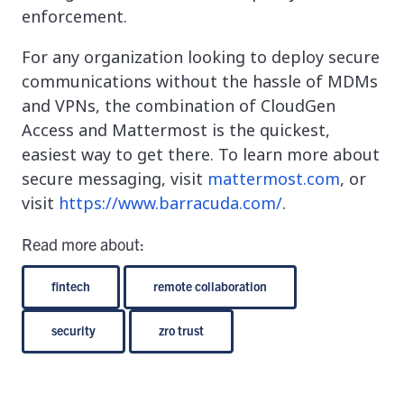
enforcement.
For any organization looking to deploy secure
communications without the hassle of MDMs
and VPNs, the combination of CloudGen
Access and Mattermost is the quickest,
easiest way to get there. To learn more about
secure messaging, visit
mattermost.com
, or
visit
https://www.barracuda.com/
.
Read more about:
fintech
remote collaboration
security
zro trust