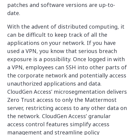
patches and software versions are up-to-
date.
With the advent of distributed computing, it
can be difficult to keep track of all the
applications on your network. If you have
used a VPN, you know that serious breach
exposure is a possibility. Once logged in with
a VPN, employees can SSH into other parts of
the corporate network and potentially access
unauthorized applications and data.
CloudGen Access’ microsegmentation delivers
Zero Trust access to only the Mattermost
server, restricting access to any other data on
the network. CloudGen Access’ granular
access control features simplify access
management and streamline policy