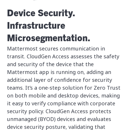
Device Security.
Infrastructure
Microsegmentation.
Mattermost secures communication in
transit. CloudGen Access assesses the safety
and security of the device that the
Mattermost app is running on, adding an
additional layer of confidence for security
teams. It’s a one-step solution for Zero Trust
on both mobile and desktop devices, making
it easy to verify compliance with corporate
security policy. CloudGen Access protects
unmanaged (BYOD) devices and evaluates
device security posture, validating that