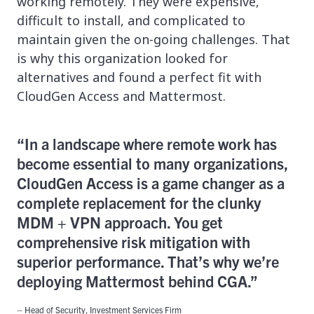
working remotely. They were expensive,
difficult to install, and complicated to
maintain given the on-going challenges. That
is why this organization looked for
alternatives and found a perfect fit with
CloudGen Access and Mattermost.
“In a landscape where remote work has
become essential to many organizations,
CloudGen Access is a game changer as a
complete replacement for the clunky
MDM + VPN approach. You get
comprehensive risk mitigation with
superior performance. That’s why we’re
deploying Mattermost behind CGA.”
– Head of Security, Investment Services Firm