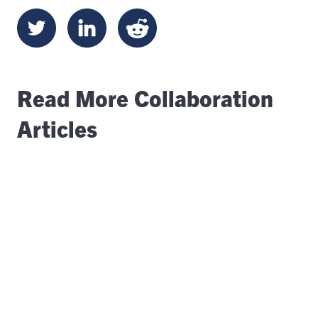
Read More Collaboration
Articles