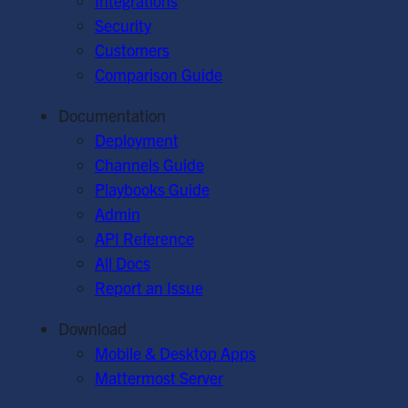
Integrations
Security
Customers
Comparison Guide
Documentation
Deployment
Channels Guide
Playbooks Guide
Admin
API Reference
All Docs
Report an Issue
Download
Mobile & Desktop Apps
Mattermost Server