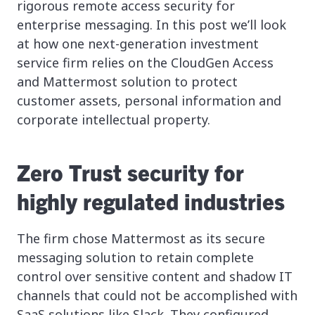
rigorous remote access security for
enterprise messaging. In this post we’ll look
at how one next-generation investment
service firm relies on the CloudGen Access
and Mattermost solution to protect
customer assets, personal information and
corporate intellectual property.
Zero Trust security for
highly regulated industries
The firm chose Mattermost as its secure
messaging solution to retain complete
control over sensitive content and shadow IT
channels that could not be accomplished with
SaaS solutions like Slack. They configured