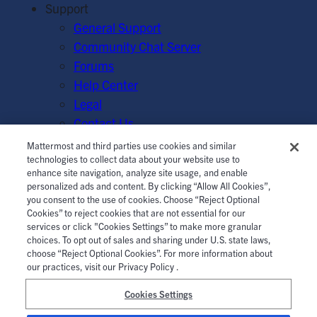
Support
General Support
Community Chat Server
Forums
Help Center
Legal
Contact Us
Mattermost and third parties use cookies and similar
© Mattermost, Inc. 2026.
Terms of Service
|
Privacy Policy
technologies to collect data about your website use to
enhance site navigation, analyze site usage, and enable
|
Cookie Policy
|
Manage Cookies
personalized ads and content. By clicking “Allow All Cookies”,
you consent to the use of cookies. Choose “Reject Optional
Cookies” to reject cookies that are not essential for our
services or click "Cookies Settings” to make more granular
choices. To opt out of sales and sharing under U.S. state laws,
choose “Reject Optional Cookies”. For more information about
our practices, visit our Privacy Policy .
Cookies Settings