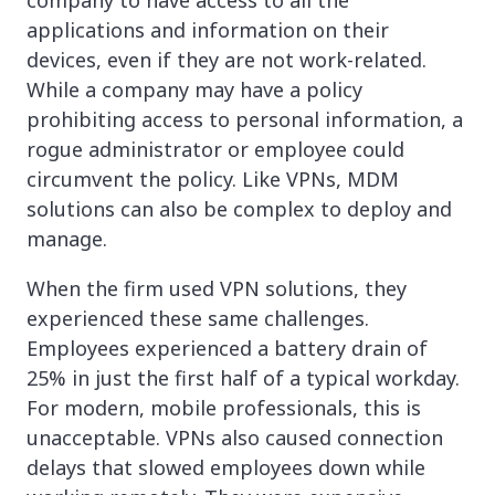
applications and information on their
devices, even if they are not work-related.
While a company may have a policy
prohibiting access to personal information, a
rogue administrator or employee could
circumvent the policy. Like VPNs, MDM
solutions can also be complex to deploy and
manage.
When the firm used VPN solutions, they
experienced these same challenges.
Employees experienced a battery drain of
25% in just the first half of a typical workday.
For modern, mobile professionals, this is
unacceptable. VPNs also caused connection
delays that slowed employees down while