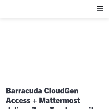
S
Barracuda CloudGen
Access + Mattermost