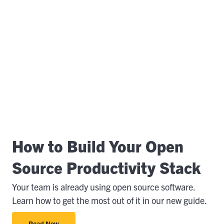
How to Build Your Open
Source Productivity Stack
Your team is already using open source software.
Learn how to get the most out of it in our new guide.
Read Now