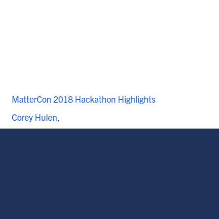
MatterCon 2018 Hackathon Highlights
Corey Hulen