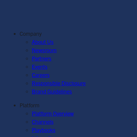
Company
About Us
Newsroom
Partners
Events
Careers
Responsible Disclosure
Brand Guidelines
Platform
Platform Overview
Channels
Playbooks