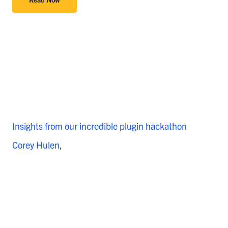
Insights from our incredible plugin hackathon
Corey Hulen