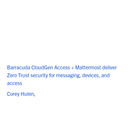
Barracuda CloudGen Access + Mattermost deliver
Zero Trust security for messaging, devices, and
access
Corey Hulen