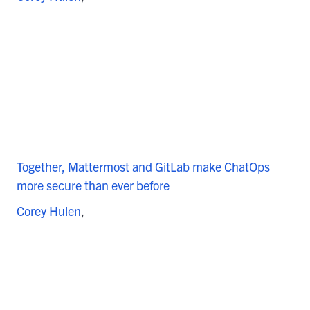
Together, Mattermost and GitLab make ChatOps
more secure than ever before
Corey Hulen