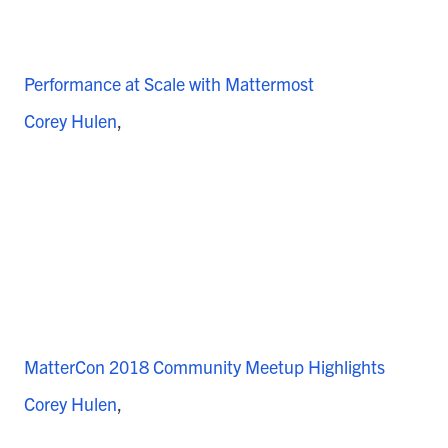
Performance at Scale with Mattermost
Corey Hulen
MatterCon 2018 Community Meetup Highlights
Corey Hulen