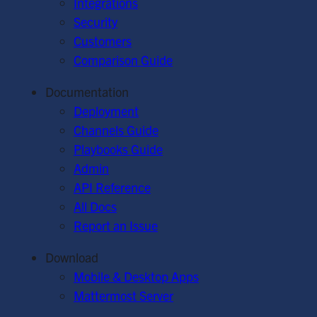
Integrations
Security
Customers
Comparison Guide
Documentation
Deployment
Channels Guide
Playbooks Guide
Admin
API Reference
All Docs
Report an Issue
Download
Mobile & Desktop Apps
Mattermost Server