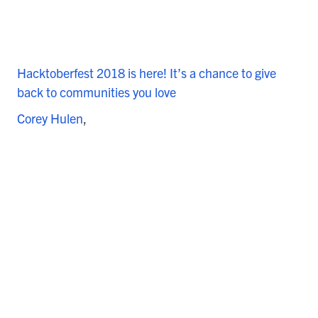
Hacktoberfest 2018 is here! It’s a chance to give
back to communities you love
Corey Hulen