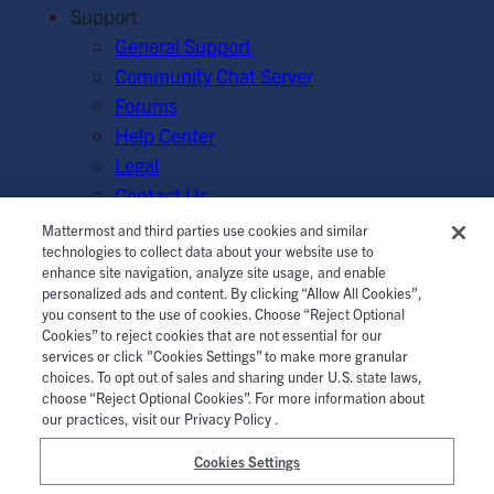
Support
General Support
Community Chat Server
Forums
Help Center
Legal
Contact Us
Mattermost and third parties use cookies and similar
© Mattermost, Inc. 2026.
Terms of Service
|
Privacy Policy
technologies to collect data about your website use to
enhance site navigation, analyze site usage, and enable
|
Cookie Policy
|
Manage Cookies
personalized ads and content. By clicking “Allow All Cookies”,
you consent to the use of cookies. Choose “Reject Optional
Cookies” to reject cookies that are not essential for our
services or click "Cookies Settings” to make more granular
choices. To opt out of sales and sharing under U.S. state laws,
choose “Reject Optional Cookies”. For more information about
our practices, visit our Privacy Policy .
Cookies Settings