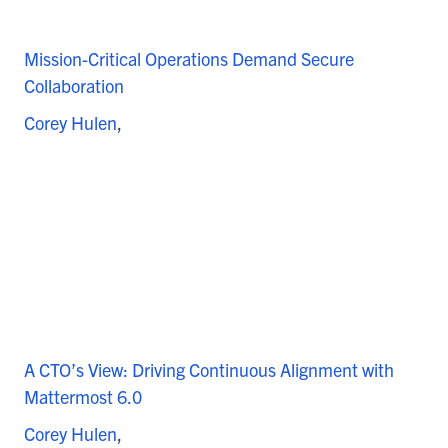
Mission-Critical Operations Demand Secure
Collaboration
Corey Hulen
A CTO’s View: Driving Continuous Alignment with
Mattermost 6.0
Corey Hulen