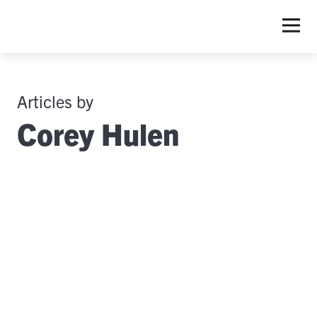
Articles by
Corey Hulen