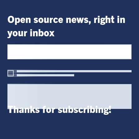
Open source news, right in
your inbox
Thanks for subscribing!