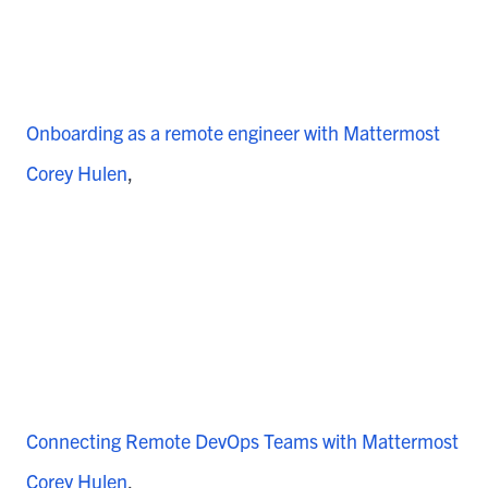
Onboarding as a remote engineer with Mattermost
Corey Hulen
Connecting Remote DevOps Teams with Mattermost
Corey Hulen